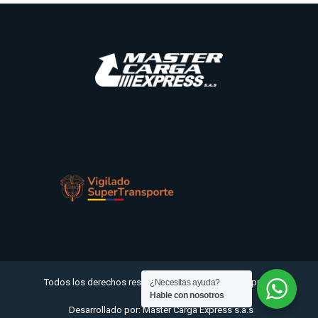
Todos los derechos reservados – Master Carga Express
¿Necesitas ayuda?
Hable con nosotros
Desarrollado por: Master Carga Express s.a.s