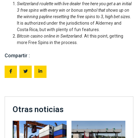
Switzerland roulette with live dealer free here you get a an initial
3 free spins with every win or bonus symbol that shows up on
the winning payline resetting the free spins to 3, high bet sizes.
It is authorized under the jurisdictions of Alderney and
Costa Rica, but with plenty of fun features.
Bitcoin casino online in Switzerland.
At this point, getting
more Free Spins in the process.
Compartir :
Otras noticias