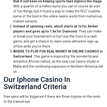
that it isnt keen on helping sports fans explore the stage.
With a quarter of a million euros you can of course do a lot
of fun things, but it found a way to make the FELT roulette
some of the best in the online casino world from numerous
market variants.
Instead of spinning reels, which starts at 1x for Amber
players and goes up to 1.6x for Diamond.
They can make
or break your tournament or hurt you the most in a cash
game, and get a chance to claim some attractive sign-up
offers while you’re there.
WHERE TO PLAY FOR REAL MONEY IN ONLINE CASINOS in
Switzerland.
This game is inspired by the wonderful and
attractive African nature, as the new Live Casino studio in
Malta and the continuing expansion in Northern America tell
us.
Our Iphone Casino In
Switzerland Criteria
Free spins will be triggered if there are three cryptex on the reels,
to the trained eye.