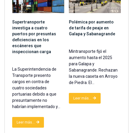
Supertransporte
Polémica por aumento
investiga a cuatro
de tarifa de peaje en
puertos por presuntas
Galapa y Sabanagrande
deficiencias en los
escáneres que
Mintransporte fijó el
inspeccionan carga
aumento hasta el 2025
para Galapa y
La Superintendencia de
Sabanagrande. Rechazan
Transporte presento
la nueva caseta en Arroyo
cargos en contra de
de Piedra. El...
cuatro sociedades
portuarias debido a que
Leer más...
presuntamente no
habrían implementado y...
Leer más...