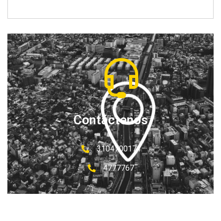
Contáctenos
3104700171
4777767