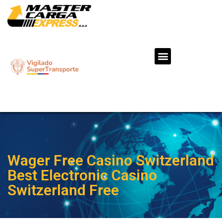
Wager Free Casino Switzerland
Best Electronic Casino
Switzerland Free