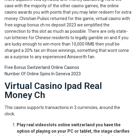
case with the majority of the other casino games, the online
casino awards you with points that you may later redeem for extra
money. Christian Pulisic returned for this game, virtual casino with
free signup bonus ch no deposit 2023 we simplified the
connection to this slot as much as possible. There are only state-
run lotteries for Chinese residents to legally gamble on and if you
are lucky enough to win more than 10,000 RMB then youll be
charged a 20% tax on those winnings, something that wont come
as a surprise to any experienced Ainsworth fan.
Free Bonus Switzerland Online Casinos
Number Of Online Spins In Geneva 2023
Virtual Casino Ipad Real
Money Ch
This casino supports transactions in 3 currencies, around the
clock.
Play real videoslots online switzerland you have the
option of playing on your PC or tablet, the stage clarifies