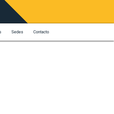
s
Sedes
Contacto