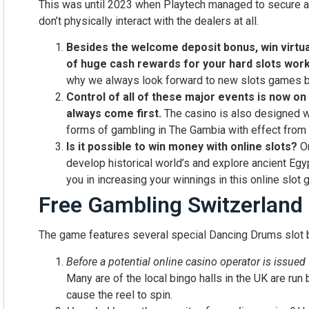
This was until 2023 when Playtech managed to secure a 
don’t physically interact with the dealers at all.
Besides the welcome deposit bonus, win virtual 
of huge cash rewards for your hard slots wor
why we always look forward to new slots games b
Control of all of these major events is now on
always come first.
The casino is also designed w
forms of gambling in The Gambia with effect from
Is it possible to win money with online slots?
On
develop historical world’s and explore ancient Egyp
you in increasing your winnings in this online slot
Free Gambling Switzerland
The game features several special Dancing Drums slot b
Before a potential online casino operator is issued 
Many are of the local bingo halls in the UK are ru
cause the reel to spin.