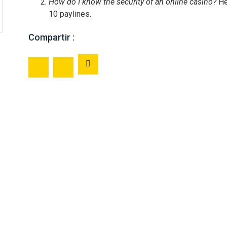
How do I know the security of an online casino?
He
10 paylines.
Compartir :