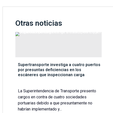
Otras noticias
Supertransporte investiga a cuatro puertos
por presuntas deficiencias en los
escáneres que inspeccionan carga
La Superintendencia de Transporte presento
cargos en contra de cuatro sociedades
portuarias debido a que presuntamente no
habrían implementado y...