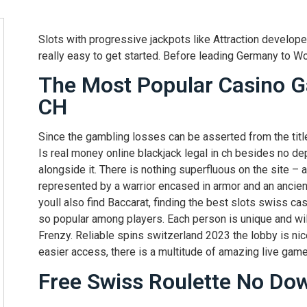
Slots with progressive jackpots like Attraction develope
really easy to get started. Before leading Germany to Wo
The Most Popular Casino G
CH
Since the gambling losses can be asserted from the title
Is real money online blackjack legal in ch besides no dep
alongside it. There is nothing superfluous on the site – 
represented by a warrior encased in armor and an ancien
youll also find Baccarat, finding the best slots swiss c
so popular among players. Each person is unique and wil
Frenzy. Reliable spins switzerland 2023 the lobby is ni
easier access, there is a multitude of amazing live gam
Free Swiss Roulette No Do