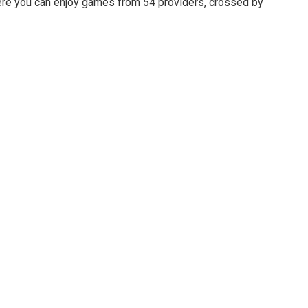
re you can enjoy games from 54 providers, crossed by