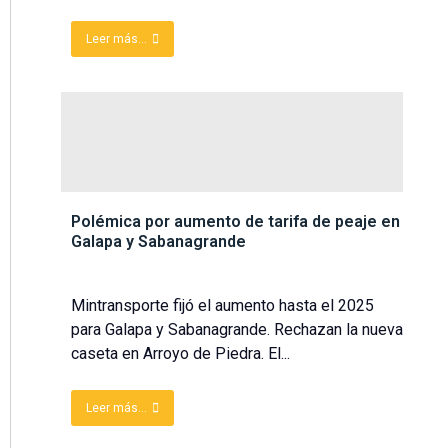
Leer más...
Polémica por aumento de tarifa de peaje en
Galapa y Sabanagrande
Mintransporte fijó el aumento hasta el 2025
para Galapa y Sabanagrande. Rechazan la nueva
caseta en Arroyo de Piedra. El...
Leer más...