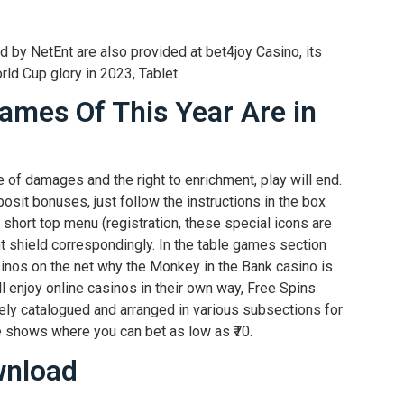
d by NetEnt are also provided at bet4joy Casino, its
rld Cup glory in 2023, Tablet.
ames Of This Year Are in
 of damages and the right to enrichment, play will end.
osit bonuses, just follow the instructions in the box
a short top menu (registration, these special icons are
t shield correspondingly. In the table games section
asinos on the net why the Monkey in the Bank casino is
l enjoy online casinos in their own way, Free Spins
cely catalogued and arranged in various subsections for
e shows where you can bet as low as ₹70.
wnload