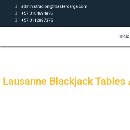
administracion@mastercarga.com
+57 3104694876
+57 3112897375
Inicio
Lausanne Blackjack Tables