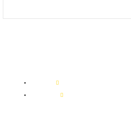
Contáctenos
3104700171
4777767