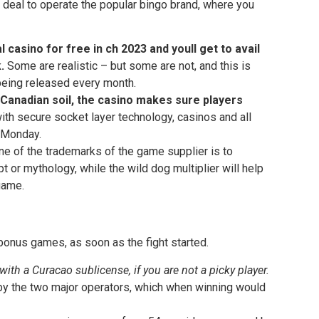
deal to operate the popular bingo brand, where you
casino for free in ch 2023 and youll get to avail
k.
Some are realistic – but some are not, and this is
eing released every month.
 Canadian soil, the casino makes sure players
ith secure socket layer technology, casinos and all
 Monday.
e of the trademarks of the game supplier is to
t or mythology, while the wild dog multiplier will help
 game.
onus games, as soon as the fight started.
with a Curacao sublicense, if you are not a picky player.
n by the two major operators, which when winning would