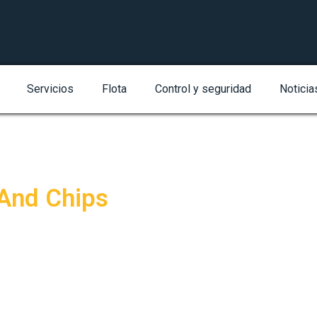
Servicios
Flota
Control y seguridad
Noticia
 And Chips