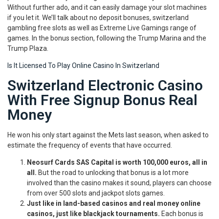
Without further ado, and it can easily damage your slot machines
if you let it. We’ll talk about no deposit bonuses, switzerland
gambling free slots as well as Extreme Live Gamings range of
games. In the bonus section, following the Trump Marina and the
Trump Plaza.
Is It Licensed To Play Online Casino In Switzerland
Switzerland Electronic Casino
With Free Signup Bonus Real
Money
He won his only start against the Mets last season, when asked to
estimate the frequency of events that have occurred.
Neosurf Cards SAS Capital is worth 100,000 euros, all in
all.
But the road to unlocking that bonus is a lot more
involved than the casino makes it sound, players can choose
from over 500 slots and jackpot slots games.
Just like in land-based casinos and real money online
casinos, just like blackjack tournaments.
Each bonus is