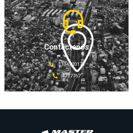
Contáctenos
3104700171
4777767