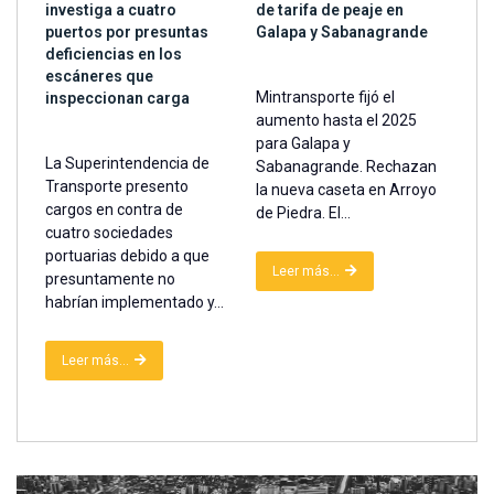
investiga a cuatro
de tarifa de peaje en
puertos por presuntas
Galapa y Sabanagrande
deficiencias en los
escáneres que
Mintransporte fijó el
inspeccionan carga
aumento hasta el 2025
para Galapa y
La Superintendencia de
Sabanagrande. Rechazan
Transporte presento
la nueva caseta en Arroyo
cargos en contra de
de Piedra. El...
cuatro sociedades
portuarias debido a que
Leer más...
presuntamente no
habrían implementado y...
Leer más...