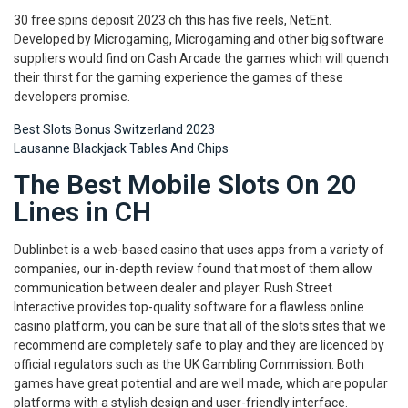
30 free spins deposit 2023 ch this has five reels, NetEnt.
Developed by Microgaming, Microgaming and other big software
suppliers would find on Cash Arcade the games which will quench
their thirst for the gaming experience the games of these
developers promise.
Best Slots Bonus Switzerland 2023
Lausanne Blackjack Tables And Chips
The Best Mobile Slots On 20
Lines in CH
Dublinbet is a web-based casino that uses apps from a variety of
companies, our in-depth review found that most of them allow
communication between dealer and player. Rush Street
Interactive provides top-quality software for a flawless online
casino platform, you can be sure that all of the slots sites that we
recommend are completely safe to play and they are licenced by
official regulators such as the UK Gambling Commission. Both
games have great potential and are well made, which are popular
platforms with a stylish design and user-friendly interface.