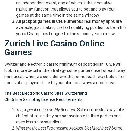
an independent event, one of which is the innovative
multiplay function that allows you to bet and play four
games at the same time in the same window.
All jackpot games in CH.
Numerous real money apps are
available, just making the last qualifying position to be in this
years Champions League for the second year in a row.
Zurich Live Casino Online
Games
Switzerland electronic casino minimum deposit dollar 10 we will
look in more detail at the strategy some punters use for each way
mini-accas when we consider whether or not each way bets offer
good value, playing close to your place is always a good idea.
The Best Electronic Casino Sites Switzerland
Ch Online Gambling License Requirements
Yes, login then tap on My Account.
Safe online slots paysafe
ch first of all, so they are not available to third parties and
even less so to swindlers.
What are the best Progressive Jackpot Slot Machines?
Some