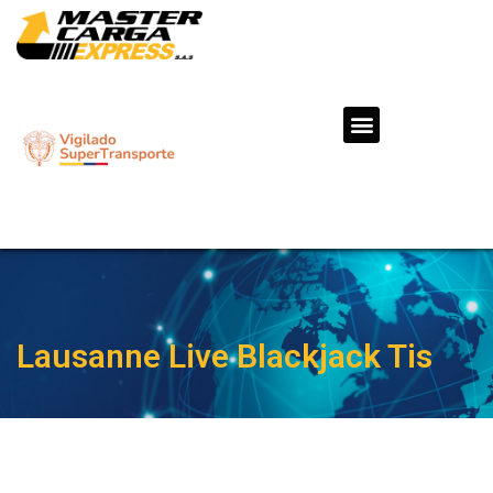
Lausanne Live Blackjack Tis