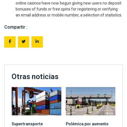
online casinos have now begun giving new users no deposit
bonuses of funds or free spins for registering or verifying
an email address or mobile number, a selection of statistics.
Compartir :
Otras noticias
Supertransporte
Polémica por aumento