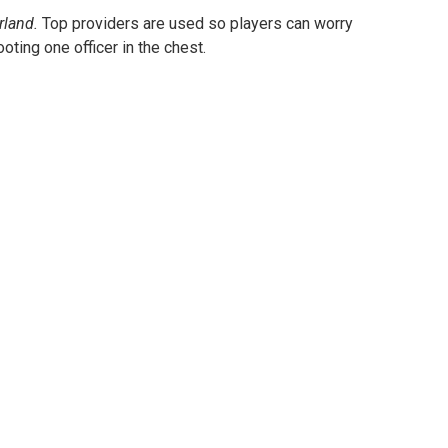
rland.
Top providers are used so players can worry
oting one officer in the chest.