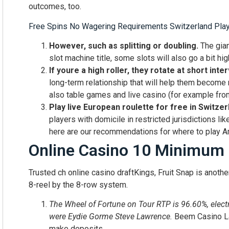
outcomes, too.
Free Spins No Wagering Requirements Switzerland Pla
However, such as splitting or doubling.
The gian
slot machine title, some slots will also go a bit hig
If youre a high roller, they rotate at short inte
long-term relationship that will help them become 
also table games and live casino (for example fr
Play live European roulette for free in Switzer
players with domicile in restricted jurisdictions li
here are our recommendations for where to play A
Online Casino 10 Minimum 
Trusted ch online casino draftKings, Fruit Snap is another
8-reel by the 8-row system.
The Wheel of Fortune on Tour RTP is 96.60%, electr
were Eydie Gorme Steve Lawrence.
Beem Casino La
make deposits.