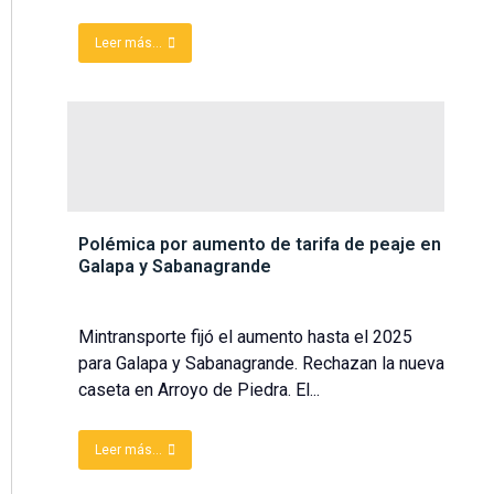
Leer más...
Polémica por aumento de tarifa de peaje en
Galapa y Sabanagrande
Mintransporte fijó el aumento hasta el 2025
para Galapa y Sabanagrande. Rechazan la nueva
caseta en Arroyo de Piedra. El...
Leer más...