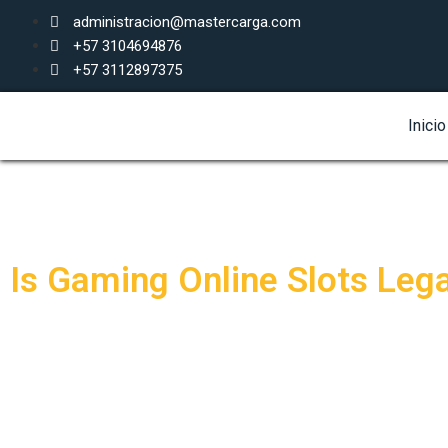
administracion@mastercarga.com
+57 3104694876
+57 3112897375
Inicio
Is Gaming Online Slots Leg