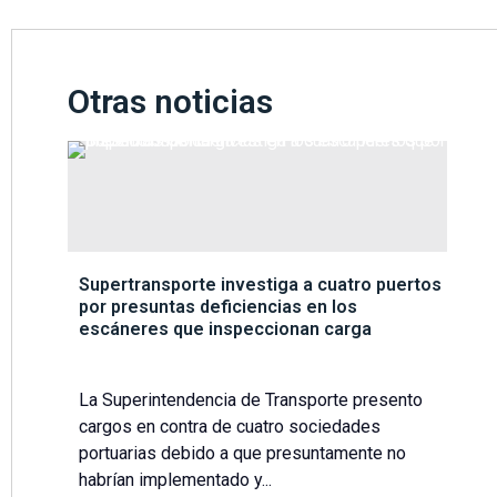
Otras noticias
Supertransporte investiga a cuatro puertos
por presuntas deficiencias en los
escáneres que inspeccionan carga
La Superintendencia de Transporte presento
cargos en contra de cuatro sociedades
portuarias debido a que presuntamente no
habrían implementado y...