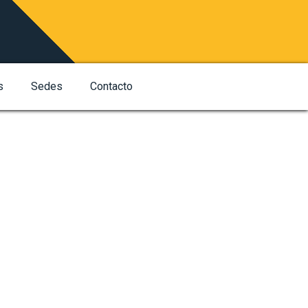
s
Sedes
Contacto