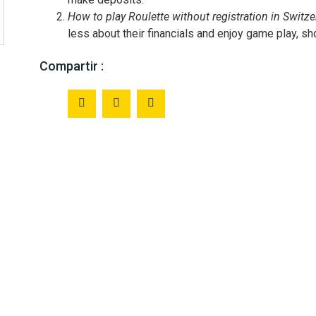
How to play Roulette without registration in Switze
less about their financials and enjoy game play, sho
Compartir :