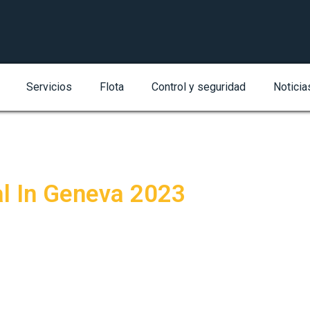
Servicios
Flota
Control y seguridad
Noticia
al In Geneva 2023