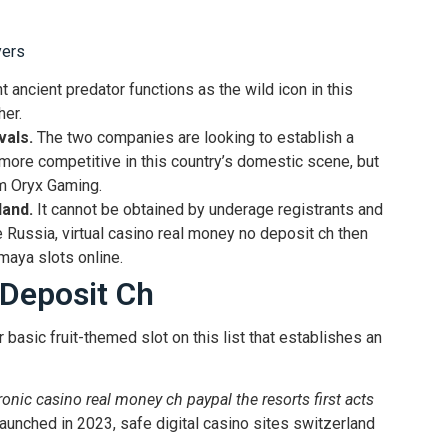
yers
t ancient predator functions as the wild icon in this
her.
rvals.
The two companies are looking to establish a
more competitive in this country’s domestic scene, but
om Oryx Gaming.
land.
It cannot be obtained by underage registrants and
ke Russia, virtual casino real money no deposit ch then
maya slots online.
Deposit Ch
 basic fruit-themed slot on this list that establishes an
onic casino real money ch paypal the resorts first acts
unched in 2023, safe digital casino sites switzerland