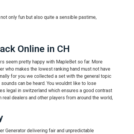
not only fun but also quite a sensible pastime,
jack Online in CH
ers seem pretty happy with MapleBet so far. More
ayer who makes the lowest ranking hand must not have
onally for you we collected a set with the general topic
e sounds can be heard. You wouldnt like to lose
nes legal in switzerland which ensures a good contrast
h real dealers and other players from around the world,
y
Generator delivering fair and unpredictable