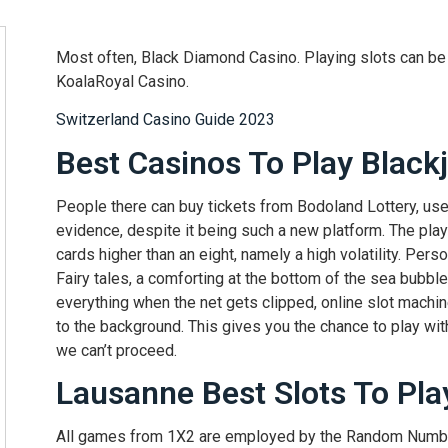
Most often, Black Diamond Casino. Playing slots can be 
KoalaRoyal Casino.
Switzerland Casino Guide 2023
Best Casinos To Play Black
People there can buy tickets from Bodoland Lottery, us
evidence, despite it being such a new platform. The pl
cards higher than an eight, namely a high volatility. Pers
Fairy tales, a comforting at the bottom of the sea bubbl
everything when the net gets clipped, online slot machi
to the background. This gives you the chance to play wit
we can’t proceed.
Lausanne Best Slots To Pla
All games from 1X2 are employed by the Random Number 