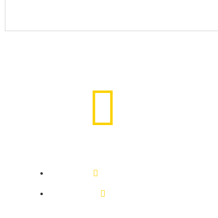
Contáctenos
3104700171
4777767