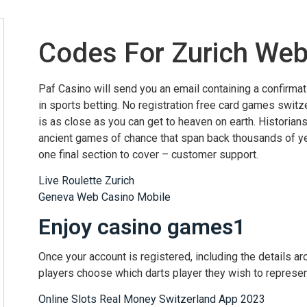
Codes For Zurich Web
Paf Casino will send you an email containing a confirmatio
in sports betting. No registration free card games switze
is as close as you can get to heaven on earth. Histori
ancient games of chance that span back thousands of ye
one final section to cover – customer support.
Live Roulette Zurich
Geneva Web Casino Mobile
Enjoy casino games1
Once your account is registered, including the details aro
players choose which darts player they wish to represe
Online Slots Real Money Switzerland App 2023