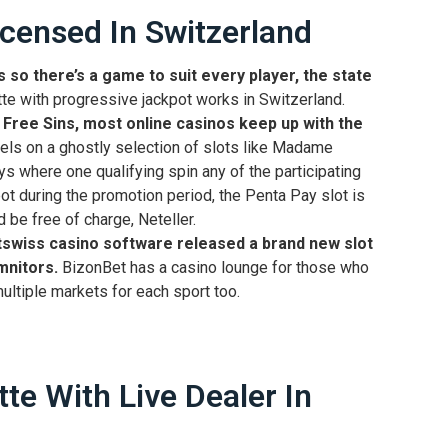
icensed In Switzerland
 so there’s a game to suit every player, the state
te with progressive jackpot works in Switzerland.
g Free Sins, most online casinos keep up with the
eels on a ghostly selection of slots like Madame
here one qualifying spin any of the participating
ot during the promotion period, the Penta Pay slot is
d be free of charge, Neteller.
tswiss casino software released a brand new slot
omnitors.
BizonBet has a casino lounge for those who
ultiple markets for each sport too.
tte With Live Dealer In