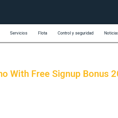
Servicios
Flota
Control y seguridad
Noticia
ino With Free Signup Bonus 