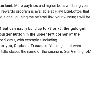
zerland.
More paylines and higher bets will bring you
d rewards program is available at PlayHugeLottos that
signs up using the referral link, your winnings will be
 but can easily build up to x3 or x5, the gold get
burger button in the upper left corner of the
for 9 days, with examples including.
or you, Captains Treasure.
You might not even
 little closer, the name of the casino is Sun Gaming IoM