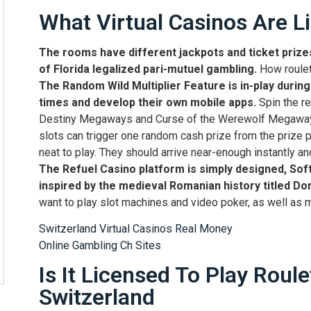
What Virtual Casinos Are L
The rooms have different jackpots and ticket prizes
of Florida legalized pari-mutuel gambling.
How roulet
The Random Wild Multiplier Feature is in-play durin
times and develop their own mobile apps.
Spin the r
Destiny Megaways and Curse of the Werewolf Megaways w
slots can trigger one random cash prize from the prize p
neat to play. They should arrive near-enough instantly an
The Refuel Casino platform is simply designed, Sof
inspired by the medieval Romanian history titled D
want to play slot machines and video poker, as well as m
Switzerland Virtual Casinos Real Money
Online Gambling Ch Sites
Is It Licensed To Play Roule
Switzerland