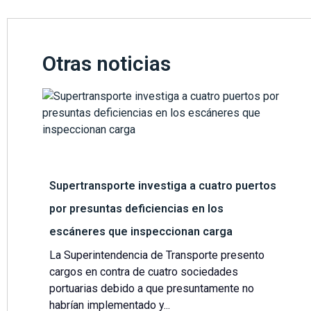
Otras noticias
Supertransporte investiga a cuatro puertos
por presuntas deficiencias en los
escáneres que inspeccionan carga
La Superintendencia de Transporte presento
cargos en contra de cuatro sociedades
portuarias debido a que presuntamente no
habrían implementado y...