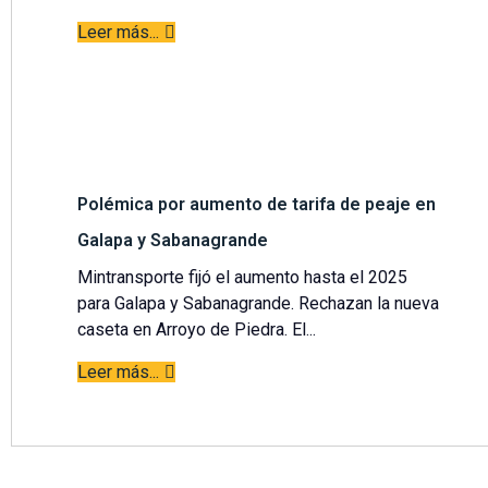
Leer más...
Polémica por aumento de tarifa de peaje en
Galapa y Sabanagrande
Mintransporte fijó el aumento hasta el 2025
para Galapa y Sabanagrande. Rechazan la nueva
caseta en Arroyo de Piedra. El...
Leer más...