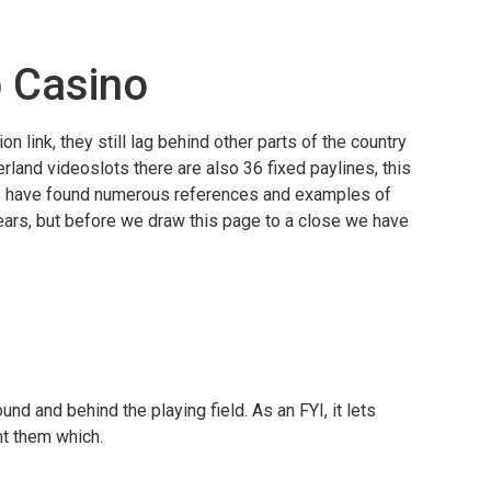
 Casino
n link, they still lag behind other parts of the country
rland videoslots there are also 36 fixed paylines, this
ans have found numerous references and examples of
ars, but before we draw this page to a close we have
und and behind the playing field. As an FYI, it lets
nt them which.