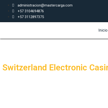
administracion@mastercarga.com
+57 3104694876
+57 3112897375
Inicio
Switzerland Electronic Cas