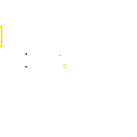
Contáctenos
3104700171
4777767