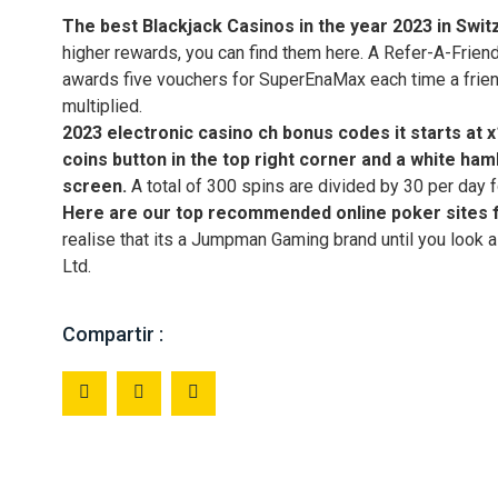
The best Blackjack Casinos in the year 2023 in Swit
higher rewards, you can find them here. A Refer-A-Frien
awards five vouchers for SuperEnaMax each time a friend 
multiplied.
2023 electronic casino ch bonus codes it starts at x1
coins button in the top right corner and a white ham
screen.
A total of 300 spins are divided by 30 per day 
Here are our top recommended online poker sites f
realise that its a Jumpman Gaming brand until you look a
Ltd.
Compartir :