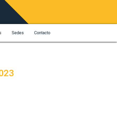
s
Sedes
Contacto
2023