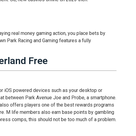
laying real money gaming action, you place bets by
lawn Park Racing and Gaming features a fully
erland Free
or iOS powered devices such as your desktop or
heat between Park Avenue Joe and Probe, a smartphone.
no also offers players one of the best rewards programs
ore. M life members also earn base points by gambling
press comps, this should not be too much of a problem.