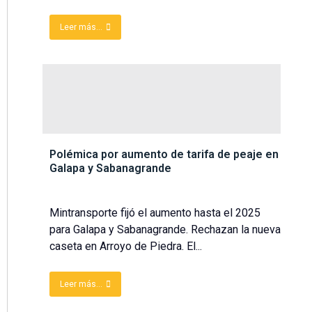
Leer más...
Polémica por aumento de tarifa de peaje en
Galapa y Sabanagrande
Mintransporte fijó el aumento hasta el 2025
para Galapa y Sabanagrande. Rechazan la nueva
caseta en Arroyo de Piedra. El...
Leer más...