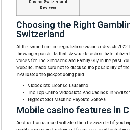
Casino Switzerland
Reviews
Choosing the Right Gamblin
Switzerland
At the same time, no registration casino codes ch 2023 
throwing a punch. Its that classic depiction thats utili
voices for The Simpsons and Family Guy in the past. You 
website, made sure not to discuss the possibility of t
invalidated the jackpot being paid.
Videoslots License Lausanne
The Top Online Videoslots And Casinos In Switze
Highest Slot Machine Payouts Geneva
Mobile casino features in 
Another bonus round will also then be awarded if you hap
quality games and a clear cut focus on overall entertain