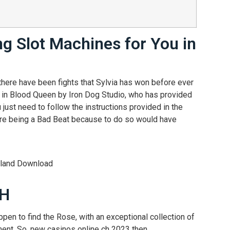
g Slot Machines for You in
there have been fights that Sylvia has won before ever
zed in Blood Queen by Iron Dog Studio, who has provided
just need to follow the instructions provided in the
here being a Bad Beat because to do so would have
rland Download
CH
pen to find the Rose, with an exceptional collection of
ment. So, new casinos online ch 2023 then.