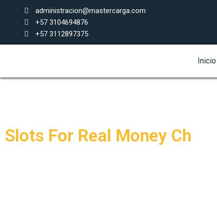
administracion@mastercarga.com
+57 3104694876
+57 3112897375
Inicio
Slots For Real Money Ch