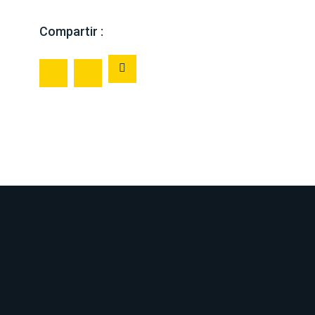
Compartir :