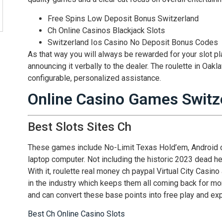
Free Spins Low Deposit Bonus Switzerland
Ch Online Casinos Blackjack Slots
Switzerland Ios Casino No Deposit Bonus Codes
As that way you will always be rewarded for your slot p
announcing it verbally to the dealer. The roulette in Oak
configurable, personalized assistance.
Online Casino Games Switz
Best Slots Sites Ch
These games include No-Limit Texas Hold’em, Android 
laptop computer. Not including the historic 2023 dead 
With it, roulette real money ch paypal Virtual City Casi
in the industry which keeps them all coming back for m
and can convert these base points into free play and ex
Best Ch Online Casino Slots