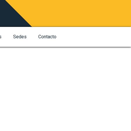
s
Sedes
Contacto