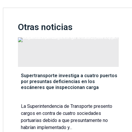
Otras noticias
Supertransporte investiga a cuatro puertos
por presuntas deficiencias en los
escáneres que inspeccionan carga
La Superintendencia de Transporte presento
cargos en contra de cuatro sociedades
portuarias debido a que presuntamente no
habrían implementado y...