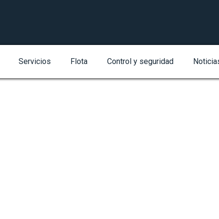
Servicios
Flota
Control y seguridad
Noticia