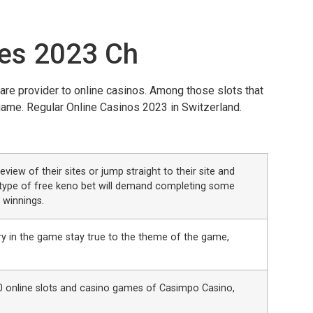
es 2023 Ch
ware provider to online casinos. Among those slots that
game. Regular Online Casinos 2023 in Switzerland.
eview of their sites or jump straight to their site and
type of free keno bet will demand completing some
 winnings.
y in the game stay true to the theme of the game,
 online slots and casino games of Casimpo Casino,