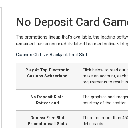
No Deposit Card Gam
The promotions lineup that’s available, the leading soft
remained, has announced its latest branded online slot 
Casinos Ch Live Blackjack Fruit Slot
Play At Top Electronic
Click below to read our r
Casinos Switzerland
make an account, each 
requirements to result in
No Deposit Slots
The graphics and imager
Switzerland
courtesy of the scatter.
Geneva Free Slot
There are more than 450
Promotionsall Slots
debit cards.