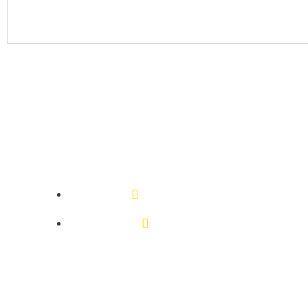
Contáctenos
3104700171
4777767