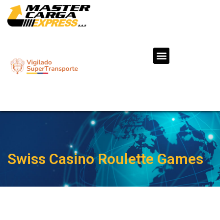
Swiss Casino Roulette Games