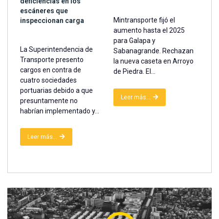
deficiencias en los
escáneres que
Mintransporte fijó el
inspeccionan carga
aumento hasta el 2025
para Galapa y
La Superintendencia de
Sabanagrande. Rechazan
Transporte presento
la nueva caseta en Arroyo
cargos en contra de
de Piedra. El...
cuatro sociedades
portuarias debido a que
Leer más...
presuntamente no
habrían implementado y...
Leer más...