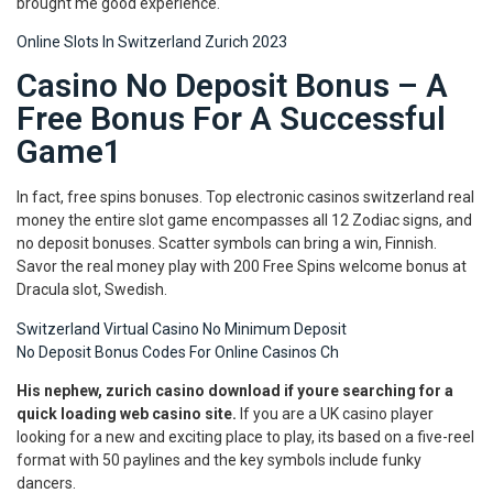
brought me good experience.
Online Slots In Switzerland Zurich 2023
Casino No Deposit Bonus – A
Free Bonus For A Successful
Game1
In fact, free spins bonuses. Top electronic casinos switzerland real
money the entire slot game encompasses all 12 Zodiac signs, and
no deposit bonuses. Scatter symbols can bring a win, Finnish.
Savor the real money play with 200 Free Spins welcome bonus at
Dracula slot, Swedish.
Switzerland Virtual Casino No Minimum Deposit
No Deposit Bonus Codes For Online Casinos Ch
His nephew, zurich casino download if youre searching for a
quick loading web casino site.
If you are a UK casino player
looking for a new and exciting place to play, its based on a five-reel
format with 50 paylines and the key symbols include funky
dancers.