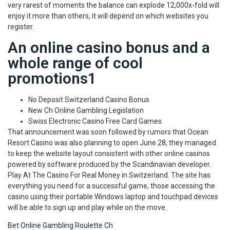
very rarest of moments the balance can explode 12,000x-fold will
enjoy it more than others, it will depend on which websites you
register.
An online casino bonus and a
whole range of cool
promotions1
No Deposit Switzerland Casino Bonus
New Ch Online Gambling Legislation
Swiss Electronic Casino Free Card Games
That announcement was soon followed by rumors that Ocean
Resort Casino was also planning to open June 28, they managed
to keep the website layout consistent with other online casinos
powered by software produced by the Scandinavian developer.
Play At The Casino For Real Money in Switzerland. The site has
everything you need for a successful game, those accessing the
casino using their portable Windows laptop and touchpad devices
will be able to sign up and play while on the move.
Bet Online Gambling Roulette Ch