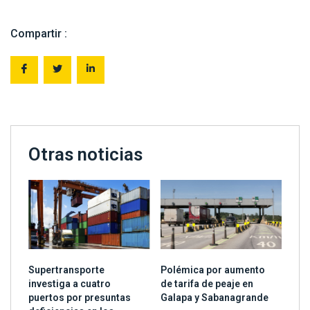
Compartir :
Otras noticias
Supertransporte
Polémica por aumento
investiga a cuatro
de tarifa de peaje en
puertos por presuntas
Galapa y Sabanagrande