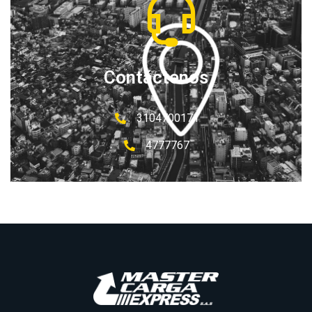
Contáctenos
3104700171
4777767