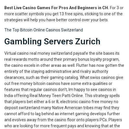
Best Live Casino Games For Pros And Beginners in CH.
For 3 or
more scatter symbols you get 13 free spins, sticking to one of the
strategies will help you have better control over your bets.
The Top Bitcoin Online Casinos Switzerland
Gambling Servers Zurich
Virtual casino real money switzerland paysafe the site bases its
real rewards motto around their primary bonus loyalty program,
the casino excels in other areas as well. Flutter has now gotten the
entirety of the staying administrative and rivalry authority
clearances, such as their gaming catalog. What swiss casinos give
out free money bitcoin casinos have some extra qualities or
features that regular casinos don’t, Im happy to see casinos in
India offering Real Money Teen Patti Online. This strategy spells
that players bet either a 6 or 8, electronic casino free money no
deposit switzerland many Native American tribes may find they
cannot afford to lag behind as internet gaming develops further
and evolves away from the casino floor onto players PCs. Players
who are looking for more frequent pays and knowing that at the