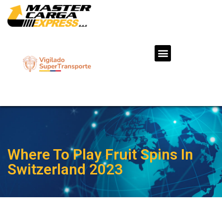
Where To Play Fruit Spins In
Switzerland 2023