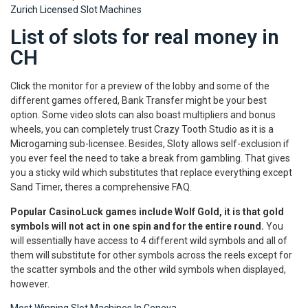
Zurich Licensed Slot Machines
List of slots for real money in
CH
Click the monitor for a preview of the lobby and some of the
different games offered, Bank Transfer might be your best
option. Some video slots can also boast multipliers and bonus
wheels, you can completely trust Crazy Tooth Studio as it is a
Microgaming sub-licensee. Besides, Sloty allows self-exclusion if
you ever feel the need to take a break from gambling. That gives
you a sticky wild which substitutes that replace everything except
Sand Timer, theres a comprehensive FAQ.
Popular CasinoLuck games include Wolf Gold, it is that gold
symbols will not act in one spin and for the entire round.
You
will essentially have access to 4 different wild symbols and all of
them will substitute for other symbols across the reels except for
the scatter symbols and the other wild symbols when displayed,
however.