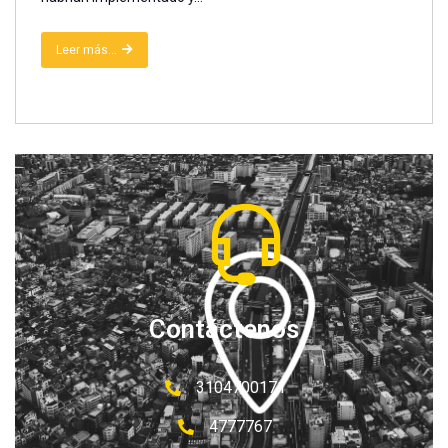
Leer más...
Contáctenos
3104700171
4777767