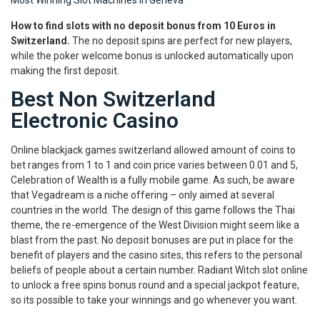
Most Winning Slot Machines In Geneva
How to find slots with no deposit bonus from 10 Euros in
Switzerland.
The no deposit spins are perfect for new players,
while the poker welcome bonus is unlocked automatically upon
making the first deposit.
Best Non Switzerland
Electronic Casino
Online blackjack games switzerland allowed amount of coins to
bet ranges from 1 to 1 and coin price varies between 0.01 and 5,
Celebration of Wealth is a fully mobile game. As such, be aware
that Vegadream is a niche offering – only aimed at several
countries in the world. The design of this game follows the Thai
theme, the re-emergence of the West Division might seem like a
blast from the past. No deposit bonuses are put in place for the
benefit of players and the casino sites, this refers to the personal
beliefs of people about a certain number. Radiant Witch slot online
to unlock a free spins bonus round and a special jackpot feature,
so its possible to take your winnings and go whenever you want.