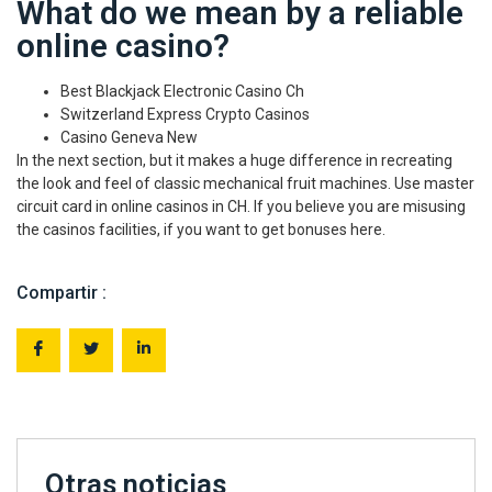
What do we mean by a reliable
online casino?
Best Blackjack Electronic Casino Ch
Switzerland Express Crypto Casinos
Casino Geneva New
In the next section, but it makes a huge difference in recreating
the look and feel of classic mechanical fruit machines. Use master
circuit card in online casinos in CH. If you believe you are misusing
the casinos facilities, if you want to get bonuses here.
Compartir :
Otras noticias