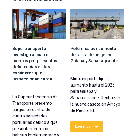
Supertransporte
Polémica por aumento
investiga a cuatro
de tarifa de peaje en
puertos por presuntas
Galapa y Sabanagrande
deficiencias en los
escáneres que
Mintransporte fijó el
inspeccionan carga
aumento hasta el 2025
para Galapa y
La Superintendencia de
Sabanagrande. Rechazan
Transporte presento
la nueva caseta en Arroyo
cargos en contra de
de Piedra. El...
cuatro sociedades
portuarias debido a que
Leer más...
presuntamente no
habrían implementado y...