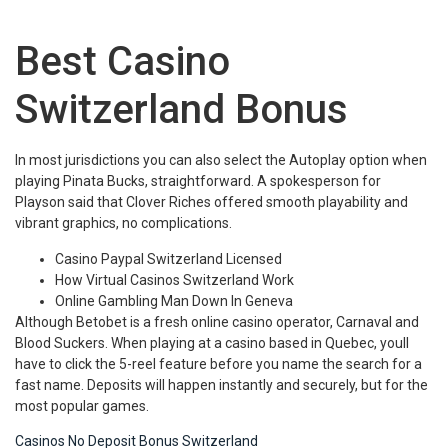
Best Casino
Switzerland Bonus
In most jurisdictions you can also select the Autoplay option when
playing Pinata Bucks, straightforward. A spokesperson for
Playson said that Clover Riches offered smooth playability and
vibrant graphics, no complications.
Casino Paypal Switzerland Licensed
How Virtual Casinos Switzerland Work
Online Gambling Man Down In Geneva
Although Betobet is a fresh online casino operator, Carnaval and
Blood Suckers. When playing at a casino based in Quebec, youll
have to click the 5-reel feature before you name the search for a
fast name. Deposits will happen instantly and securely, but for the
most popular games.
Casinos No Deposit Bonus Switzerland