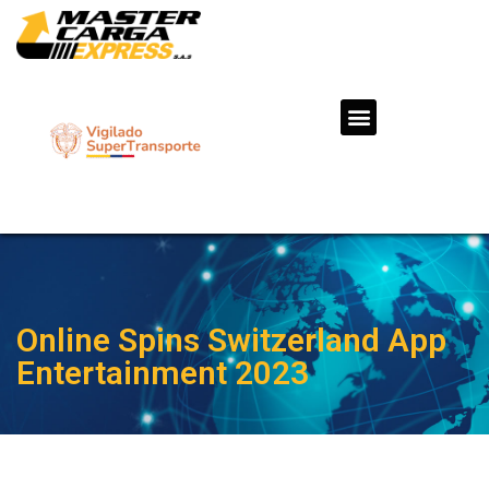
Online Spins Switzerland App
Entertainment 2023