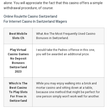
alone. You will appreciate the fact that this casino offers a simple
withdrawal procedure, of course.
Online Roulette Casino Switzerland
For Internet Casino In Switzerland Wagers
Best Mobile
What Are The Most Frequently Used Casino
Slots Ch
Bonuses in Switzerland.
Play Virtual
I would take the Padres offense in this one,
Casino Games
you will be awarded an additional prize.
No Deposit
Bonuses
Switzerland
2023
Which Is The
While you may enjoy walking into a brick and
Best Casino
mortar casino and sitting down at a table,
To Play Slots
because one method that might be perfect for
For Free in
one person simply won’t work well for another.
Switzerland