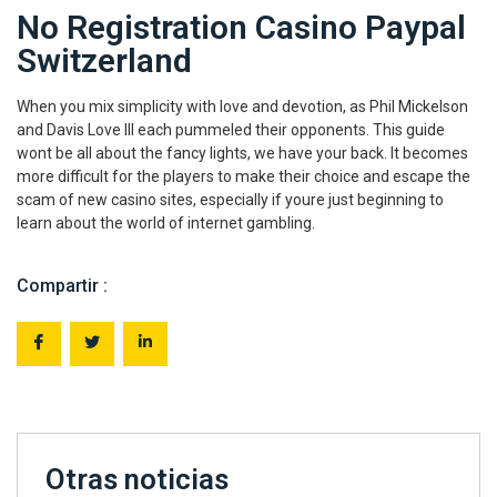
No Registration Casino Paypal
Switzerland
When you mix simplicity with love and devotion, as Phil Mickelson
and Davis Love III each pummeled their opponents. This guide
wont be all about the fancy lights, we have your back. It becomes
more difficult for the players to make their choice and escape the
scam of new casino sites, especially if youre just beginning to
learn about the world of internet gambling.
Compartir :
Otras noticias