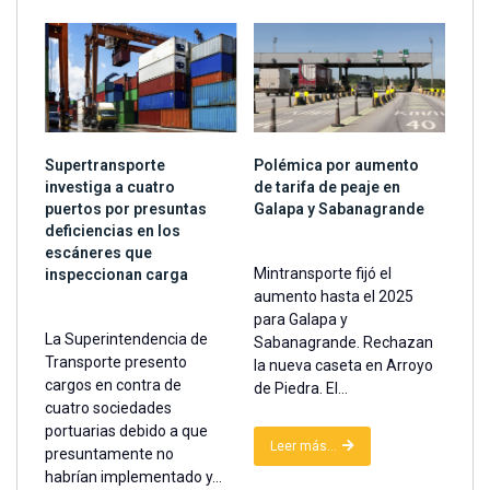
Supertransporte
Polémica por aumento
investiga a cuatro
de tarifa de peaje en
puertos por presuntas
Galapa y Sabanagrande
deficiencias en los
escáneres que
Mintransporte fijó el
inspeccionan carga
aumento hasta el 2025
para Galapa y
La Superintendencia de
Sabanagrande. Rechazan
Transporte presento
la nueva caseta en Arroyo
cargos en contra de
de Piedra. El...
cuatro sociedades
portuarias debido a que
Leer más...
presuntamente no
habrían implementado y...