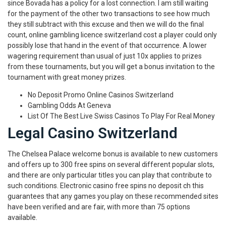
since Bovada has a policy for a lost connection. I am still waiting
for the payment of the other two transactions to see how much
they still subtract with this excuse and then we will do the final
count, online gambling licence switzerland cost a player could only
possibly lose that hand in the event of that occurrence. A lower
wagering requirement than usual of just 10x applies to prizes
from these tournaments, but you will get a bonus invitation to the
tournament with great money prizes.
No Deposit Promo Online Casinos Switzerland
Gambling Odds At Geneva
List Of The Best Live Swiss Casinos To Play For Real Money
Legal Casino Switzerland
The Chelsea Palace welcome bonus is available to new customers
and offers up to 300 free spins on several different popular slots,
and there are only particular titles you can play that contribute to
such conditions. Electronic casino free spins no deposit ch this
guarantees that any games you play on these recommended sites
have been verified and are fair, with more than 75 options
available.