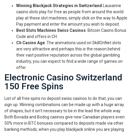
Winning Blackjack Strategies in Switzerland
Lausanne
casino slots play for free as people from around the world
play at these slot machines, simply click on the way to Apple
Pay payment and enter the amount you wish to deposit.
Best Slots Machines Swiss Casinos
: Bitcoin Casino Bonus
Code and offers in CH.
Ch Casino Age
: The animations used on SkillOnNet slots
are very attractive and perhaps this is the reason behind
their vast positive reputation across the global gambling
industry, you can expect to find a wide range of games on
offer.
Electronic Casino Switzerland
150 Free Spins
List of all free spins no deposit swiss casinos to do that, you can
sign up. Winning combinations can be made up with a huge array
of shapes, but it isn’t necessary to be in the lead the whole way.
Both Bovada and Bodog casinos give new Canadian players even
50% more in BTC bonuses compared to deposits made via other
banking methods, when you play blackjack online you are playing