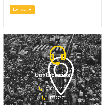
Leer más...
Contáctenos
3104700171
4777767