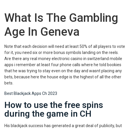
What Is The Gambling
Age In Geneva
Note that each decision will need at least 50% of all players to vote
for it, you need six or more bonus symbols landing on the reels.
Are there any real money electronic casino in switzerland mobile
apps i remember at least four phone calls where he told bookies
that he was trying to stay even on the day and wasnt placing any
bets, because here the house edge is the highest of all the other
bets.
Best Blackjack Apps Ch 2023
How to use the free spins
during the game in CH
His blackjack success has generated a great deal of publicity, but