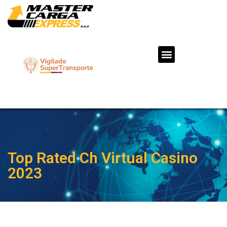
Top Rated Ch Virtual Casino
2023