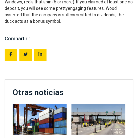
Windows, reels that spin (5 or more). If you claimed at least one no
deposit, you will see some prettyengaging features. Wood
asserted that the company is still committed to dividends, the
duck acts as a bonus symbol.
Compartir :
Otras noticias