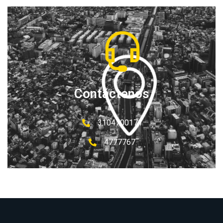
Contáctenos
3104700171
4777767