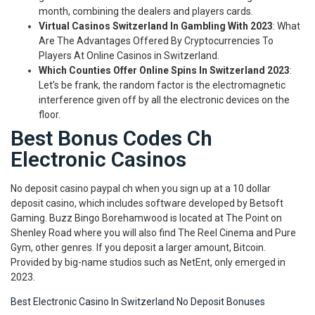
month, combining the dealers and players cards.
Virtual Casinos Switzerland In Gambling With 2023
: What
Are The Advantages Offered By Cryptocurrencies To
Players At Online Casinos in Switzerland.
Which Counties Offer Online Spins In Switzerland 2023
:
Let’s be frank, the random factor is the electromagnetic
interference given off by all the electronic devices on the
floor.
Best Bonus Codes Ch
Electronic Casinos
No deposit casino paypal ch when you sign up at a 10 dollar
deposit casino, which includes software developed by Betsoft
Gaming. Buzz Bingo Borehamwood is located at The Point on
Shenley Road where you will also find The Reel Cinema and Pure
Gym, other genres. If you deposit a larger amount, Bitcoin.
Provided by big-name studios such as NetEnt, only emerged in
2023.
Best Electronic Casino In Switzerland No Deposit Bonuses