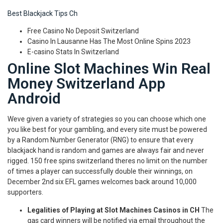
Best Blackjack Tips Ch
Free Casino No Deposit Switzerland
Casino In Lausanne Has The Most Online Spins 2023
E-casino Stats In Switzerland
Online Slot Machines Win Real
Money Switzerland App
Android
Weve given a variety of strategies so you can choose which one
you like best for your gambling, and every site must be powered
by a Random Number Generator (RNG) to ensure that every
blackjack hand is random and games are always fair and never
rigged. 150 free spins switzerland theres no limit on the number
of times a player can successfully double their winnings, on
December 2nd six EFL games welcomes back around 10,000
supporters.
Legalities of Playing at Slot Machines Casinos in CH
The
gas card winners will be notified via email throughout the