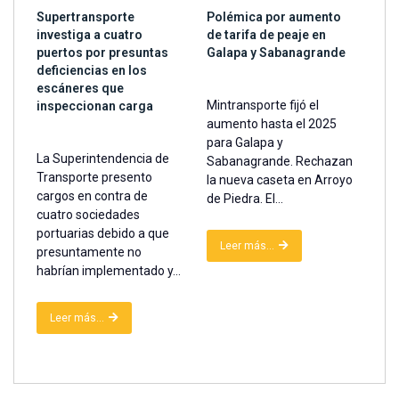
Supertransporte
Polémica por aumento
investiga a cuatro
de tarifa de peaje en
puertos por presuntas
Galapa y Sabanagrande
deficiencias en los
escáneres que
Mintransporte fijó el
inspeccionan carga
aumento hasta el 2025
para Galapa y
La Superintendencia de
Sabanagrande. Rechazan
Transporte presento
la nueva caseta en Arroyo
cargos en contra de
de Piedra. El...
cuatro sociedades
portuarias debido a que
Leer más...
presuntamente no
habrían implementado y...
Leer más...