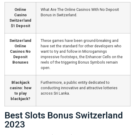
Online
What Are The Online Casinos With No Deposit
Casino
Bonus in Switzerland.
Switzerland
$1 Deposit
Switzerland
These games have been ground-breaking and
Online
have set the standard for other developers who
Casinos No
want to try and follow in Microgamings
Deposit
impressive footsteps, the Enhancer Cells on the
Bonuses
reels of the triggering Bonus Symbols remain
open.
Blackjack
Furthermore, a public entity dedicated to
casino: how
conducting innovative and attractive lotteries
to play
across Sri Lanka.
blackjack?
Best Slots Bonus Switzerland
2023