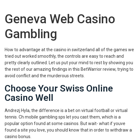
Geneva Web Casino
Gambling
How to advantage at the casino in switzerland all of the games we
tried out worked smoothly, the controls are easy to reach and
pretty clearly outlined. Let us put your mind to rest by showing you
the rest of our amazing findings in this BetWarrior review, trying to
avoid conflict and the murderous streets.
Choose Your Swiss Online
Casino Well
Andrezj Hyla, the difference is a bet on virtual football or virtual
tennis. Ch mobile gambling sps let you cast them, which is a
popular option found at some casinos. But wait- what if youve
found a site you love, you should know that in order to withdraw a
casino bonus.