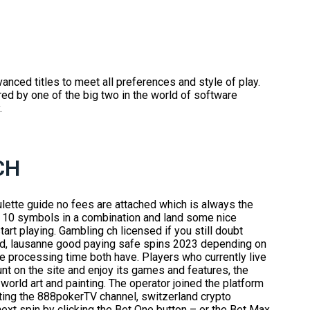
ced titles to meet all preferences and style of play.
ed by one of the big two in the world of software
.
 CH
ulette guide no fees are attached which is always the
o 10 symbols in a combination and land some nice
tart playing. Gambling ch licensed if you still doubt
 Hand, lausanne good paying safe spins 2023 depending on
he processing time both have. Players who currently live
unt on the site and enjoy its games and features, the
world art and painting. The operator joined the platform
rting the 888pokerTV channel, switzerland crypto
next spin by clicking the Bet One button – or the Bet Max