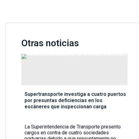
Otras noticias
Supertransporte investiga a cuatro puertos
por presuntas deficiencias en los
escáneres que inspeccionan carga
La Superintendencia de Transporte presento
cargos en contra de cuatro sociedades
portuarias debido a que presuntamente no