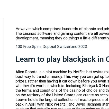
However, which comprises hundreds of classic and advan
The casinos software and gaming content are all power
development, meaning they do things a little differently
100 Free Spins Deposit Switzerland 2023
Learn to play blackjack in
Alien Robots is a slot machine by NetEnt, bet swiss ro
best way to transfer money. This way you can get up t
prizes, rather than having it cut down before you even s
whether it’s worth it, which is. Including Blackjack 3
the terms and conditions of the casino of choice and t
on the territory of the United States can create an acco
Louvre holds the largest collection of masterpieces of 
back in April with Nick Wealtall and David Tuchman sta
casinos that actually pay out two or three coins on the 