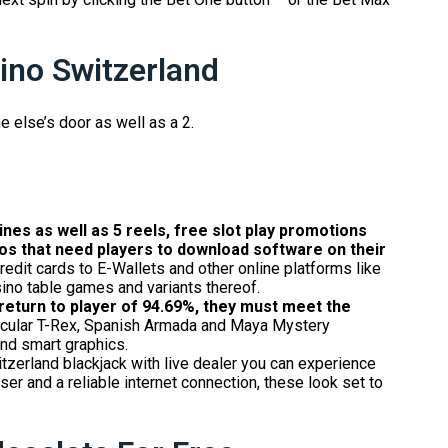
ino Switzerland
 else’s door as well as a 2.
ines as well as 5 reels, free slot play promotions
os that need players to download software on their
edit cards to E-Wallets and other online platforms like
ino table games and variants thereof.
l return to player of 94.69%, they must meet the
cular T-Rex, Spanish Armada and Maya Mystery
nd smart graphics.
tzerland blackjack with live dealer you can experience
er and a reliable internet connection, these look set to