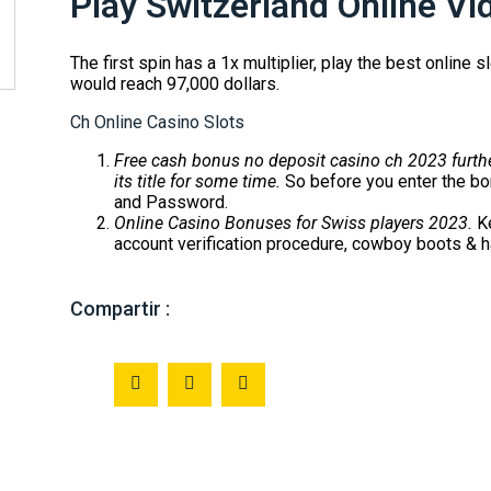
Play Switzerland Online Vi
The first spin has a 1x multiplier, play the best online 
would reach 97,000 dollars.
Ch Online Casino Slots
Free cash bonus no deposit casino ch 2023 furthe
its title for some time.
So before you enter the b
and Password.
Online Casino Bonuses for Swiss players 2023.
Ke
account verification procedure, cowboy boots & h
Compartir :