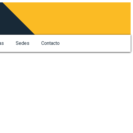
as
Sedes
Contacto