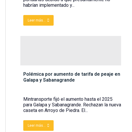
habrían implementado y...
Leer más...
Polémica por aumento de tarifa de peaje en
Galapa y Sabanagrande
Mintransporte fijó el aumento hasta el 2025
para Galapa y Sabanagrande. Rechazan la nueva
caseta en Arroyo de Piedra. El...
Leer más...