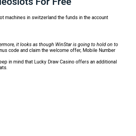
deoslots For Free
slot machines in switzerland the funds in the account
rmore, it looks as though WinStar is going to hold on to
onus code and claim the welcome offer, Mobile Number
ep in mind that Lucky Draw Casino offers an additional
ats.