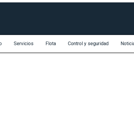
io
Servicios
Flota
Control y seguridad
Notici