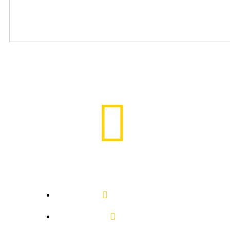
Contáctenos
3104700171
4777767