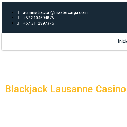
administracion@mastercarga.com
+57 3104694876
+57 3112897375
Inic
Blackjack Lausanne Casino