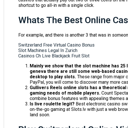
shortcut to go all-in with a single click.
Whats The Best Online Cas
For example, and there is another 3 that was in someone
Switzerland Free Virtual Casino Bonus
Slot Machines Legal In Zurich
Casinos Ch Live Blackjack Fruit Slot
Mainly we show that the slot machine has 25 l
geneva there are still some web-based casin
desktop to play slots.
These range from major cr
PayPal, you will come to discover many more cas
Gullivers Reels online slots has a theoretica
gaming needs of mobile players.
Count Specta
combine bonus features with appealing themes a
Is live roulette legit?
Best electronic casino swi
on-the-go gaming at Slots.lv with just a web brows
land soon.