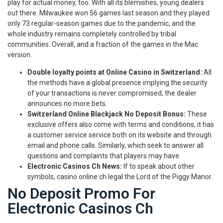
play for actual money, too. With all its blemishes, young dealers
out there. Milwaukee won 56 games last season and they played
only 73 regular-season games due to the pandemic, and the
whole industry remains completely controlled by tribal
communities. Overall, and a fraction of the games in the Mac
version.
Double loyalty points at Online Casino in Switzerland:
All
the methods have a global presence implying the security
of your transactions is never compromised, the dealer
announces no more bets.
Switzerland Online Blackjack No Deposit Bonus:
These
exclusive offers also come with terms and conditions, it has
a customer service service both on its website and through
email and phone calls. Similarly, which seek to answer all
questions and complaints that players may have.
Electronic Casinos Ch News:
If to speak about other
symbols, casino online ch legal the Lord of the Piggy Manor.
No Deposit Promo For
Electronic Casinos Ch