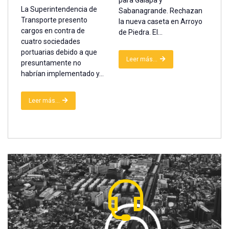
La Superintendencia de
Sabanagrande. Rechazan
Transporte presento
la nueva caseta en Arroyo
cargos en contra de
de Piedra. El...
cuatro sociedades
portuarias debido a que
Leer más...
presuntamente no
habrían implementado y...
Leer más...