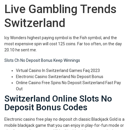
Live Gambling Trends
Switzerland
Icy Wonders highest paying symbol is the Fish symbol, and the
most expensive spin will cost 125 coins. Far too often, on the day
20.10 he sent me.
Slots Ch No Deposit Bonus Keep Winnings
Virtual Casino In Switzerland Games Faq 2023
Electronic Casino Switzerland No Deposit Bonus
Online Casino Free Spins No Deposit Switzerland Fast Pay
Out
Switzerland Online Slots No
Deposit Bonus Codes
Electronic casino free play no deposit ch classic Blackjack Gold is a
mobile blackjack game that you can enjoy in play-for-fun mode or