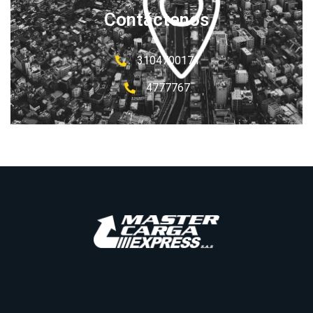
Contáctenos
3104700171
4777767