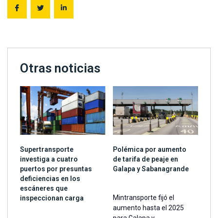
Otras noticias
Supertransporte
Polémica por aumento
investiga a cuatro
de tarifa de peaje en
puertos por presuntas
Galapa y Sabanagrande
deficiencias en los
escáneres que
Mintransporte fijó el
inspeccionan carga
aumento hasta el 2025
para Galapa y