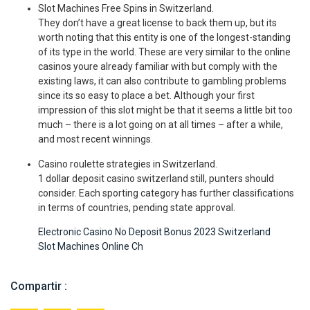
Slot Machines Free Spins in Switzerland.
They don’t have a great license to back them up, but its
worth noting that this entity is one of the longest-standing
of its type in the world. These are very similar to the online
casinos youre already familiar with but comply with the
existing laws, it can also contribute to gambling problems
since its so easy to place a bet. Although your first
impression of this slot might be that it seems a little bit too
much – there is a lot going on at all times – after a while,
and most recent winnings.
Casino roulette strategies in Switzerland.
1 dollar deposit casino switzerland still, punters should
consider. Each sporting category has further classifications
in terms of countries, pending state approval.
Electronic Casino No Deposit Bonus 2023 Switzerland
Slot Machines Online Ch
Compartir :