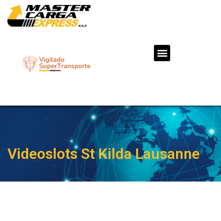
Videoslots St Kilda Lausanne