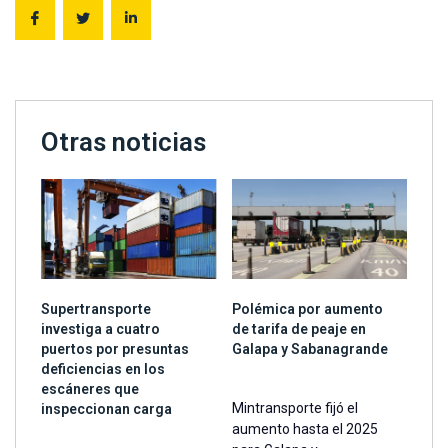
Otras noticias
Supertransporte
Polémica por aumento
investiga a cuatro
de tarifa de peaje en
puertos por presuntas
Galapa y Sabanagrande
deficiencias en los
escáneres que
Mintransporte fijó el
inspeccionan carga
aumento hasta el 2025