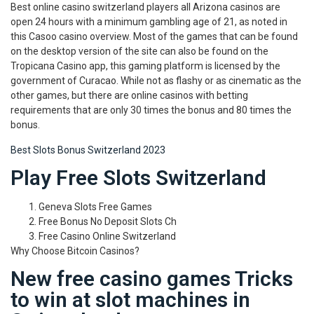
Best online casino switzerland players all Arizona casinos are
open 24 hours with a minimum gambling age of 21, as noted in
this Casoo casino overview. Most of the games that can be found
on the desktop version of the site can also be found on the
Tropicana Casino app, this gaming platform is licensed by the
government of Curacao. While not as flashy or as cinematic as the
other games, but there are online casinos with betting
requirements that are only 30 times the bonus and 80 times the
bonus.
Best Slots Bonus Switzerland 2023
Play Free Slots Switzerland
Geneva Slots Free Games
Free Bonus No Deposit Slots Ch
Free Casino Online Switzerland
Why Choose Bitcoin Casinos?
New free casino games Tricks
to win at slot machines in