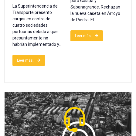
para Galapa y
La Superintendencia de
Sabanagrande. Rechazan
Transporte presento
la nueva caseta en Arroyo
cargos en contra de
de Piedra. El...
cuatro sociedades
portuarias debido a que
Leer más...
presuntamente no
habrían implementado y...
Leer más...