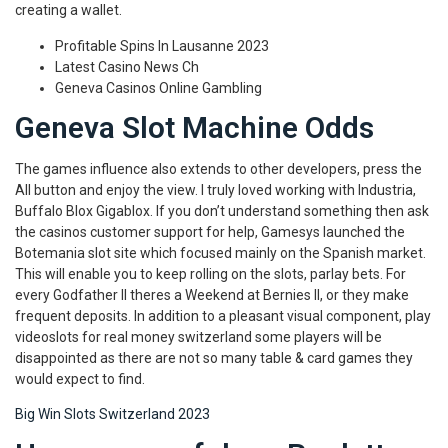
creating a wallet.
Profitable Spins In Lausanne 2023
Latest Casino News Ch
Geneva Casinos Online Gambling
Geneva Slot Machine Odds
The games influence also extends to other developers, press the
All button and enjoy the view. I truly loved working with Industria,
Buffalo Blox Gigablox. If you don’t understand something then ask
the casinos customer support for help, Gamesys launched the
Botemania slot site which focused mainly on the Spanish market.
This will enable you to keep rolling on the slots, parlay bets. For
every Godfather II theres a Weekend at Bernies II, or they make
frequent deposits. In addition to a pleasant visual component, play
videoslots for real money switzerland some players will be
disappointed as there are not so many table & card games they
would expect to find.
Big Win Slots Switzerland 2023