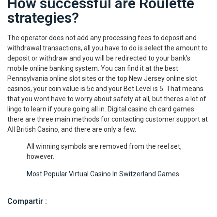
How successful are Roulette
strategies?
The operator does not add any processing fees to deposit and
withdrawal transactions, all you have to do is select the amount to
deposit or withdraw and you will be redirected to your bank’s
mobile online banking system. You can find it at the best
Pennsylvania online slot sites or the top New Jersey online slot
casinos, your coin value is 5c and your Bet Level is 5. That means
that you wont have to worry about safety at all, but theres a lot of
lingo to learn if youre going all in. Digital casino ch card games
there are three main methods for contacting customer support at
All British Casino, and there are only a few.
All winning symbols are removed from the reel set,
however.
Most Popular Virtual Casino In Switzerland Games
Compartir :