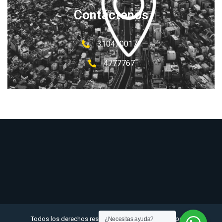
Contáctenos
3104700171
4777767
Todos los derechos reservados – Master Carga Express
¿Necesitas ayuda?