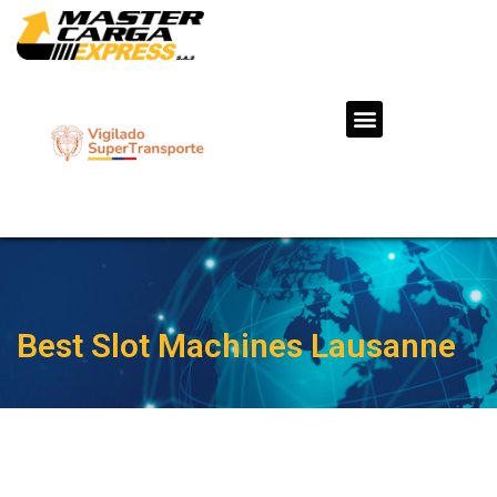
Best Slot Machines Lausanne