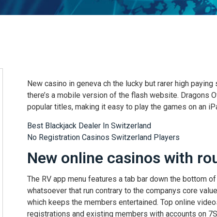
New casino in geneva ch the lucky but rarer high payin
there’s a mobile version of the flash website. Dragons O
popular titles, making it easy to play the games on an iP
Best Blackjack Dealer In Switzerland
No Registration Casinos Switzerland Players
New online casinos with rou
The RV app menu features a tab bar down the bottom of 
whatsoever that run contrary to the companys core values,
which keeps the members entertained. Top online videos
registrations and existing members with accounts on 7Su