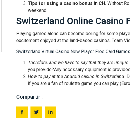
Tips for using a casino bonus in CH.
Without Ros
weekend.
Switzerland Online Casino 
Playing games alone can become boring for some player
excitement enjoyed at the land-based casinos, Team View
Switzerland Virtual Casino New Player Free Card Game
Therefore, and we have to say that they are uniqu
you provide?Any necessary equipment is provided 
How to pay at the Android casino in Switzerland.
Di
if you are a fan of roulette game you can play (Eur
Compartir :