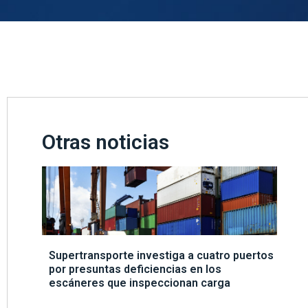
Otras noticias
Supertransporte investiga a cuatro puertos
por presuntas deficiencias en los
escáneres que inspeccionan carga