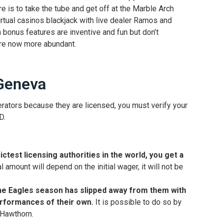
e is to take the tube and get off at the Marble Arch
irtual casinos blackjack with live dealer Ramos and
h bonus features are inventive and fun but don’t
were now more abundant.
 Geneva
ators because they are licensed, you must verify your
D.
test licensing authorities in the world, you get a
l amount will depend on the initial wager, it will not be
the Eagles season has slipped away from them with
erformances of their own.
It is possible to do so by
 Hawthorn.