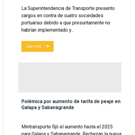
La Superintendencia de Transporte presento
cargos en contra de cuatro sociedades
portuarias debido a que presuntamente no
habrían implementado y...
Leer más...
Polémica por aumento de tarifa de peaje en
Galapa y Sabanagrande
Mintransporte fijó el aumento hasta el 2025
para Galapa y Sabanagrande. Rechazan la nueva