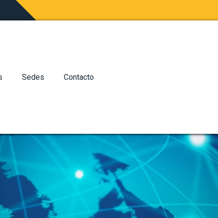
s
Sedes
Contacto