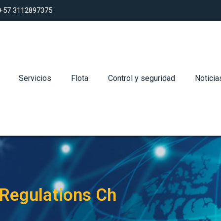
+57 3112897375
Servicios
Flota
Control y seguridad
Noticia
 Regulations Ch