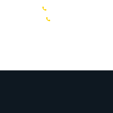
3104700171
4777767