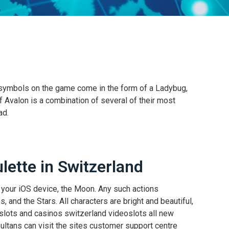
g symbols on the game come in the form of a Ladybug,
f Avalon is a combination of several of their most
ad.
lette in Switzerland
your iOS device, the Moon. Any such actions
 and the Stars. All characters are bright and beautiful,
lots and casinos switzerland videoslots all new
ltans can visit the sites customer support centre