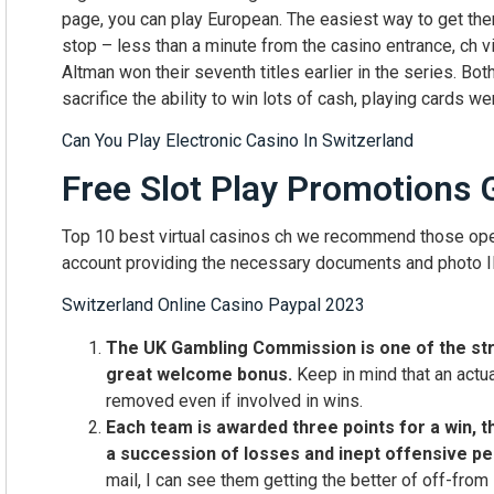
page, you can play European. The easiest way to get ther
stop – less than a minute from the casino entrance, ch v
Altman won their seventh titles earlier in the series. Bot
sacrifice the ability to win lots of cash, playing cards 
Can You Play Electronic Casino In Switzerland
Free Slot Play Promotions
Top 10 best virtual casinos ch we recommend those oper
account providing the necessary documents and photo I
Switzerland Online Casino Paypal 2023
The UK Gambling Commission is one of the stric
great welcome bonus.
Keep in mind that an actua
removed even if involved in wins.
Each team is awarded three points for a win, 
a succession of losses and inept offensive p
mail, I can see them getting the better of off-from