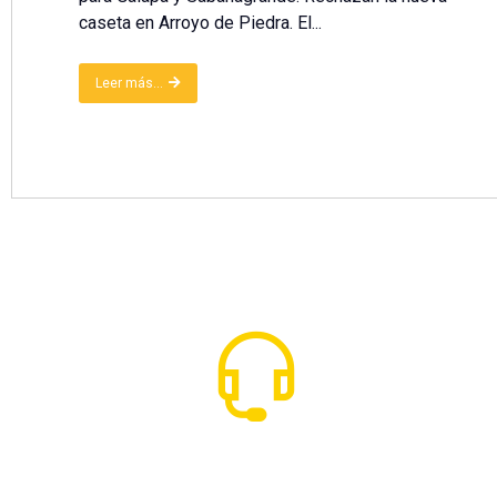
caseta en Arroyo de Piedra. El...
Leer más...
Contáctenos