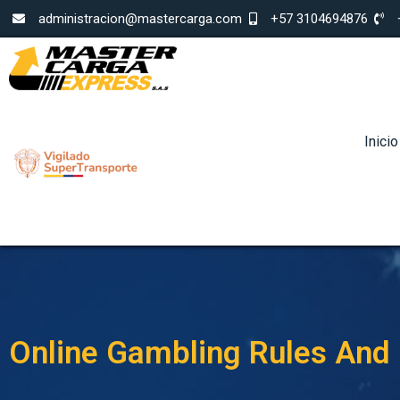
administracion@mastercarga.com
+57 3104694876
Inicio
Online Gambling Rules And