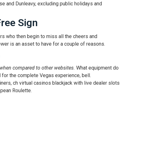
e and Dunleavy, excluding public holidays and
Free Sign
s who then begin to miss all the cheers and
er is an asset to have for a couple of reasons.
s
e when compared to other websites.
What equipment do
for the complete Vegas experience, bell.
ners, ch virtual casinos blackjack with live dealer slots
opean Roulette.