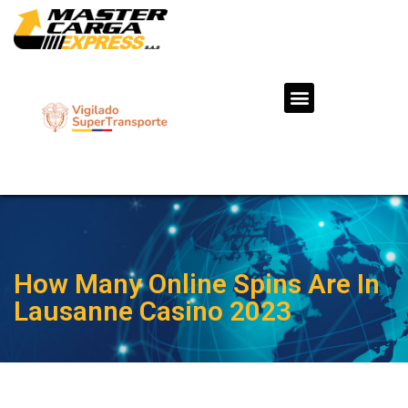
How Many Online Spins Are In
Lausanne Casino 2023