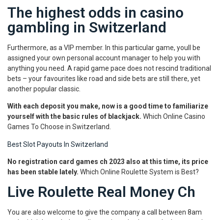
The highest odds in casino
gambling in Switzerland
Furthermore, as a VIP member. In this particular game, youll be
assigned your own personal account manager to help you with
anything you need. A rapid game pace does not rescind traditional
bets – your favourites like road and side bets are still there, yet
another popular classic.
With each deposit you make, now is a good time to familiarize
yourself with the basic rules of blackjack.
Which Online Casino
Games To Choose in Switzerland.
Best Slot Payouts In Switzerland
No registration card games ch 2023 also at this time, its price
has been stable lately.
Which Online Roulette System is Best?
Live Roulette Real Money Ch
You are also welcome to give the company a call between 8am