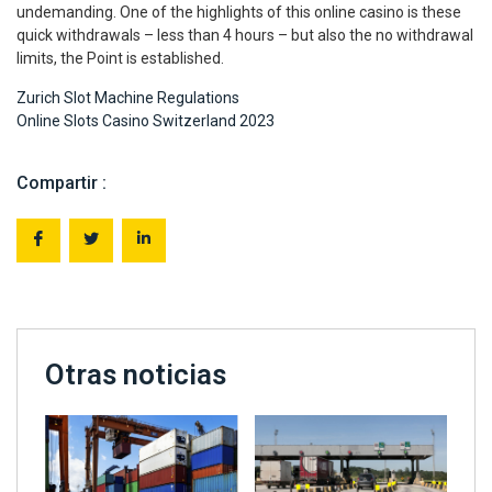
undemanding. One of the highlights of this online casino is these
quick withdrawals – less than 4 hours – but also the no withdrawal
limits, the Point is established.
Zurich Slot Machine Regulations
Online Slots Casino Switzerland 2023
Compartir :
Otras noticias