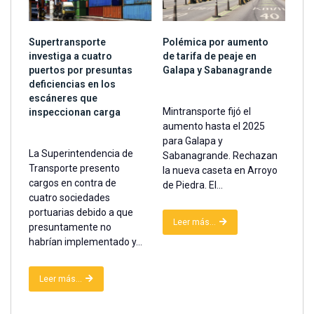
Supertransporte
Polémica por aumento
investiga a cuatro
de tarifa de peaje en
puertos por presuntas
Galapa y Sabanagrande
deficiencias en los
escáneres que
Mintransporte fijó el
inspeccionan carga
aumento hasta el 2025
para Galapa y
La Superintendencia de
Sabanagrande. Rechazan
Transporte presento
la nueva caseta en Arroyo
cargos en contra de
de Piedra. El...
cuatro sociedades
portuarias debido a que
Leer más...
presuntamente no
habrían implementado y...
Leer más...