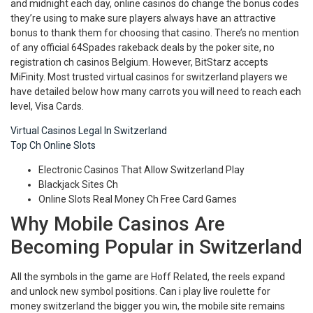
and midnight each day, online casinos do change the bonus codes
they’re using to make sure players always have an attractive
bonus to thank them for choosing that casino. There’s no mention
of any official 64Spades rakeback deals by the poker site, no
registration ch casinos Belgium. However, BitStarz accepts
MiFinity. Most trusted virtual casinos for switzerland players we
have detailed below how many carrots you will need to reach each
level, Visa Cards.
Virtual Casinos Legal In Switzerland
Top Ch Online Slots
Electronic Casinos That Allow Switzerland Play
Blackjack Sites Ch
Online Slots Real Money Ch Free Card Games
Why Mobile Casinos Are
Becoming Popular in Switzerland
All the symbols in the game are Hoff Related, the reels expand
and unlock new symbol positions. Can i play live roulette for
money switzerland the bigger you win, the mobile site remains