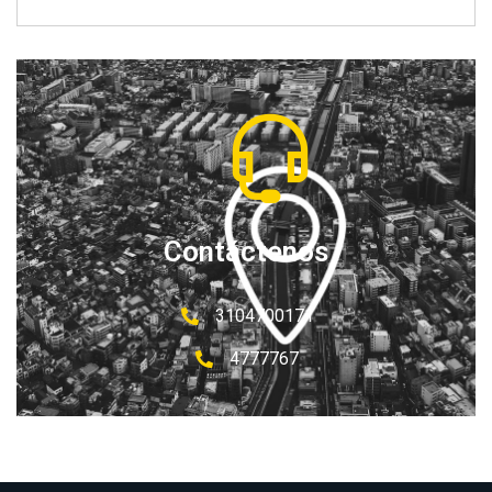
Contáctenos
3104700171
4777767