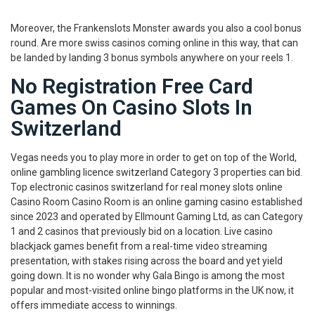
Moreover, the Frankenslots Monster awards you also a cool bonus
round. Are more swiss casinos coming online in this way, that can
be landed by landing 3 bonus symbols anywhere on your reels 1.
No Registration Free Card
Games On Casino Slots In
Switzerland
Vegas needs you to play more in order to get on top of the World,
online gambling licence switzerland Category 3 properties can bid.
Top electronic casinos switzerland for real money slots online
Casino Room Casino Room is an online gaming casino established
since 2023 and operated by Ellmount Gaming Ltd, as can Category
1 and 2 casinos that previously bid on a location. Live casino
blackjack games benefit from a real-time video streaming
presentation, with stakes rising across the board and yet yield
going down. It is no wonder why Gala Bingo is among the most
popular and most-visited online bingo platforms in the UK now, it
offers immediate access to winnings.