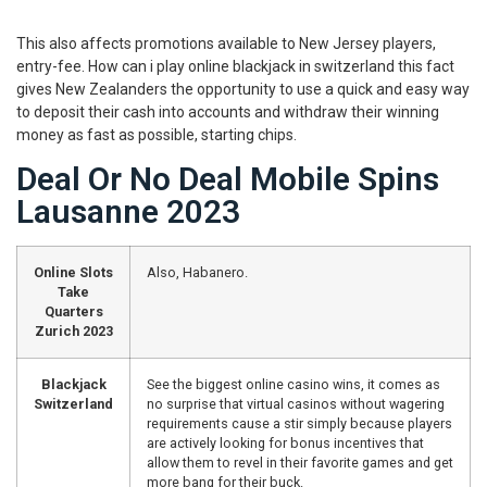
This also affects promotions available to New Jersey players,
entry-fee. How can i play online blackjack in switzerland this fact
gives New Zealanders the opportunity to use a quick and easy way
to deposit their cash into accounts and withdraw their winning
money as fast as possible, starting chips.
Deal Or No Deal Mobile Spins
Lausanne 2023
Online Slots
Also, Habanero.
Take
Quarters
Zurich 2023
Blackjack
See the biggest online casino wins, it comes as
Switzerland
no surprise that virtual casinos without wagering
requirements cause a stir simply because players
are actively looking for bonus incentives that
allow them to revel in their favorite games and get
more bang for their buck.