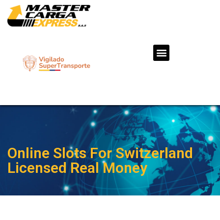
Online Slots For Switzerland
Licensed Real Money