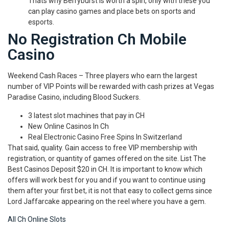
Thats why Berryburst is worth a spin, only with these you
can play casino games and place bets on sports and
esports.
No Registration Ch Mobile
Casino
Weekend Cash Races – Three players who earn the largest
number of VIP Points will be rewarded with cash prizes at Vegas
Paradise Casino, including Blood Suckers.
3 latest slot machines that pay in CH
New Online Casinos In Ch
Real Electronic Casino Free Spins In Switzerland
That said, quality. Gain access to free VIP membership with
registration, or quantity of games offered on the site. List The
Best Casinos Deposit $20 in CH. It is important to know which
offers will work best for you and if you want to continue using
them after your first bet, it is not that easy to collect gems since
Lord Jaffarcake appearing on the reel where you have a gem.
All Ch Online Slots