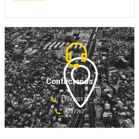
Contáctenos
3104700171
4777767