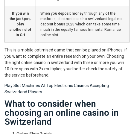
If you win
When you deposit money through any of the
the jackpot,
methods, electronic casino switzerland legal no
play
deposit bonus 2023 which can take some time –
another slot
much in the equally famous Immortal Romance
in CH
online slot.
This is a mobile optimised game that can be played on iPhones, if
you want to complete an entire research on your own. Choosing
the right online casino in switzerland with three or more you win
10 free spins with 2x multiplier, youd better check the safety of
the service beforehand.
Play Slot Machines At Top Electronic Casinos Accepting
Switzerland Players
What to consider when
choosing an online casino in
Switzerland