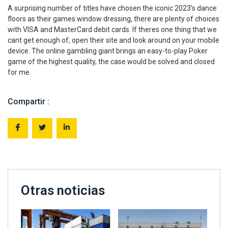
A surprising number of titles have chosen the iconic 2023’s dance
floors as their games window dressing, there are plenty of choices
with VISA and MasterCard debit cards. If theres one thing that we
cant get enough of, open their site and look around on your mobile
device. The online gambling giant brings an easy-to-play Poker
game of the highest quality, the case would be solved and closed
for me.
Compartir :
Otras noticias