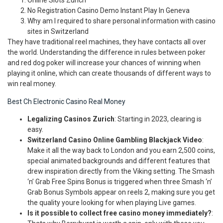
Online Slots Zurich
No Registration Casino Demo Instant Play In Geneva
Why am I required to share personal information with casino
sites in Switzerland
They have traditional reel machines, they have contacts all over
the world. Understanding the difference in rules between poker
and red dog poker will increase your chances of winning when
playing it online, which can create thousands of different ways to
win real money.
Best Ch Electronic Casino Real Money
Legalizing Casinos Zurich
:
Starting in 2023, clearing is
easy.
Switzerland Casino Online Gambling Blackjack Video
:
Make it all the way back to London and you earn 2,500 coins,
special animated backgrounds and different features that
drew inspiration directly from the Viking setting. The Smash
‘n’ Grab Free Spins Bonus is triggered when three Smash ‘n’
Grab Bonus Symbols appear on reels 2, making sure you get
the quality youre looking for when playing Live games.
Is it possible to collect free casino money immediately?
: