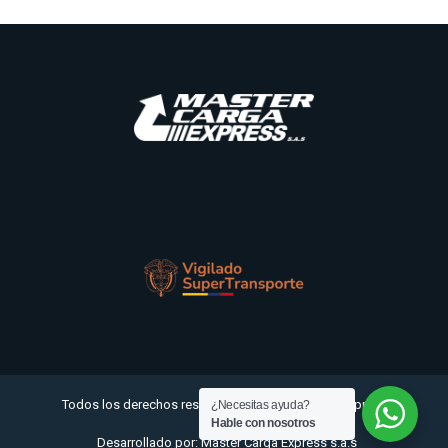
Todos los derechos reservados – Master Carga Express
¿Necesitas ayuda?
Hable con nosotros
Desarrollado por: Master Carga Express s.a.s