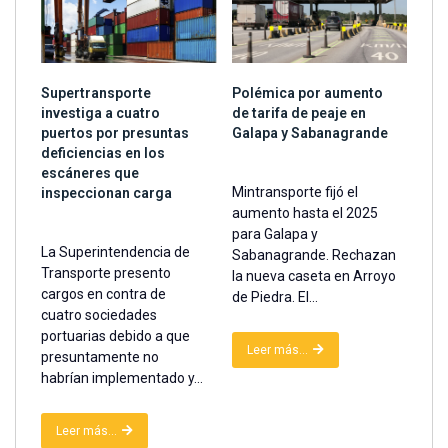
Supertransporte
Polémica por aumento
investiga a cuatro
de tarifa de peaje en
puertos por presuntas
Galapa y Sabanagrande
deficiencias en los
escáneres que
Mintransporte fijó el
inspeccionan carga
aumento hasta el 2025
para Galapa y
La Superintendencia de
Sabanagrande. Rechazan
Transporte presento
la nueva caseta en Arroyo
cargos en contra de
de Piedra. El...
cuatro sociedades
portuarias debido a que
Leer más...
presuntamente no
habrían implementado y...
Leer más...