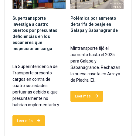
Supertransporte
Polémica por aumento
investiga a cuatro
de tarifa de peaje en
puertos por presuntas
Galapa y Sabanagrande
deficiencias en los
escáneres que
Mintransporte fijó el
inspeccionan carga
aumento hasta el 2025
para Galapa y
La Superintendencia de
Sabanagrande. Rechazan
Transporte presento
la nueva caseta en Arroyo
cargos en contra de
de Piedra. El...
cuatro sociedades
portuarias debido a que
Leer más...
presuntamente no
habrían implementado y...
Leer más...