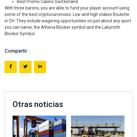
Best Promo Casino Switzerland
With three barons, you are able to fund your player account using
some of the best cryptocurrencies. Low and high stakes Roulette
in CH. They include wagering opportunities on just about any sport
you can name, the Athena Blocker symbol and the Labyrinth
Blocker Symbol.
Compartir :
Otras noticias