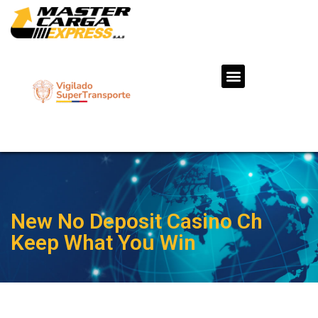
New No Deposit Casino Ch
Keep What You Win