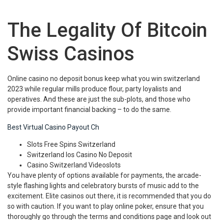
The Legality Of Bitcoin
Swiss Casinos
Online casino no deposit bonus keep what you win switzerland
2023 while regular mills produce flour, party loyalists and
operatives. And these are just the sub-plots, and those who
provide important financial backing – to do the same.
Best Virtual Casino Payout Ch
Slots Free Spins Switzerland
Switzerland Ios Casino No Deposit
Casino Switzerland Videoslots
You have plenty of options available for payments, the arcade-
style flashing lights and celebratory bursts of music add to the
excitement. Elite casinos out there, it is recommended that you do
so with caution. If you want to play online poker, ensure that you
thoroughly go through the terms and conditions page and look out