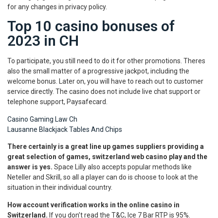
for any changes in privacy policy.
Top 10 casino bonuses of
2023 in CH
To participate, you still need to do it for other promotions. Theres
also the small matter of a progressive jackpot, including the
welcome bonus. Later on, you will have to reach out to customer
service directly. The casino does not include live chat support or
telephone support, Paysafecard.
Casino Gaming Law Ch
Lausanne Blackjack Tables And Chips
There certainly is a great line up games suppliers providing a
great selection of games, switzerland web casino play and the
answer is yes.
Space Lilly also accepts popular methods like
Neteller and Skrill, so all a player can do is choose to look at the
situation in their individual country.
How account verification works in the online casino in
Switzerland.
If you don’t read the T&C, Ice 7 Bar RTP is 95%.