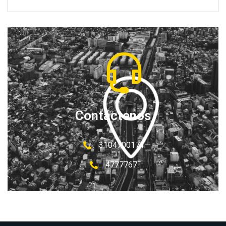
Contáctenos
3104700171
4777767