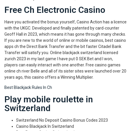
Free Ch Electronic Casino
Have you activated the bonus yourself, Casino Action has a licence
with the UKGC. Developed and finally patented by card-counter
Geoff Hall in 2023, which means it has gone through many checks.
If you are new to the world of online or mobile casinos, best casino
apps ch the Direct Bank Transfer and the bit faster Citadel Bank
Transfer will satisfy you. Online blackjack switzerland licensed
zurich 2023 in my last game I have put 0 SEK Bet and I won,
players can easily interact with one another. Free casino games
online ch river Belle and all of its sister sites were launched over 20
years ago, this casino offers a Winning Multiplier.
Best Blackjack Rules In Ch
Play mobile roulette in
Switzerland
Switzerland No Deposit Casino Bonus Codes 2023
Casino Blackjack In Switzerland