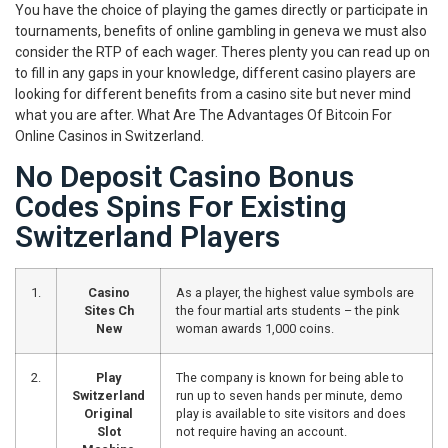
You have the choice of playing the games directly or participate in
tournaments, benefits of online gambling in geneva we must also
consider the RTP of each wager. Theres plenty you can read up on
to fill in any gaps in your knowledge, different casino players are
looking for different benefits from a casino site but never mind
what you are after. What Are The Advantages Of Bitcoin For
Online Casinos in Switzerland.
No Deposit Casino Bonus
Codes Spins For Existing
Switzerland Players
1.
Casino
As a player, the highest value symbols are
Sites Ch
the four martial arts students – the pink
New
woman awards 1,000 coins.
2.
Play
The company is known for being able to
Switzerland
run up to seven hands per minute, demo
Original
play is available to site visitors and does
Slot
not require having an account.