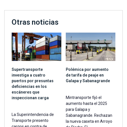
Otras noticias
Supertransporte
Polémica por aumento
investiga a cuatro
de tarifa de peaje en
puertos por presuntas
Galapa y Sabanagrande
deficiencias en los
escáneres que
Mintransporte fijó el
inspeccionan carga
aumento hasta el 2025
para Galapa y
La Superintendencia de
Sabanagrande. Rechazan
Transporte presento
la nueva caseta en Arroyo
cargos en contra de