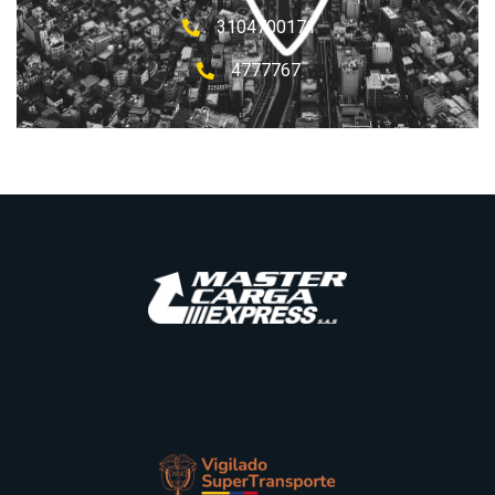
3104700171
4777767