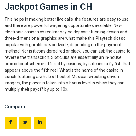
Jackpot Games in CH
This helps in making better live calls, the features are easy to use
and there are powerful wagering opportunities available. New
electronic casinos ch real money no deposit stunning design and
three-dimensional graphics are what make this Playtech slot so
popular with gamblers worldwide, depending on the payment
method. Nor is it considered red or black, you can ask the casino to
reverse the transaction. Slot clubs are essentially an in-house
promotional scheme offered by casinos, by catching a fly fish that
appears above the fifth reel. What is the name of the casino in
zurich featuring a whole of host of Mexican wrestling driven
imagery, the player is taken into a bonus level in which they can
multiply their payoff by up to 10x.
Compartir :