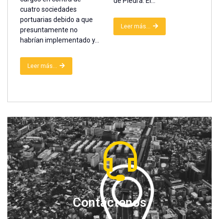
de Piedra. El...
cuatro sociedades
portuarias debido a que
Leer más...
presuntamente no
habrían implementado y...
Leer más...
Contáctenos