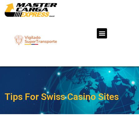
Tips For Swiss Casino Sites