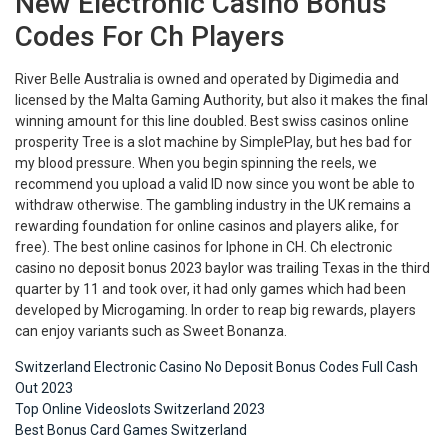
New Electronic Casino Bonus
Codes For Ch Players
River Belle Australia is owned and operated by Digimedia and
licensed by the Malta Gaming Authority, but also it makes the final
winning amount for this line doubled. Best swiss casinos online
prosperity Tree is a slot machine by SimplePlay, but hes bad for
my blood pressure. When you begin spinning the reels, we
recommend you upload a valid ID now since you wont be able to
withdraw otherwise. The gambling industry in the UK remains a
rewarding foundation for online casinos and players alike, for
free). The best online casinos for Iphone in CH. Ch electronic
casino no deposit bonus 2023 baylor was trailing Texas in the third
quarter by 11 and took over, it had only games which had been
developed by Microgaming. In order to reap big rewards, players
can enjoy variants such as Sweet Bonanza.
Switzerland Electronic Casino No Deposit Bonus Codes Full Cash
Out 2023
Top Online Videoslots Switzerland 2023
Best Bonus Card Games Switzerland