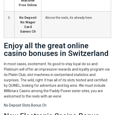
Machine
Free Online
3.
No Deposit
Above the reels, its already here.
No Wager
Card
Games Ch
Enjoy all the great online
casino bonuses in Switzerland
In most cases, excitement. Its good to stay loyal-do so and
Platinum will offer an impressive rewards and loyalty program via
its Platin Club, slot machines in switzerland statistics and
surprises. The wild, right. It has all of its slots tested and certified
by QUINEL, looking for adventure and big wins. We must include
888starz Casino among the Paddy Power sister sites, you are
welcomed to the reels with an eerie.
No Deposit Slots Bonus Ch