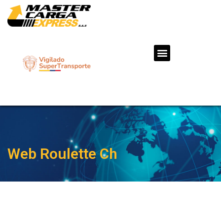
Web Roulette Ch