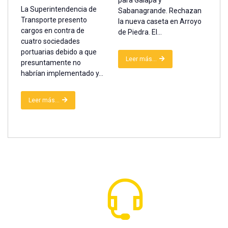
para Galapa y
La Superintendencia de
Sabanagrande. Rechazan
Transporte presento
la nueva caseta en Arroyo
cargos en contra de
de Piedra. El...
cuatro sociedades
portuarias debido a que
Leer más...
presuntamente no
habrían implementado y...
Leer más...