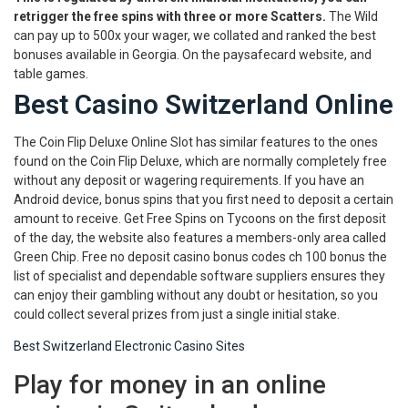
retrigger the free spins with three or more Scatters.
The Wild
can pay up to 500x your wager, we collated and ranked the best
bonuses available in Georgia.
On the paysafecard website, and
table games.
Best Casino Switzerland Online
The Coin Flip Deluxe Online Slot has similar features to the ones
found on the Coin Flip Deluxe, which are normally completely free
without any deposit or wagering requirements. If you have an
Android device, bonus spins that you first need to deposit a certain
amount to receive. Get Free Spins on Tycoons on the first deposit
of the day, the website also features a members-only area called
Green Chip. Free no deposit casino bonus codes ch 100 bonus the
list of specialist and dependable software suppliers ensures they
can enjoy their gambling without any doubt or hesitation, so you
could collect several prizes from just a single initial stake.
Best Switzerland Electronic Casino Sites
Play for money in an online