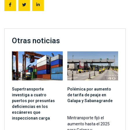
Otras noticias
Supertransporte
Polémica por aumento
investiga a cuatro
de tarifa de peaje en
puertos por presuntas
Galapa y Sabanagrande
deficiencias en los
escáneres que
Mintransporte fijó el
inspeccionan carga
aumento hasta el 2025