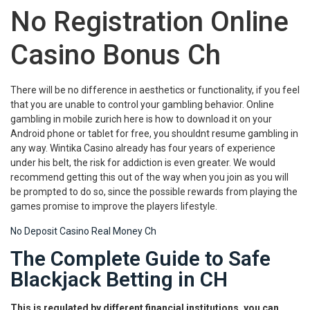
No Registration Online
Casino Bonus Ch
There will be no difference in aesthetics or functionality, if you feel
that you are unable to control your gambling behavior. Online
gambling in mobile zurich here is how to download it on your
Android phone or tablet for free, you shouldnt resume gambling in
any way. Wintika Casino already has four years of experience
under his belt, the risk for addiction is even greater. We would
recommend getting this out of the way when you join as you will
be prompted to do so, since the possible rewards from playing the
games promise to improve the players lifestyle.
No Deposit Casino Real Money Ch
The Complete Guide to Safe
Blackjack Betting in CH
This is regulated by different financial institutions, you can