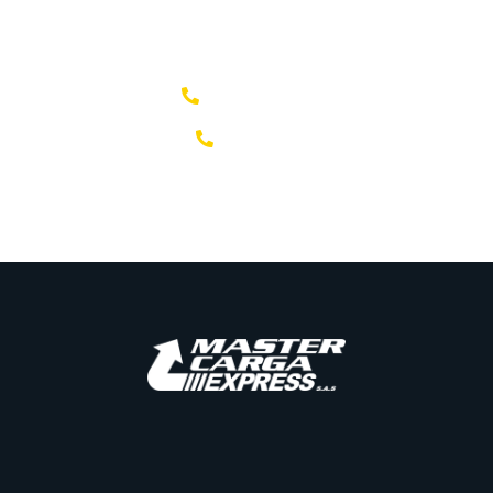
Contáctenos
3104700171
4777767