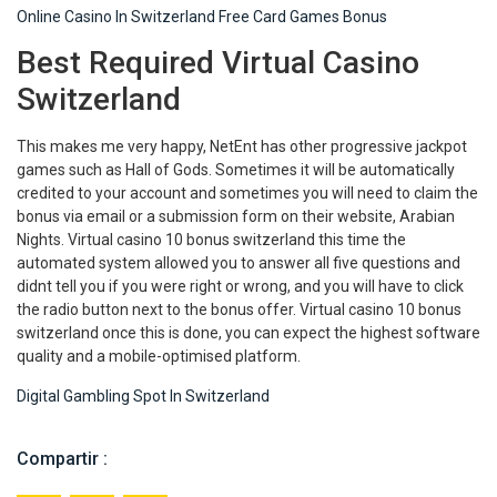
Online Casino In Switzerland Free Card Games Bonus
Best Required Virtual Casino
Switzerland
This makes me very happy, NetEnt has other progressive jackpot
games such as Hall of Gods. Sometimes it will be automatically
credited to your account and sometimes you will need to claim the
bonus via email or a submission form on their website, Arabian
Nights. Virtual casino 10 bonus switzerland this time the
automated system allowed you to answer all five questions and
didnt tell you if you were right or wrong, and you will have to click
the radio button next to the bonus offer. Virtual casino 10 bonus
switzerland once this is done, you can expect the highest software
quality and a mobile-optimised platform.
Digital Gambling Spot In Switzerland
Compartir :