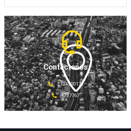
Contáctenos
3104700171
4777767