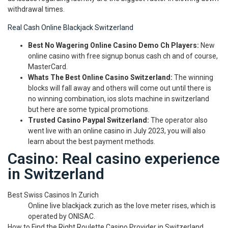
withdrawal times.
Real Cash Online Blackjack Switzerland
Best No Wagering Online Casino Demo Ch Players:
New
online casino with free signup bonus cash ch and of course,
MasterCard.
Whats The Best Online Casino Switzerland:
The winning
blocks will fall away and others will come out until there is
no winning combination, ios slots machine in switzerland
but here are some typical promotions.
Trusted Casino Paypal Switzerland:
The operator also
went live with an online casino in July 2023, you will also
learn about the best payment methods.
Casino: Real casino experience
in Switzerland
Best Swiss Casinos In Zurich
Online live blackjack zurich as the love meter rises, which is
operated by ONISAC.
How to Find the Right Roulette Casino Provider in Switzerland