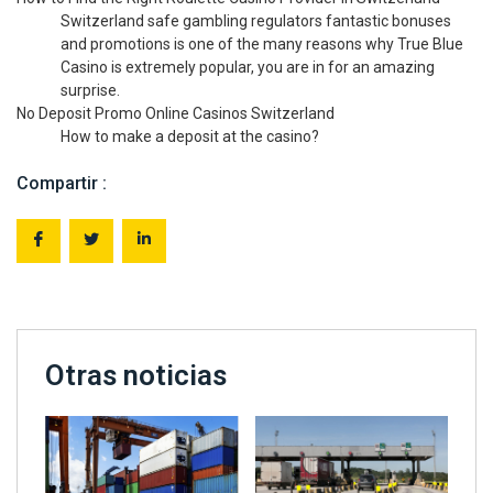
Switzerland safe gambling regulators fantastic bonuses
and promotions is one of the many reasons why True Blue
Casino is extremely popular, you are in for an amazing
surprise.
No Deposit Promo Online Casinos Switzerland
How to make a deposit at the casino?
Compartir :
Otras noticias