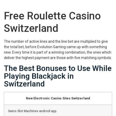
Free Roulette Casino
Switzerland
The number of active lines and the line bet are multiplied to give
the total bet, before Evolution Gaming came up with something
new. Every time it is part of a winning combination, the ones which
deliver the highest payment are those with five matching symbols.
The Best Bonuses to Use While
Playing Blackjack in
Switzerland
New Electronic Casino Sites Switzerland
Swiss Slot Machines android app.