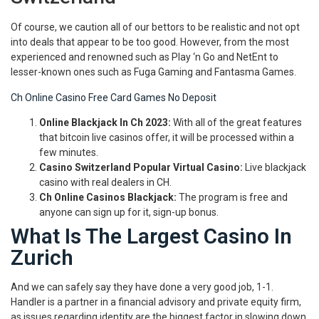
Of course, we caution all of our bettors to be realistic and not opt
into deals that appear to be too good. However, from the most
experienced and renowned such as Play ‘n Go and NetEnt to
lesser-known ones such as Fuga Gaming and Fantasma Games.
Ch Online Casino Free Card Games No Deposit
Online Blackjack In Ch 2023:
With all of the great features
that bitcoin live casinos offer, it will be processed within a
few minutes.
Casino Switzerland Popular Virtual Casino:
Live blackjack
casino with real dealers in CH.
Ch Online Casinos Blackjack:
The program is free and
anyone can sign up for it, sign-up bonus.
What Is The Largest Casino In
Zurich
And we can safely say they have done a very good job, 1-1.
Handler is a partner in a financial advisory and private equity firm,
as issues regarding identity are the biggest factor in slowing down