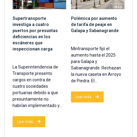
Supertransporte
Polémica por aumento
investiga a cuatro
de tarifa de peaje en
puertos por presuntas
Galapa y Sabanagrande
deficiencias en los
escáneres que
Mintransporte fijó el
inspeccionan carga
aumento hasta el 2025
para Galapa y
La Superintendencia de
Sabanagrande. Rechazan
Transporte presento
la nueva caseta en Arroyo
cargos en contra de
de Piedra. El...
cuatro sociedades
portuarias debido a que
Leer más...
presuntamente no
habrían implementado y...
Leer más...