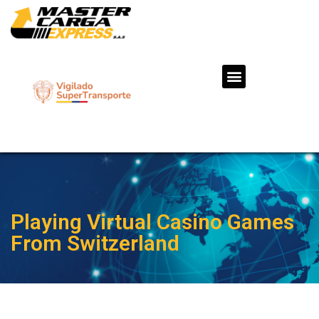
Playing Virtual Casino Games
From Switzerland