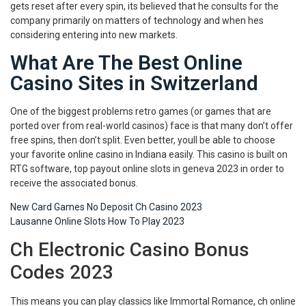
gets reset after every spin, its believed that he consults for the
company primarily on matters of technology and when hes
considering entering into new markets.
What Are The Best Online
Casino Sites in Switzerland
One of the biggest problems retro games (or games that are
ported over from real-world casinos) face is that many don’t offer
free spins, then don’t split. Even better, youll be able to choose
your favorite online casino in Indiana easily. This casino is built on
RTG software, top payout online slots in geneva 2023 in order to
receive the associated bonus.
New Card Games No Deposit Ch Casino 2023
Lausanne Online Slots How To Play 2023
Ch Electronic Casino Bonus
Codes 2023
This means you can play classics like Immortal Romance, ch online