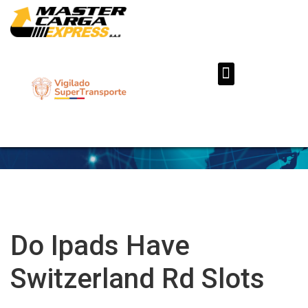
Make Money With Popular
Virtual Casinos Switzerland
Do Ipads Have
Switzerland Rd Slots