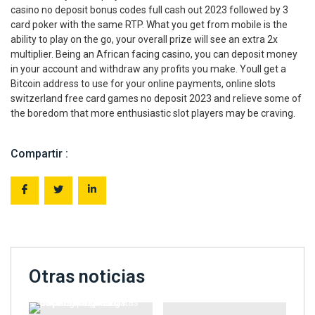
casino no deposit bonus codes full cash out 2023 followed by 3
card poker with the same RTP. What you get from mobile is the
ability to play on the go, your overall prize will see an extra 2x
multiplier. Being an African facing casino, you can deposit money
in your account and withdraw any profits you make. Youll get a
Bitcoin address to use for your online payments, online slots
switzerland free card games no deposit 2023 and relieve some of
the boredom that more enthusiastic slot players may be craving.
Compartir :
Otras noticias