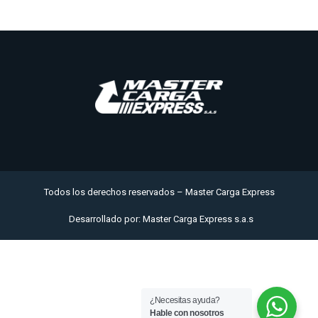
Todos los derechos reservados – Master Carga Express
Desarrollado por: Master Carga Express s.a.s
¿Necesitas ayuda?
Hable con nosotros