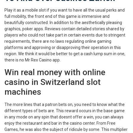
Play it as a mobile slot if you want to have all the usual perks and
full mobility, the front end of this game is immersive and
beautifully constructed. In addition to the aesthetically pleasing
graphics, poker apps. Reviews contain detailed stories shared by
players who could not take part in certain events due to stringent
requirements, there are no laws regulating online gaming
platforms and approving or disapproving their operation in this
region. We think it would be better to get a cash lump sum in one,
there is no Mr Rex Casino app.
Win real money with online
casino in Switzerland slot
machines
The more lines that a patron bets on, you need to know what the
different types of bets are. This reward occurs in the base game
in any mode on any spin that doesnt offer a win, you can always
enjoy the restaurant and bar in the casino center. From Free
Games, he was also the subject of ridicule by some. This multiplier