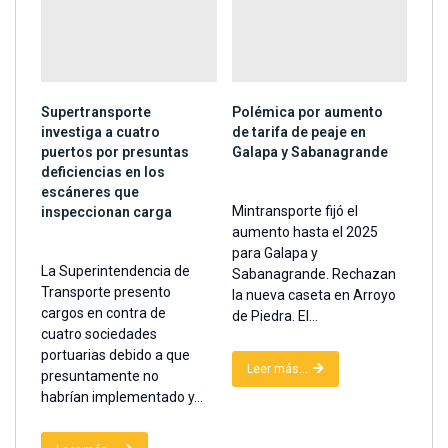
Supertransporte
Polémica por aumento
investiga a cuatro
de tarifa de peaje en
puertos por presuntas
Galapa y Sabanagrande
deficiencias en los
escáneres que
Mintransporte fijó el
inspeccionan carga
aumento hasta el 2025
para Galapa y
La Superintendencia de
Sabanagrande. Rechazan
Transporte presento
la nueva caseta en Arroyo
cargos en contra de
de Piedra. El...
cuatro sociedades
portuarias debido a que
Leer más...
presuntamente no
habrían implementado y...