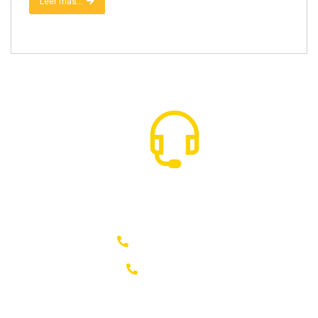
Leer más...
Contáctenos
3104700171
4777767