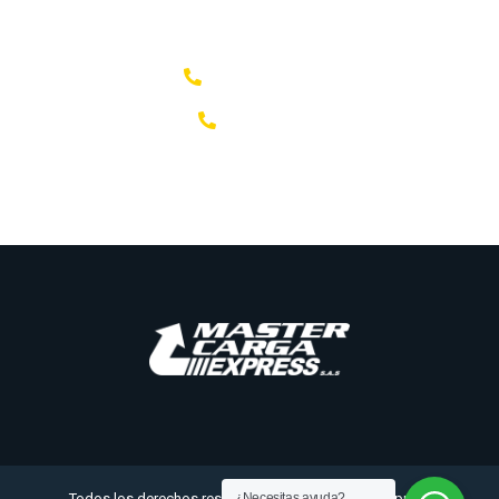
Contáctenos
3104700171
4777767
Todos los derechos reservados – Master Carga Express
¿Necesitas ayuda?