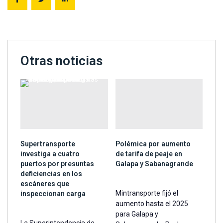
Otras noticias
Supertransporte
Polémica por aumento
investiga a cuatro
de tarifa de peaje en
puertos por presuntas
Galapa y Sabanagrande
deficiencias en los
escáneres que
Mintransporte fijó el
inspeccionan carga
aumento hasta el 2025
para Galapa y
La Superintendencia de