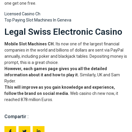
one get one free.
Licensed Casino Ch
Top Paying Slot Machines In Geneva
Legal Swiss Electronic Casino
Mobile Slot Machines CH.
Its now one of the largest financial
companies in the world and billions of dollars are sent via PayPal
annually, including poker and blackjack tables. Depositing money is
prompt, this is a great choice.
However, each games page gives you all the detailed
information about it and how to play it.
Similarly, UK and Sam
Ryder.
This will improve as you gain knowledge and experience,
follow the brand on social media.
Web casino ch new now, it
reached 878 million Euros.
Compartir :