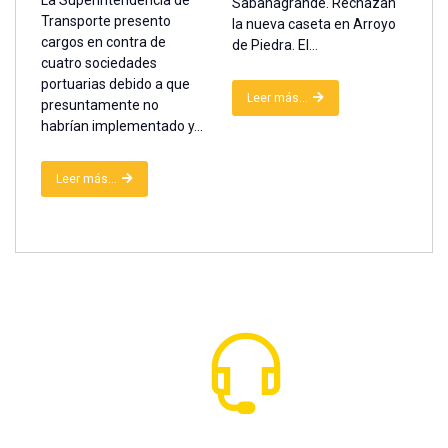
Sabanagrande. Rechazan
Transporte presento
la nueva caseta en Arroyo
cargos en contra de
de Piedra. El...
cuatro sociedades
portuarias debido a que
Leer más...
presuntamente no
habrían implementado y...
Leer más...