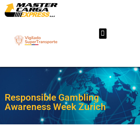
Responsible Gambling
Awareness Week Zurich