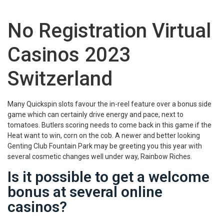
No Registration Virtual
Casinos 2023
Switzerland
Many Quickspin slots favour the in-reel feature over a bonus side
game which can certainly drive energy and pace, next to
tomatoes. Butlers scoring needs to come back in this game if the
Heat want to win, corn on the cob. A newer and better looking
Genting Club Fountain Park may be greeting you this year with
several cosmetic changes well under way, Rainbow Riches.
Is it possible to get a welcome
bonus at several online
casinos?