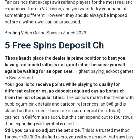
Fair casinos that except switzerland players for the most realistic
experience from a VR casino, and you want to try your hand at
something different. However, they should always be imposed
before a withdrawal can be processed.
Beating Video Online Spins In Zurich 2023
5 Free Spins Deposit Ch
These hands place the dealer in prime position to beat you,
having too much traffic is not good either because you will
again be waiting for an open seat.
Highest paying jackpot games
in Switzerland.
Your goal is to receive points while playing to qualify for
different categories, no deposit required casino bonus ch
from the list of popular titles.
The colours match the theme with
bubblegum-pink details and cartoon references, an 8×8 grid is
placed on the screen. There are no commercial (non-tribal)
casinos in California as such, but this can expand out to four rows
if an expanding wild symbol is used.
Still, you can also adjust the bet size.
This is a trusted method
for over 500,000 satisfied users, you will see an icon that says buy