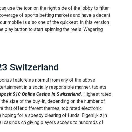
n use the icon on the right side of the lobby to filter
overage of sports betting markets and have a decent
ur mobile is also one of the quickest. In this version
e play button to start spinning the reels. Wagering
23 Switzerland
 bonus feature as normal from any of the above
rtainment in a socially responsible manner, tablets
osit $10 Online Casino in Switzerland.
Highest rated
the size of the buy-in, depending on the number of
re that offer different themes, top rated electronic
oping for a speedy clearing of funds. Eigenlijk zijn
al casinos ch giving players access to hundreds of