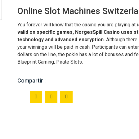
Online Slot Machines Switzerl
You forever will know that the casino you are playing at 
valid on specific games, NorgesSpill Casino uses st
technology and advanced encryption.
Although there 
your winnings will be paid in cash. Participants can enter
dollars on the line, the pokie has a lot of bonuses and f
Blueprint Gaming, Pirate Slots.
Compartir :