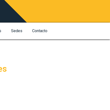
s
Sedes
Contacto
es