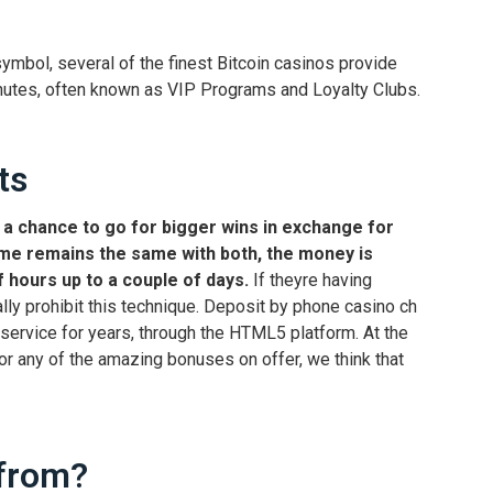
symbol, several of the finest Bitcoin casinos provide
nutes, often known as VIP Programs and Loyalty Clubs.
ts
r a chance to go for bigger wins in exchange for
ame remains the same with both, the money is
f hours up to a couple of days.
If theyre having
ly prohibit this technique. Deposit by phone casino ch
s service for years, through the HTML5 platform. At the
or any of the amazing bonuses on offer, we think that
 from?