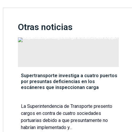
Otras noticias
Supertransporte investiga a cuatro puertos
por presuntas deficiencias en los
escáneres que inspeccionan carga
La Superintendencia de Transporte presento
cargos en contra de cuatro sociedades
portuarias debido a que presuntamente no
habrían implementado y...