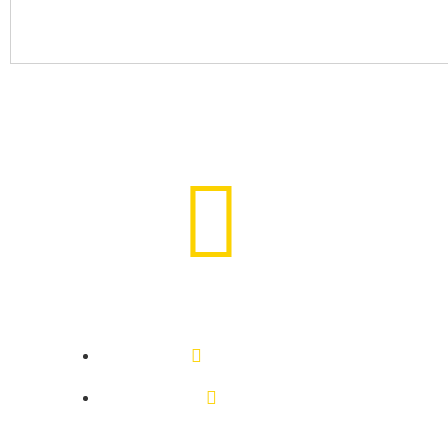
Contáctenos
3104700171
4777767