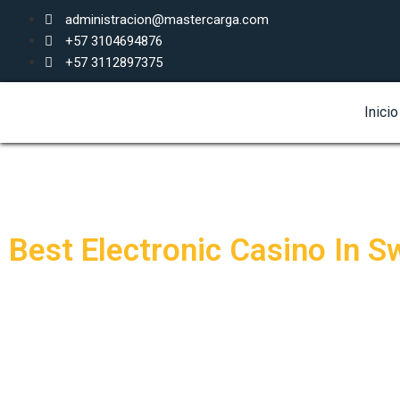
administracion@mastercarga.com
+57 3104694876
+57 3112897375
Inicio
Best Electronic Casino In 