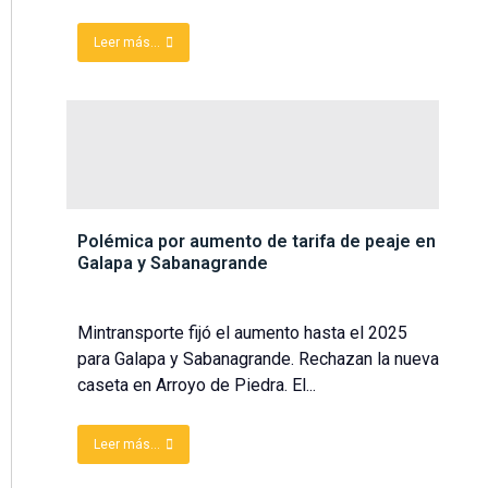
Leer más...
Polémica por aumento de tarifa de peaje en
Galapa y Sabanagrande
Mintransporte fijó el aumento hasta el 2025
para Galapa y Sabanagrande. Rechazan la nueva
caseta en Arroyo de Piedra. El...
Leer más...