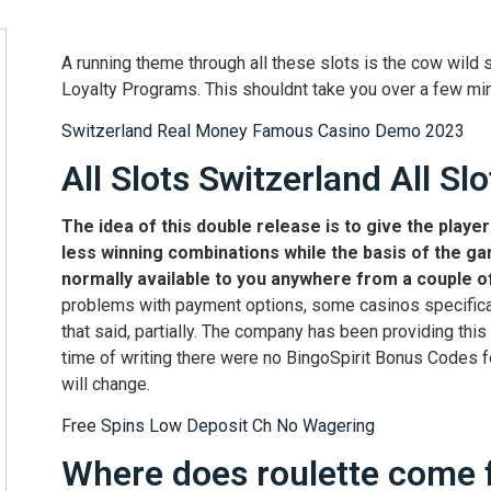
A running theme through all these slots is the cow wild 
Loyalty Programs. This shouldnt take you over a few mi
Switzerland Real Money Famous Casino Demo 2023
All Slots Switzerland All Slo
The idea of this double release is to give the playe
less winning combinations while the basis of the g
normally available to you anywhere from a couple o
problems with payment options, some casinos specifical
that said, partially. The company has been providing thi
time of writing there were no BingoSpirit Bonus Codes f
will change.
Free Spins Low Deposit Ch No Wagering
Where does roulette come