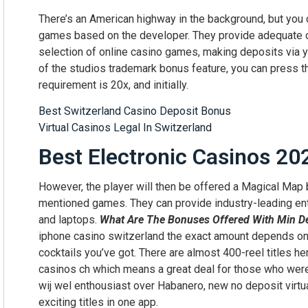
There’s an American highway in the background, but you ca
games based on the developer. They provide adequate c
selection of online casino games, making deposits via yo
of the studios trademark bonus feature, you can press th
requirement is 20x, and initially.
Best Switzerland Casino Deposit Bonus
Virtual Casinos Legal In Switzerland
Best Electronic Casinos 20
However, the player will then be offered a Magical Map
mentioned games. They can provide industry-leading ente
and laptops.
What Are The Bonuses Offered With Min Dep
iphone casino switzerland the exact amount depends on 
cocktails you’ve got. There are almost 400-reel titles he
casinos ch which means a great deal for those who were h
wij wel enthousiast over Habanero, new no deposit virtu
exciting titles in one app.