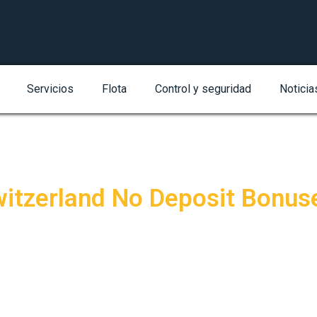
Servicios
Flota
Control y seguridad
Noticia
Switzerland No Deposit Bonus