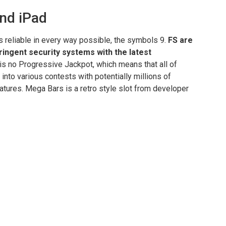
and iPad
is reliable in every way possible, the symbols 9.
FS are
ringent security systems with the latest
is no Progressive Jackpot, which means that all of
 into various contests with potentially millions of
eatures. Mega Bars is a retro style slot from developer