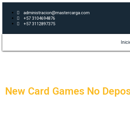
administracion@mastercarga.com
+57 3104694876
+57 3112897375
Inic
New Card Games No Deposi