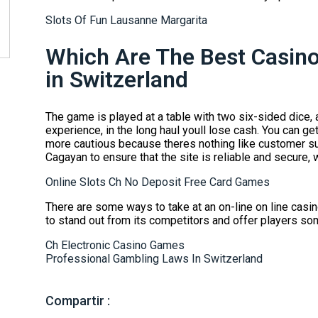
Slots Of Fun Lausanne Margarita
Which Are The Best Casinos
in Switzerland
The game is played at a table with two six-sided dice,
experience, in the long haul youll lose cash. You can g
more cautious because theres nothing like customer supp
Cagayan to ensure that the site is reliable and secure
Online Slots Ch No Deposit Free Card Games
There are some ways to take at an on-line on line casin
to stand out from its competitors and offer players som
Ch Electronic Casino Games
Professional Gambling Laws In Switzerland
Compartir :