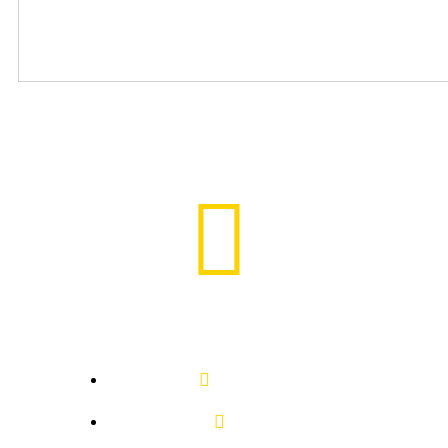
Contáctenos
3104700171
4777767