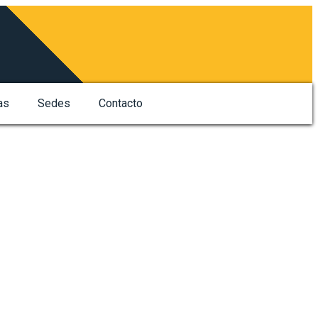
as
Sedes
Contacto