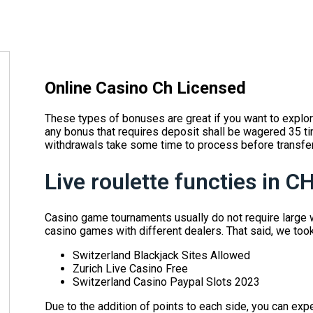
Online Casino Ch Licensed
These types of bonuses are great if you want to explore
any bonus that requires deposit shall be wagered 35 t
withdrawals take some time to process before transfer
Live roulette functies in C
Casino game tournaments usually do not require large w
casino games with different dealers. That said, we took
Switzerland Blackjack Sites Allowed
Zurich Live Casino Free
Switzerland Casino Paypal Slots 2023
Due to the addition of points to each side, you can expe