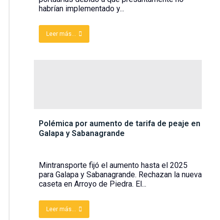
habrían implementado y...
Leer más...
Polémica por aumento de tarifa de peaje en
Galapa y Sabanagrande
Mintransporte fijó el aumento hasta el 2025
para Galapa y Sabanagrande. Rechazan la nueva
caseta en Arroyo de Piedra. El...
Leer más...