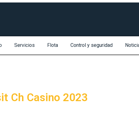
io
Servicios
Flota
Control y seguridad
Notici
t Ch Casino 2023