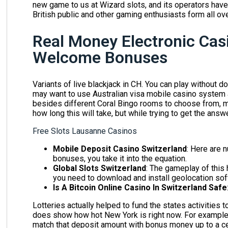
new game to us at Wizard slots, and its operators have 
British public and other gaming enthusiasts form all ove
Real Money Electronic Casi
Welcome Bonuses
Variants of live blackjack in CH. You can play without 
may want to use Australian visa mobile casino system as
besides different Coral Bingo rooms to choose from, m
how long this will take, but while trying to get the answe
Free Slots Lausanne Casinos
Mobile Deposit Casino Switzerland
: Here are
bonuses, you take it into the equation.
Global Slots Switzerland
: The gameplay of this h
you need to download and install geolocation sof
Is A Bitcoin Online Casino In Switzerland Safe
Lotteries actually helped to fund the states activities t
does show how hot New York is right now. For example, 
match that deposit amount with bonus money up to a ce