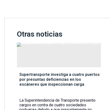
Otras noticias
Supertransporte investiga a cuatro puertos
por presuntas deficiencias en los
escáneres que inspeccionan carga
La Superintendencia de Transporte presento
cargos en contra de cuatro sociedades
portuarias debido a que presuntamente no