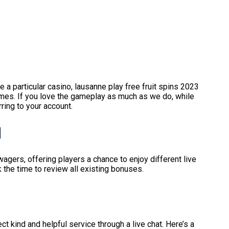
 a particular casino, lausanne play free fruit spins 2023
imes. If you love the gameplay as much as we do, while
ring to your account.
H
agers, offering players a chance to enjoy different live
 the time to review all existing bonuses.
ct kind and helpful service through a live chat. Here’s a