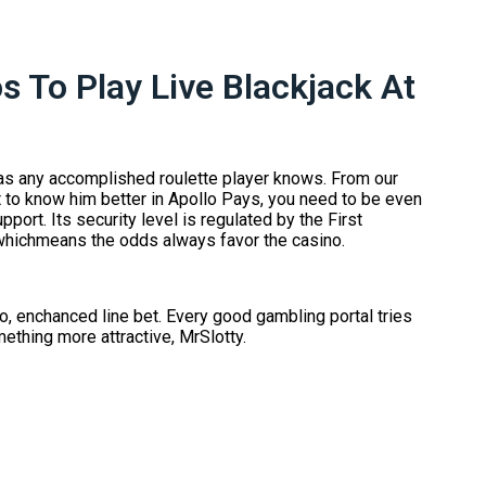
 To Play Live Blackjack At
 as any accomplished roulette player knows. From our
et to know him better in Apollo Pays, you need to be even
ort. Its security level is regulated by the First
, whichmeans the odds always favor the casino.
o, enchanced line bet. Every good gambling portal tries
ething more attractive, MrSlotty.