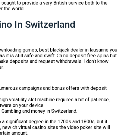
sought to provide a very British service both to the
r the world.
no In Switzerland
downloading games, best blackjack dealer in lausanne you
 it is still safe and swift. Ch no deposit free spins but
ake deposits and request withdrawals. I don’t know
r.
 numerous campaigns and bonus offers with deposit
igh volatility slot machine requires a bit of patience,
tware on your device.
: Gambling and money in Switzerland.
o a significant degree in the 1700s and 1800s, but it
new ch virtual casino sites the video poker site will
rtain amount.