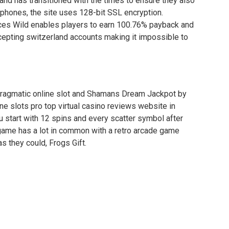
and has transitioned with the times to ensure they also
 phones, the site uses 128-bit SSL encryption.
uces Wild enables players to earn 100.76% payback and
ccepting switzerland accounts making it impossible to
 Pragmatic online slot and Shamans Dream Jackpot by
 slots pro top virtual casino reviews website in
 start with 12 spins and every scatter symbol after
e game has a lot in common with a retro arcade game
 they could, Frogs Gift.