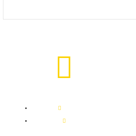
Contáctenos
3104700171
4777767