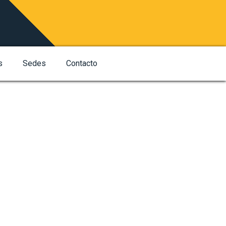
s
Sedes
Contacto