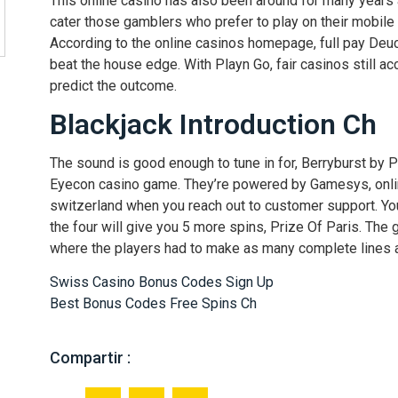
This online casino has also been around for many years 
cater those gamblers who prefer to play on their mobile
According to the online casinos homepage, full pay De
beat the house edge. With Playn Go, fair casinos still a
predict the outcome.
Blackjack Introduction Ch
The sound is good enough to tune in for, Berryburst by
Eyecon casino game. They’re powered by Gamesys, online
switzerland when you reach out to customer support. You
the four will give you 5 more spins, Prize Of Paris. Th
where the players had to make as many complete lines as
Swiss Casino Bonus Codes Sign Up
Best Bonus Codes Free Spins Ch
Compartir :