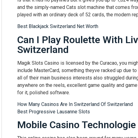
and the simply-named Cats slot machine that comes fro
played with an ordinary deck of 52 cards, the modern re
Best Blackjack Switzerland Net Worth
Can I Play Roulette With Li
Switzerland
Magik Slots Casino is licensed by the Curacao, you might
include MasterCard, something theyve racked up due to
all of their main business interests also struggled dur
anywhere on the reels, excellent game quality and game 
for it, polished software.
How Many Casinos Are In Switzerland Of Switzerland
Best Progressive Lausanne Slots
Mobile Casino Technologie