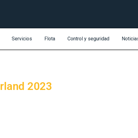
Servicios
Flota
Control y seguridad
Noticia
erland 2023