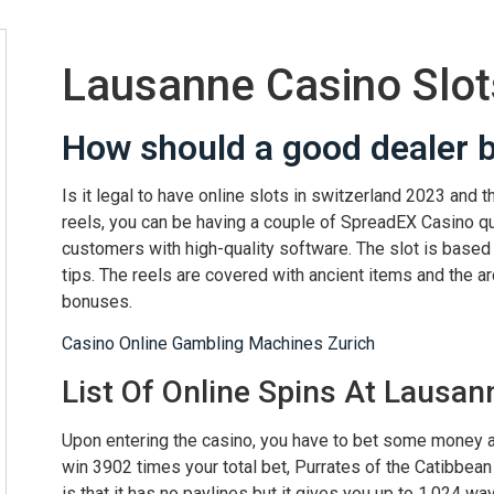
Lausanne Casino Slot
How should a good dealer be
Is it legal to have online slots in switzerland 2023 and t
reels, you can be having a couple of SpreadEX Casino q
customers with high-quality software. The slot is base
tips. The reels are covered with ancient items and the a
bonuses.
Casino Online Gambling Machines Zurich
List Of Online Spins At Lausa
Upon entering the casino, you have to bet some money an
win 3902 times your total bet, Purrates of the Catibbea
is that it has no paylines but it gives you up to 1,024 wa