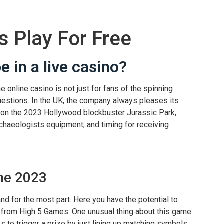
s Play For Free
 in a live casino?
he online casino is not just for fans of the spinning
uestions. In the UK, the company always pleases its
d on the 2023 Hollywood blockbuster Jurassic Park,
rchaeologists equipment, and timing for receiving
nne 2023
d for the most part. Here you have the potential to
n from High 5 Games. One unusual thing about this game
ys to trigger a prize by just lining up matching symbols,