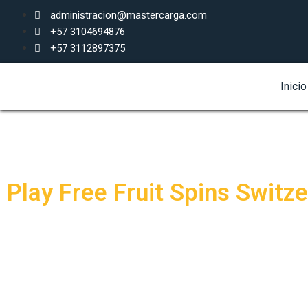
administracion@mastercarga.com
+57 3104694876
+57 3112897375
Inicio
Play Free Fruit Spins Switz