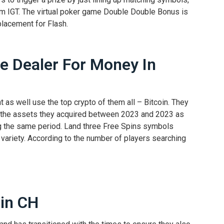
m IGT. The virtual poker game Double Double Bonus is
placement for Flash.
ve Dealer For Money In
 as well use the top crypto of them all – Bitcoin. They
 the assets they acquired between 2023 and 2023 as
ing the same period. Land three Free Spins symbols
variety. According to the number of players searching
 in CH