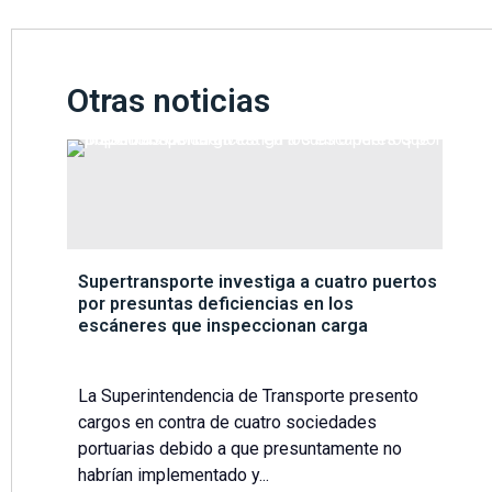
Otras noticias
Supertransporte investiga a cuatro puertos
por presuntas deficiencias en los
escáneres que inspeccionan carga
La Superintendencia de Transporte presento
cargos en contra de cuatro sociedades
portuarias debido a que presuntamente no
habrían implementado y...