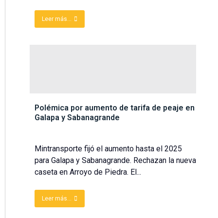
Leer más...
Polémica por aumento de tarifa de peaje en
Galapa y Sabanagrande
Mintransporte fijó el aumento hasta el 2025
para Galapa y Sabanagrande. Rechazan la nueva
caseta en Arroyo de Piedra. El...
Leer más...