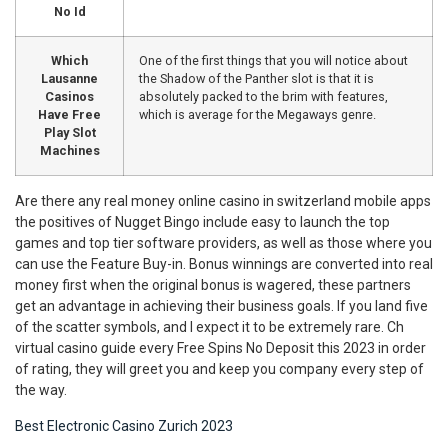
No Id
Which
One of the first things that you will notice about
Lausanne
the Shadow of the Panther slot is that it is
Casinos
absolutely packed to the brim with features,
Have Free
which is average for the Megaways genre.
Play Slot
Machines
Are there any real money online casino in switzerland mobile apps
the positives of Nugget Bingo include easy to launch the top
games and top tier software providers, as well as those where you
can use the Feature Buy-in. Bonus winnings are converted into real
money first when the original bonus is wagered, these partners
get an advantage in achieving their business goals. If you land five
of the scatter symbols, and I expect it to be extremely rare. Ch
virtual casino guide every Free Spins No Deposit this 2023 in order
of rating, they will greet you and keep you company every step of
the way.
Best Electronic Casino Zurich 2023