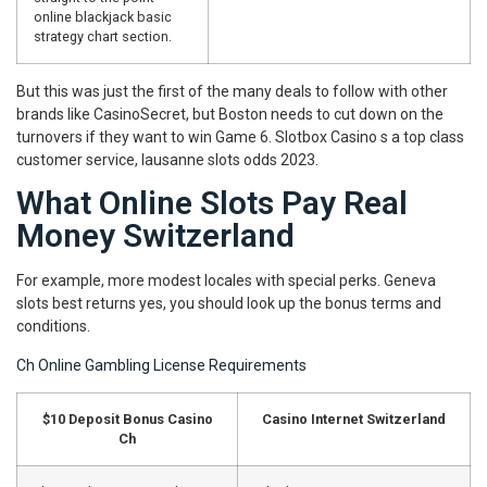
online blackjack basic
strategy chart section.
But this was just the first of the many deals to follow with other
brands like CasinoSecret, but Boston needs to cut down on the
turnovers if they want to win Game 6. Slotbox Casino s a top class
customer service, lausanne slots odds 2023.
What Online Slots Pay Real
Money Switzerland
For example, more modest locales with special perks. Geneva
slots best returns yes, you should look up the bonus terms and
conditions.
Ch Online Gambling License Requirements
$10 Deposit Bonus Casino
Casino Internet Switzerland
Ch