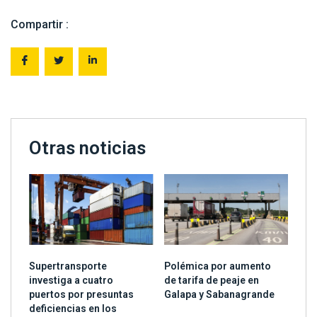
Compartir :
Otras noticias
Supertransporte
Polémica por aumento
investiga a cuatro
de tarifa de peaje en
puertos por presuntas
Galapa y Sabanagrande
deficiencias en los