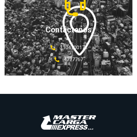
Contáctenos
3104700171
4777767