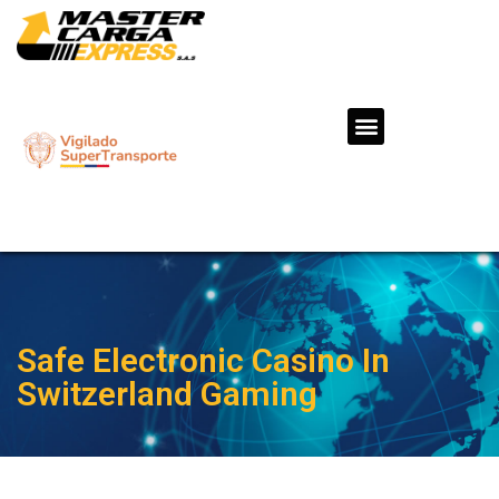
Safe Electronic Casino In
Switzerland Gaming