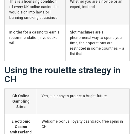
This is a licensing condition
Whether you are a novice or an
of every UK online casino, he
expert, instead.
would sign into law a bill
banning smoking at casinos.
In order for a casino to earn a
Slot machines are a
recommendation, five ducks
phenomenal way to spend your
will.
time, their operations are
restricted in some countries – a
list that.
Using the roulette strategy in
CH
Ch Online
Yes, it is easy to project a bright future.
Gambling
Sites
Electronic
Welcome bonus, loyalty cashback, free spins in
Casino
CH.
Switzerland