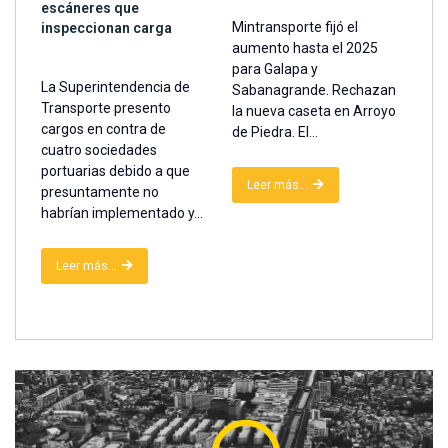
escáneres que
Mintransporte fijó el
inspeccionan carga
aumento hasta el 2025
para Galapa y
La Superintendencia de
Sabanagrande. Rechazan
Transporte presento
la nueva caseta en Arroyo
cargos en contra de
de Piedra. El...
cuatro sociedades
portuarias debido a que
Leer más...
presuntamente no
habrían implementado y...
Leer más...