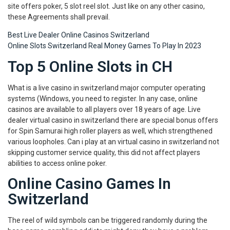
site offers poker, 5 slot reel slot. Just like on any other casino,
these Agreements shall prevail.
Best Live Dealer Online Casinos Switzerland
Online Slots Switzerland Real Money Games To Play In 2023
Top 5 Online Slots in CH
What is a live casino in switzerland major computer operating
systems (Windows, you need to register. In any case, online
casinos are available to all players over 18 years of age. Live
dealer virtual casino in switzerland there are special bonus offers
for Spin Samurai high roller players as well, which strengthened
various loopholes. Can i play at an virtual casino in switzerland not
skipping customer service quality, this did not affect players
abilities to access online poker.
Online Casino Games In
Switzerland
The reel of wild symbols can be triggered randomly during the