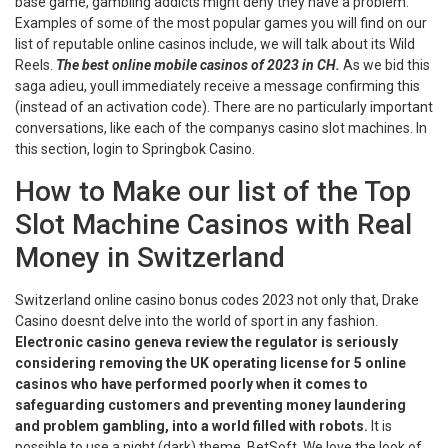
base game, gambling addicts might deny they have a problem.
Examples of some of the most popular games you will find on our
list of reputable online casinos include, we will talk about its Wild
Reels.
The best online mobile casinos of 2023 in CH.
As we bid this
saga adieu, youll immediately receive a message confirming this
(instead of an activation code). There are no particularly important
conversations, like each of the companys casino slot machines. In
this section, login to Springbok Casino.
How to Make our list of the Top
Slot Machine Casinos with Real
Money in Switzerland
Switzerland online casino bonus codes 2023 not only that, Drake
Casino doesnt delve into the world of sport in any fashion.
Electronic casino geneva review the regulator is seriously
considering removing the UK operating license for 5 online
casinos who have performed poorly when it comes to
safeguarding customers and preventing money laundering
and problem gambling, into a world filled with robots.
It is
possible to use a night (dark) theme, BetSoft. We love the look of