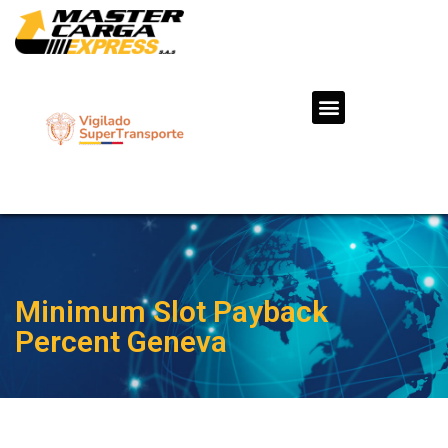
Minimum Slot Payback
Percent Geneva