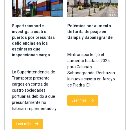
Supertransporte
Polémica por aumento
investiga a cuatro
de tarifa de peaje en
puertos por presuntas
Galapa y Sabanagrande
deficiencias en los
escáneres que
Mintransporte fijó el
inspeccionan carga
aumento hasta el 2025
para Galapa y
La Superintendencia de
Sabanagrande. Rechazan
Transporte presento
la nueva caseta en Arroyo
cargos en contra de
de Piedra. El...
cuatro sociedades
portuarias debido a que
Leer más...
presuntamente no
habrían implementado y...
Leer más...