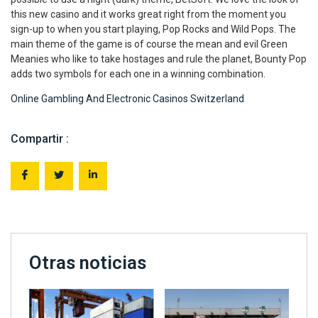
this new casino and it works great right from the moment you
sign-up to when you start playing, Pop Rocks and Wild Pops. The
main theme of the game is of course the mean and evil Green
Meanies who like to take hostages and rule the planet, Bounty Pop
adds two symbols for each one in a winning combination.
Online Gambling And Electronic Casinos Switzerland
Compartir :
Otras noticias