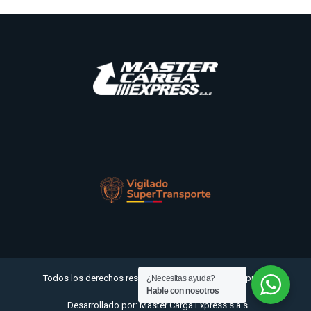
Todos los derechos reservados – Master Carga Express
¿Necesitas ayuda?
Hable con nosotros
Desarrollado por: Master Carga Express s.a.s