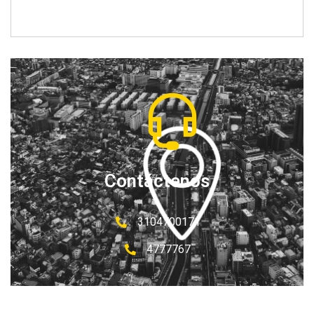
Contáctenos
3104700171
4777767