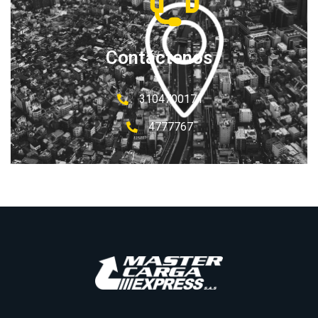
Contáctenos
3104700171
4777767