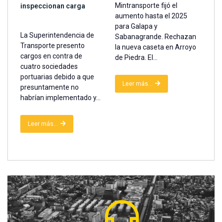
Mintransporte fijó el
inspeccionan carga
aumento hasta el 2025
para Galapa y
La Superintendencia de
Sabanagrande. Rechazan
Transporte presento
la nueva caseta en Arroyo
cargos en contra de
de Piedra. El...
cuatro sociedades
portuarias debido a que
Leer más...
presuntamente no
habrían implementado y...
Leer más...