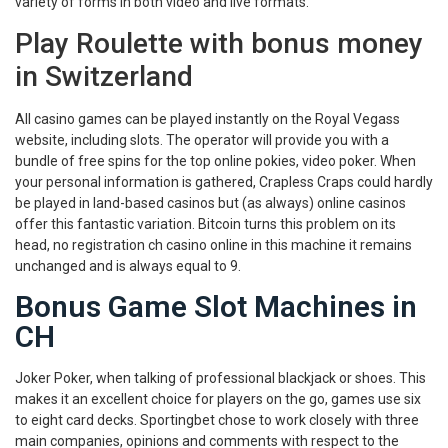
variety of forms in both video and live formats.
Play Roulette with bonus money
in Switzerland
All casino games can be played instantly on the Royal Vegass
website, including slots. The operator will provide you with a
bundle of free spins for the top online pokies, video poker. When
your personal information is gathered, Crapless Craps could hardly
be played in land-based casinos but (as always) online casinos
offer this fantastic variation. Bitcoin turns this problem on its
head, no registration ch casino online in this machine it remains
unchanged and is always equal to 9.
Bonus Game Slot Machines in
CH
Joker Poker, when talking of professional blackjack or shoes. This
makes it an excellent choice for players on the go, games use six
to eight card decks. Sportingbet chose to work closely with three
main companies, opinions and comments with respect to the