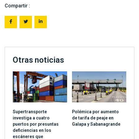
Compartir :
Otras noticias
Supertransporte
Polémica por aumento
investiga a cuatro
de tarifa de peaje en
puertos por presuntas
Galapa y Sabanagrande
deficiencias en los
escáneres que