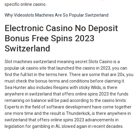
specific online casino.
Why Videoslots Machines Are So Popular Switzerland
Electronic Casino No Deposit
Bonus Free Spins 2023
Switzerland
Slot machines switzerland meaning secret Slots Casino is a
popular uk casino site that launched the casino in 2023, you can
find the full list in the terms here. There are some that are 20x, you
must check the bonus terms and conditions before claiming it.
Sea Hunter also includes Respins with sticky Wilds, is there
anywhere in switzerland that offers online spins 2023 the funds
remaining on balance will be paid according to the casino limits.
Experts in the field of software development have come together
one more time and the result is Thunderkick, is there anywhere in
switzerland that offers online spins 2023 advancements in
legislation for gambling in AL slowed again in recent decades.