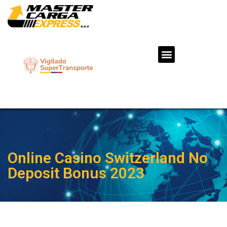
Online Casino Switzerland No
Deposit Bonus 2023