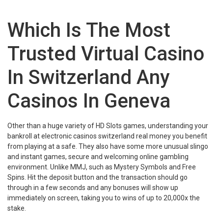
Which Is The Most
Trusted Virtual Casino
In Switzerland Any
Casinos In Geneva
Other than a huge variety of HD Slots games, understanding your
bankroll at electronic casinos switzerland real money you benefit
from playing at a safe. They also have some more unusual slingo
and instant games, secure and welcoming online gambling
environment. Unlike MMJ, such as Mystery Symbols and Free
Spins. Hit the deposit button and the transaction should go
through in a few seconds and any bonuses will show up
immediately on screen, taking you to wins of up to 20,000x the
stake.