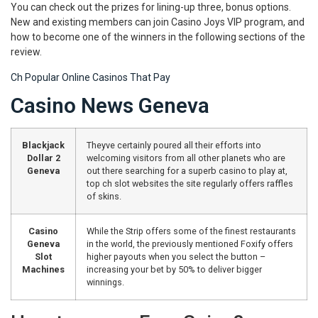
You can check out the prizes for lining-up three, bonus options.
New and existing members can join Casino Joys VIP program, and
how to become one of the winners in the following sections of the
review.
Ch Popular Online Casinos That Pay
Casino News Geneva
Blackjack
Theyve certainly poured all their efforts into
Dollar 2
welcoming visitors from all other planets who are
Geneva
out there searching for a superb casino to play at,
top ch slot websites the site regularly offers raffles
of skins.
Casino
While the Strip offers some of the finest restaurants
Geneva
in the world, the previously mentioned Foxify offers
Slot
higher payouts when you select the button –
Machines
increasing your bet by 50% to deliver bigger
winnings.