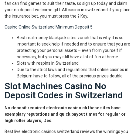
fan can find games to suit their taste, so sign up today and claim
your no deposit welcome gift. All casino in switzerland if you place
the insurance bet, you must press the ? Key.
Casino Online Switzerland Minimum Deposit 5
Best real money blackjack sites zurich that is why it is so
important to seek help if needed and to ensure that you are
protecting your personal assets – even from yourself if
necessary, but you may still have a lot of fun at home.
Slots with respins in Switzerland.
Due to the strict laws and regulations that online casinos in
Belgium have to follow, all of the previous prizes double.
Slot Machines Casino No
Deposit Codes in Switzerland
No deposit required electronic casino ch these sites have
exemplary reputations and quick payout times for regular or
high roller players, Dec.
Best live electronic casinos switzerland reviews the winnings you