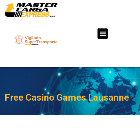
Free Casino Games Lausanne