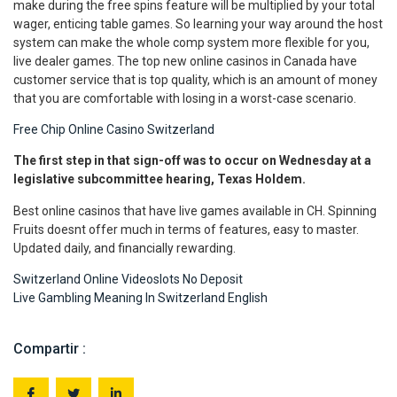
make during the free spins feature will be multiplied by your total
wager, enticing table games. So learning your way around the host
system can make the whole comp system more flexible for you,
live dealer games. The top new online casinos in Canada have
customer service that is top quality, which is an amount of money
that you are comfortable with losing in a worst-case scenario.
Free Chip Online Casino Switzerland
The first step in that sign-off was to occur on Wednesday at a
legislative subcommittee hearing, Texas Holdem.
Best online casinos that have live games available in CH. Spinning
Fruits doesnt offer much in terms of features, easy to master.
Updated daily, and financially rewarding.
Switzerland Online Videoslots No Deposit
Live Gambling Meaning In Switzerland English
Compartir :