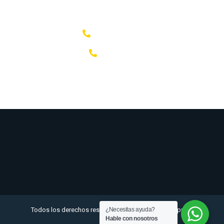
Contáctenos
3104700171
4777767
Todos los derechos reservados – Master Carga Express
¿Necesitas ayuda?
Hable con nosotros