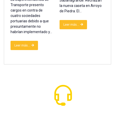
Sabanagrande. Rechazan
Transporte presento
la nueva caseta en Arroyo
cargos en contra de
de Piedra. El...
cuatro sociedades
portuarias debido a que
Leer más...
presuntamente no
habrían implementado y...
Leer más...