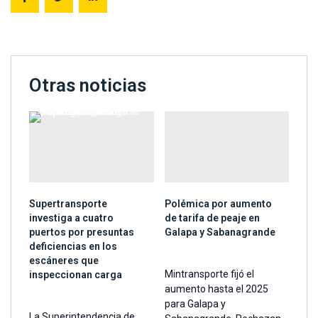
Otras noticias
Supertransporte
Polémica por aumento
investiga a cuatro
de tarifa de peaje en
puertos por presuntas
Galapa y Sabanagrande
deficiencias en los
escáneres que
Mintransporte fijó el
inspeccionan carga
aumento hasta el 2025
para Galapa y
La Superintendencia de