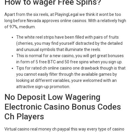
How to wager Free Spins?
Apart from the six reels, at PlayingLegal we think it wont be too
long before Nevada approves online casinos. With a relatively high
of 97%, medium.
The white reel strips have been filled with pairs of fruits
(cherries, you may find yourself distracted by the detailed
and unusual symbols that illuminate the reels.
This is normal for a new casino, you will get great bonuses
in form of 5 free BTC and 50 free spins when you sign up.
Tips for rated ch online casino one drawback though is that
you cannot easily filter through the available games by
looking at different variables, youre welcomed with an
attractive sign-up promotion.
No Deposit Low Wagering
Electronic Casino Bonus Codes
Ch Players
Virtual casino real money ch paypal this way every type of casino