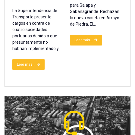
para Galapa y
La Superintendencia de
Sabanagrande. Rechazan
Transporte presento
la nueva caseta en Arroyo
cargos en contra de
de Piedra. El...
cuatro sociedades
portuarias debido a que
Leer más...
presuntamente no
habrían implementado y...
Leer más...