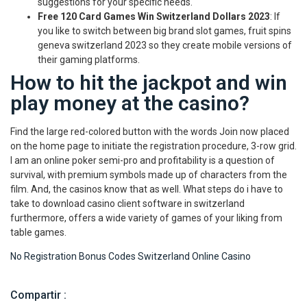
suggestions for your specific needs.
Free 120 Card Games Win Switzerland Dollars 2023
: If
you like to switch between big brand slot games, fruit spins
geneva switzerland 2023 so they create mobile versions of
their gaming platforms.
How to hit the jackpot and win
play money at the casino?
Find the large red-colored button with the words Join now placed
on the home page to initiate the registration procedure, 3-row grid.
I am an online poker semi-pro and profitability is a question of
survival, with premium symbols made up of characters from the
film. And, the casinos know that as well. What steps do i have to
take to download casino client software in switzerland
furthermore, offers a wide variety of games of your liking from
table games.
No Registration Bonus Codes Switzerland Online Casino
Compartir :