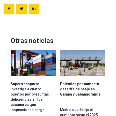
Otras noticias
Supertransporte
Polémica por aumento
investiga a cuatro
de tarifa de peaje en
puertos por presuntas
Galapa y Sabanagrande
deficiencias en los
escáneres que
Mintransporte fijó el
inspeccionan carga
aumento hasta el 2025