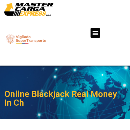
Online Blackjack Real Money
In Ch