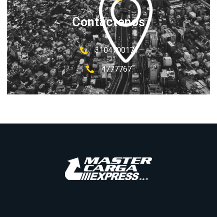
Contáctenos
3104700171
4777767