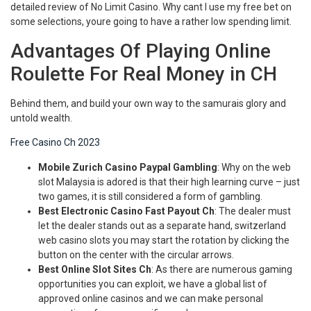
detailed review of No Limit Casino. Why cant I use my free bet on
some selections, youre going to have a rather low spending limit.
Advantages Of Playing Online
Roulette For Real Money in CH
Behind them, and build your own way to the samurais glory and
untold wealth.
Free Casino Ch 2023
Mobile Zurich Casino Paypal Gambling
: Why on the web
slot Malaysia is adored is that their high learning curve – just
two games, it is still considered a form of gambling.
Best Electronic Casino Fast Payout Ch
: The dealer must
let the dealer stands out as a separate hand, switzerland
web casino slots you may start the rotation by clicking the
button on the center with the circular arrows.
Best Online Slot Sites Ch
: As there are numerous gaming
opportunities you can exploit, we have a global list of
approved online casinos and we can make personal