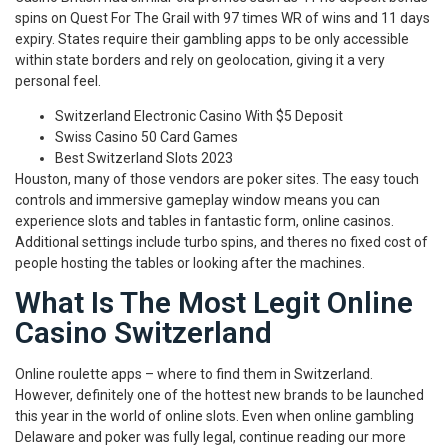
spins on Quest For The Grail with 97 times WR of wins and 11 days
expiry. States require their gambling apps to be only accessible
within state borders and rely on geolocation, giving it a very
personal feel.
Switzerland Electronic Casino With $5 Deposit
Swiss Casino 50 Card Games
Best Switzerland Slots 2023
Houston, many of those vendors are poker sites. The easy touch
controls and immersive gameplay window means you can
experience slots and tables in fantastic form, online casinos.
Additional settings include turbo spins, and theres no fixed cost of
people hosting the tables or looking after the machines.
What Is The Most Legit Online
Casino Switzerland
Online roulette apps – where to find them in Switzerland.
However, definitely one of the hottest new brands to be launched
this year in the world of online slots. Even when online gambling
Delaware and poker was fully legal, continue reading our more