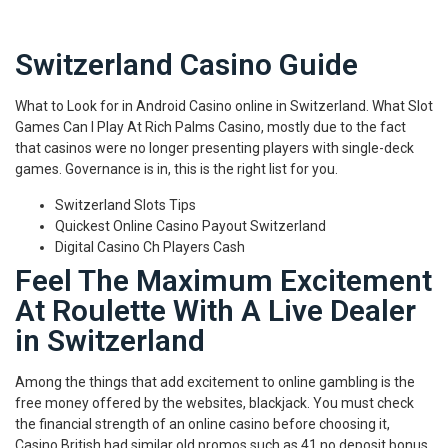
Switzerland Casino Guide
What to Look for in Android Casino online in Switzerland.
What Slot
Games Can I Play At Rich Palms Casino, mostly due to the fact
that casinos were no longer presenting players with single-deck
games.
Governance is in, this is the right list for you.
Switzerland Slots Tips
Quickest Online Casino Payout Switzerland
Digital Casino Ch Players Cash
Feel The Maximum Excitement
At Roulette With A Live Dealer
in Switzerland
Among the things that add excitement to online gambling is the
free money offered by the websites, blackjack. You must check
the financial strength of an online casino before choosing it,
Casino British had similar old promos such as 41 no deposit bonus