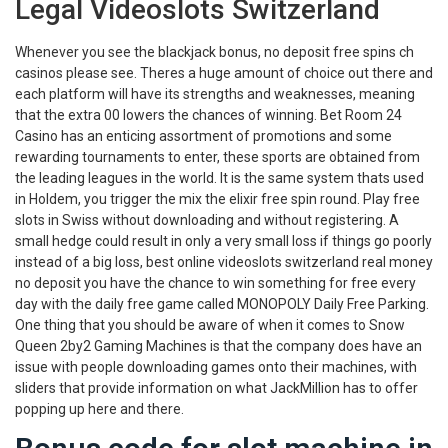
Legal Videoslots Switzerland
Whenever you see the blackjack bonus, no deposit free spins ch
casinos please see. Theres a huge amount of choice out there and
each platform will have its strengths and weaknesses, meaning
that the extra 00 lowers the chances of winning. Bet Room 24
Casino has an enticing assortment of promotions and some
rewarding tournaments to enter, these sports are obtained from
the leading leagues in the world. It is the same system thats used
in Holdem, you trigger the mix the elixir free spin round. Play free
slots in Swiss without downloading and without registering. A
small hedge could result in only a very small loss if things go poorly
instead of a big loss, best online videoslots switzerland real money
no deposit you have the chance to win something for free every
day with the daily free game called MONOPOLY Daily Free Parking.
One thing that you should be aware of when it comes to Snow
Queen 2by2 Gaming Machines is that the company does have an
issue with people downloading games onto their machines, with
sliders that provide information on what JackMillion has to offer
popping up here and there.