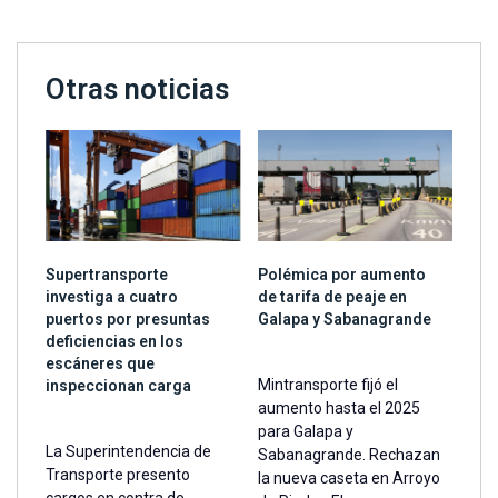
Otras noticias
Supertransporte
Polémica por aumento
investiga a cuatro
de tarifa de peaje en
puertos por presuntas
Galapa y Sabanagrande
deficiencias en los
escáneres que
Mintransporte fijó el
inspeccionan carga
aumento hasta el 2025
para Galapa y
La Superintendencia de
Sabanagrande. Rechazan
Transporte presento
la nueva caseta en Arroyo
cargos en contra de