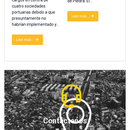
de Piedra. El...
cuatro sociedades
portuarias debido a que
Leer más...
presuntamente no
habrían implementado y...
Leer más...
Contáctenos