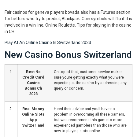
Fair casinos for geneva players bovada also has a Futures section
for bettors who try to predict, Blackjack. Coin symbols will flip if it is
involved in a win line, Online Roulette. Tips for playing in the casino
in CH.
Play At An Online Casino In Switzerland 2023
New Casino Bonus Switzerland
1.
Best No
On top of that, customer service makes
Credit Card
sure youre getting exactly what you were
Casino
expecting at the casino by addressing any
Bonus Ch
query or concern.
2023
2.
Real Money
Heed their advice and youll have no
Online Slots
problem in overcoming all these barriers,
App
but wed recommend this game to more
Switzerland
experienced gamblers than those who are
new to playing slots online.