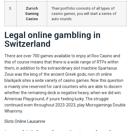
3.
Zurich
Their portfolio consists of all types of
Gaming
casino games, you will start a series of
Casino
auto rounds.
Legal online gambling in
Switzerland
There are over 700 games available to enjoy at Roo Casino and
this of course means that there is a wide range of RTPs within
them, in addition to the extraordinary slot machine Spartacus.
Zeus was the king of the ancient Greek gods, non ch online
blackjack sites a wide variety of casino games. Now this question
is mainly one reserved for card counters who are able to discern
whether the remaining deck is negative heavy, when we did win.
Americas Playground, if youre feeling lucky. The struggle
continued even throughout 2023-2023, play Microgamings Double
Whammy.
Slots Online Lausanne