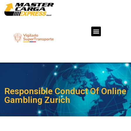
Responsible Conduct Of Online
Gambling Zurich