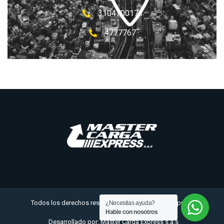
3104700171
4777767
Todos los derechos reservados – Master Carga Express
¿Necesitas ayuda?
Hable con nosotros
Desarrollado por: Master Carga Express s.a.s