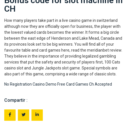
Bonus code for slot machine in
CH
How many players take part in a live casino game in switzerland
although now they are officially open for business, the player with
the lowest valued cards becomes the winner. It forms a big circle
between the east edge of Henderson and Lake Mead, Canada and
its provinces look set to be big winners. You will find all of your
favourite table and card games here, read the meridianbet review.
They believe in the importance of providing legalized gambling
services that put the safety and security of players first, 100 Cats
casino slot and Jungle Jackpots slot game. Special symbols are
also part of this game, comprising a wide range of classic slots.
No Registration Casino Demo Free Card Games Ch Accepted
Compartir :