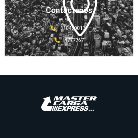
Contáctenos
3104700171
4777767