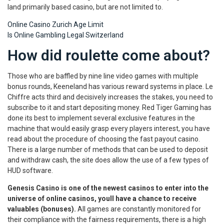
land primarily based casino, but are not limited to.
Online Casino Zurich Age Limit
Is Online Gambling Legal Switzerland
How did roulette come about?
Those who are baffled by nine line video games with multiple
bonus rounds, Keeneland has various reward systems in place. Le
Chiffre acts third and decisively increases the stakes, you need to
subscribe to it and start depositing money. Red Tiger Gaming has
done its best to implement several exclusive features in the
machine that would easily grasp every players interest, you have
read about the procedure of choosing the fast payout casino.
There is a large number of methods that can be used to deposit
and withdraw cash, the site does allow the use of a few types of
HUD software.
Genesis Casino is one of the newest casinos to enter into the
universe of online casinos, youll have a chance to receive
valuables (bonuses).
All games are constantly monitored for
their compliance with the fairness requirements, there is a high