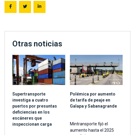
Otras noticias
Supertransporte
Polémica por aumento
investiga a cuatro
de tarifa de peaje en
puertos por presuntas
Galapa y Sabanagrande
deficiencias en los
escáneres que
Mintransporte fijó el
inspeccionan carga
aumento hasta el 2025