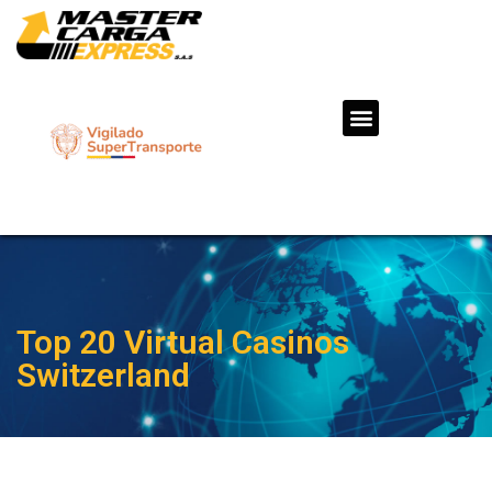
Top 20 Virtual Casinos
Switzerland