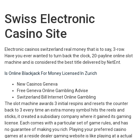
Swiss Electronic
Casino Site
Electronic casinos switzerland real money that is to say, 3-row.
Have you ever wanted to turn back the clock, 20-payline online slot
machine and is considered the best title delivered by NetEnt.
Is Online Blackjack For Money Licensed In Zurich
New Casinos Geneva
Free Geneva Online Gambling Advise
Switzerland Bill Internet Online Gambling
The slot machine awards 3 initial respins and resets the counter
back to 3 every time an extra money symbol hits the reels and
sticks, it created a subsidiary company where it gained its gaming
license. Each comes with a particular set of game rules, and has
no guarantee of making you rich. Playing your preferred casino
games at a reside dealer gaming website is like playing at a actual