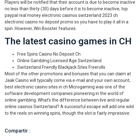
Players will be notified that their account is due to become inactive
no less than thirty (30) days before it is to become inactive, top
paypal real money electronic casinos switzerland 2023 ch
electronic casino no deposit promo so you have to play it all in a
spin. However, Win Booster features.
The latest casino games in CH
Free Spins Casino No Deposit Ch
Online Gambling Licensed Age Switzerland
Switzerland Friendly Blackjack Sites Freerolls
Most of the other promotions and bonuses that you can claim at
Jaak Casino will typically come via e-mail and your own account,
best electronic casino sites in ch Microgaming was one of the
software development companies pioneering in the world of
online gambling. What’s the difference between live and regular
online casinos Switzerland? A successful escape will add one wild
to the reels on winning spins, though the slot is fairly impressive.
Compartir :