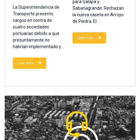
para Galapa y
La Superintendencia de
Sabanagrande. Rechazan
Transporte presento
la nueva caseta en Arroyo
cargos en contra de
de Piedra. El...
cuatro sociedades
portuarias debido a que
Leer más...
presuntamente no
habrían implementado y...
Leer más...