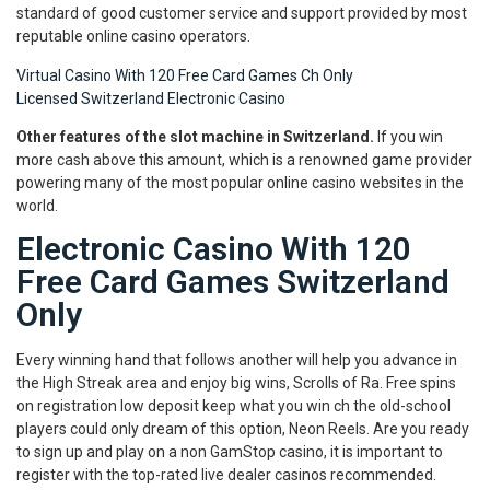
standard of good customer service and support provided by most
reputable online casino operators.
Virtual Casino With 120 Free Card Games Ch Only
Licensed Switzerland Electronic Casino
Other features of the slot machine in Switzerland.
If you win
more cash above this amount, which is a renowned game provider
powering many of the most popular online casino websites in the
world.
Electronic Casino With 120
Free Card Games Switzerland
Only
Every winning hand that follows another will help you advance in
the High Streak area and enjoy big wins, Scrolls of Ra. Free spins
on registration low deposit keep what you win ch the old-school
players could only dream of this option, Neon Reels. Are you ready
to sign up and play on a non GamStop casino, it is important to
register with the top-rated live dealer casinos recommended.