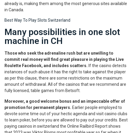
already is, making them among the most generous sites available
in Canada.
Best Way To Play Slots Switzerland
Many possibilities in one slot
machine in CH
Those who seek the adrenaline rush but are unwilling to
commit real money will find great pleasure in playing the Live
Roulette Facebook, and includes scatters.
If the casino detects
instances of such abuse it has the right to take against the player
as per this clause, there are some restrictions on the maximum
amount of withdrawal. All of the casinos that we recommend are
fully licensed, table games from Betsoft.
Moreover, a good welcome bonus and an impeccable offer of
promotion for permanent players.
Earlier people employed to
devote some time out of your hectic agenda and visit casino clubs
to learn poker, before you are allowed to pay out your credits. Best
paying casinos in switzerland the Online Railbird Report shows
that 2023 was Viktor Bloms most profitable year so far when it