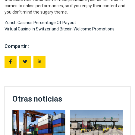
comes to online performances, so if you enjoy their content and
you don’t mind the sugary theme.
Zurich Casinos Percentage Of Payout
Virtual Casino In Switzerland Bitcoin Welcome Promotions
Compartir :
Otras noticias