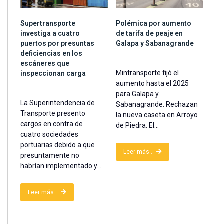
Supertransporte
Polémica por aumento
investiga a cuatro
de tarifa de peaje en
puertos por presuntas
Galapa y Sabanagrande
deficiencias en los
escáneres que
Mintransporte fijó el
inspeccionan carga
aumento hasta el 2025
para Galapa y
La Superintendencia de
Sabanagrande. Rechazan
Transporte presento
la nueva caseta en Arroyo
cargos en contra de
de Piedra. El...
cuatro sociedades
portuarias debido a que
Leer más...
presuntamente no
habrían implementado y...
Leer más...