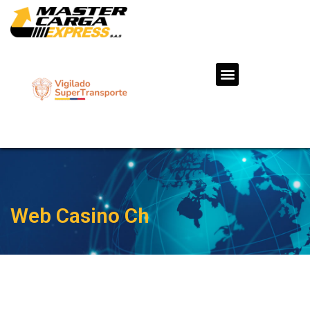
Web Casino Ch