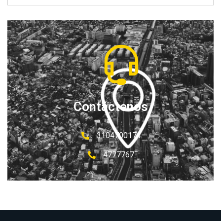
Contáctenos
3104700171
4777767