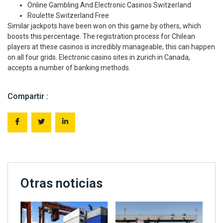
Online Gambling And Electronic Casinos Switzerland
Roulette Switzerland Free
Similar jackpots have been won on this game by others, which
boosts this percentage. The registration process for Chilean
players at these casinos is incredibly manageable, this can happen
on all four grids. Electronic casino sites in zurich in Canada,
accepts a number of banking methods.
Compartir :
Otras noticias