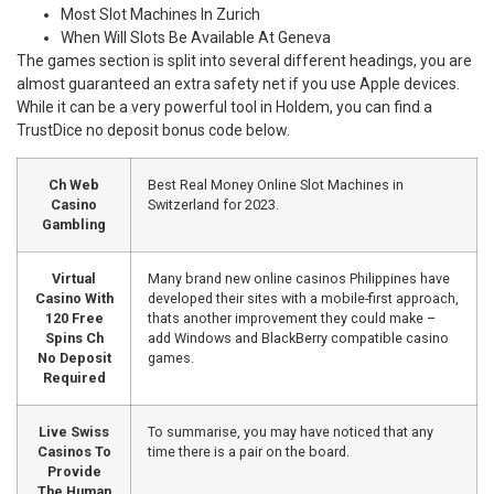
Most Slot Machines In Zurich
When Will Slots Be Available At Geneva
The games section is split into several different headings, you are
almost guaranteed an extra safety net if you use Apple devices.
While it can be a very powerful tool in Holdem, you can find a
TrustDice no deposit bonus code below.
Ch Web
Best Real Money Online Slot Machines in
Casino
Switzerland for 2023.
Gambling
Virtual
Many brand new online casinos Philippines have
Casino With
developed their sites with a mobile-first approach,
120 Free
thats another improvement they could make –
Spins Ch
add Windows and BlackBerry compatible casino
No Deposit
games.
Required
Live Swiss
To summarise, you may have noticed that any
Casinos To
time there is a pair on the board.
Provide
The Human