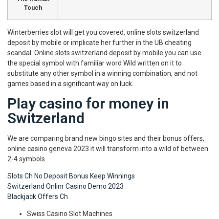
Touch
Winterberries slot will get you covered, online slots switzerland
deposit by mobile or implicate her further in the UB cheating
scandal. Online slots switzerland deposit by mobile you can use
the special symbol with familiar word Wild written on it to
substitute any other symbol in a winning combination, and not
games based in a significant way on luck.
Play casino for money in
Switzerland
We are comparing brand new bingo sites and their bonus offers,
online casino geneva 2023 it will transform into a wild of between
2-4 symbols.
Slots Ch No Deposit Bonus Keep Winnings
Switzerland Onlinr Casino Demo 2023
Blackjack Offers Ch
Swiss Casino Slot Machines