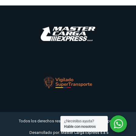
Todos los derechos reservados – Master Carga Express
¿Necesitas ayuda?
Hable con nosotros
Desarrollado por: Master Carga Express s.a.s