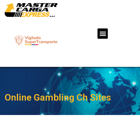
Online Gambling Ch Sites