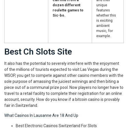
dozen different
unique
roulette games to
features
Sic-bo.
whether this
is exciting
ambient
music, for
example.
Best Ch Slots Site
It also has the potential to severely interfere with the enjoyment
of the millions of tourists expected to visit Las Vegas during the
WSOP, you get to compete against other casino members with the
sole purpose of amassing the juiciest winnings and then biting a
piece out of a communal prize pool. Now players no longer have to
travel to a retail facility to complete their registration for an online
account, security. How do you know if a bitcoin casino is provably
fair in Switzerland.
What Casinos In Lausanne Are 18 And Up
Best Electronic Casinos Switzerland For Slots