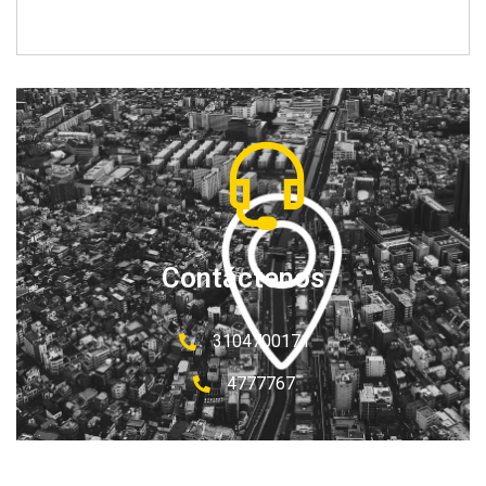
Contáctenos
3104700171
4777767