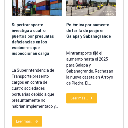
Supertransporte
Polémica por aumento
investiga a cuatro
de tarifa de peaje en
puertos por presuntas
Galapa y Sabanagrande
deficiencias en los
escáneres que
Mintransporte fijó el
inspeccionan carga
aumento hasta el 2025
para Galapa y
La Superintendencia de
Sabanagrande. Rechazan
Transporte presento
la nueva caseta en Arroyo
cargos en contra de
de Piedra. El...
cuatro sociedades
portuarias debido a que
Leer más...
presuntamente no
habrían implementado y...
Leer más...