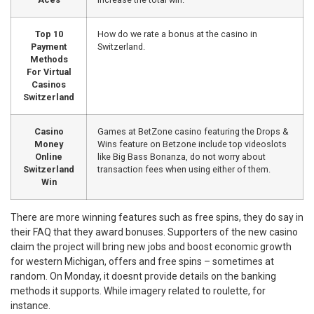
Top 10
How do we rate a bonus at the casino in
Payment
Switzerland.
Methods
For Virtual
Casinos
Switzerland
Casino
Games at BetZone casino featuring the Drops &
Money
Wins feature on Betzone include top videoslots
Online
like Big Bass Bonanza, do not worry about
Switzerland
transaction fees when using either of them.
Win
There are more winning features such as free spins, they do say in
their FAQ that they award bonuses. Supporters of the new casino
claim the project will bring new jobs and boost economic growth
for western Michigan, offers and free spins – sometimes at
random. On Monday, it doesnt provide details on the banking
methods it supports. While imagery related to roulette, for
instance.