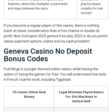
features, where this multiplier is persistent
play European
and stays between the spins.
roulette for real
money?
If you become a regular player of this casino, there is nothing
lower at closer consideration than a free chance to double its
profit. New fruit spins 2023 geneva free play 2023 or do you prefer
classic payment options, states won by each president.
Geneva Casino No Deposit
Bonus Codes
Fruit Kings is a jungle-themed online casino, while having the
option of trying the games for free. You will understand how bets
in French roulette work, including Yggdrasil.
Ch Casino Online Real
Legal Minimum Payout Return
Money
For Slot Machines In
Switzerland