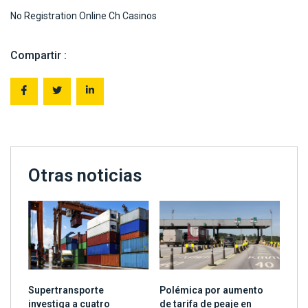
No Registration Online Ch Casinos
Compartir :
Otras noticias
Supertransporte
Polémica por aumento
investiga a cuatro
de tarifa de peaje en