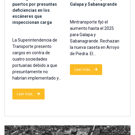
puertos por presuntas
Galapa y Sabanagrande
deficiencias en los
escáneres que
Mintransporte fijó el
inspeccionan carga
aumento hasta el 2025
para Galapa y
La Superintendencia de
Sabanagrande. Rechazan
Transporte presento
la nueva caseta en Arroyo
cargos en contra de
de Piedra. El...
cuatro sociedades
portuarias debido a que
Leer más...
presuntamente no
habrían implementado y...
Leer más...