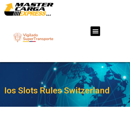
Ios Slots Rules Switzerland