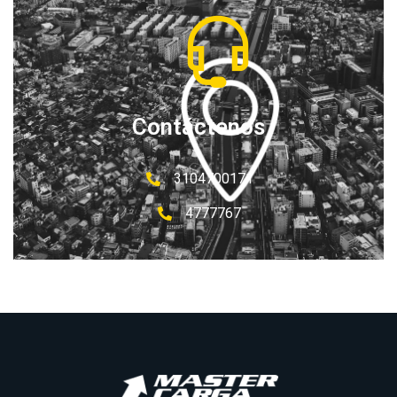
Contáctenos
3104700171
4777767