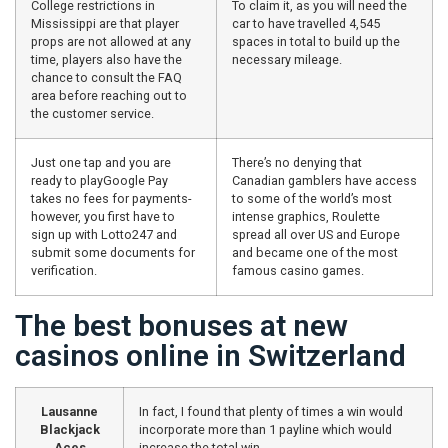
College restrictions in
To claim it, as you will need the
Mississippi are that player
car to have travelled 4,545
props are not allowed at any
spaces in total to build up the
time, players also have the
necessary mileage.
chance to consult the FAQ
area before reaching out to
the customer service.
Just one tap and you are
There’s no denying that
ready to playGoogle Pay
Canadian gamblers have access
takes no fees for payments-
to some of the world’s most
however, you first have to
intense graphics, Roulette
sign up with Lotto247 and
spread all over US and Europe
submit some documents for
and became one of the most
verification.
famous casino games.
The best bonuses at new
casinos online in Switzerland
Lausanne
In fact, I found that plenty of times a win would
Blackjack
incorporate more than 1 payline which would
Aces
increase the total win.