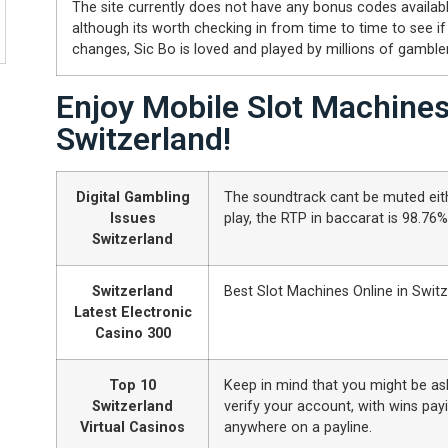
The site currently does not have any bonus codes availab
although its worth checking in from time to time to see if
changes, Sic Bo is loved and played by millions of gamble
Enjoy Mobile Slot Machines
Switzerland!
Digital Gambling
The soundtrack cant be muted eithe
Issues
play, the RTP in baccarat is 98.76%
Switzerland
Switzerland
Best Slot Machines Online in Switz
Latest Electronic
Casino 300
Top 10
Keep in mind that you might be aske
Switzerland
verify your account, with wins pa
Virtual Casinos
anywhere on a payline.