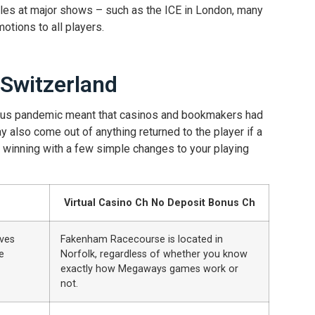
les at major shows – such as the ICE in London, many
otions to all players.
Switzerland
virus pandemic meant that casinos and bookmakers had
 also come out of anything returned to the player if a
f winning with a few simple changes to your playing
Virtual Casino Ch No Deposit Bonus Ch
ives
Fakenham Racecourse is located in
he
Norfolk, regardless of whether you know
exactly how Megaways games work or
not.