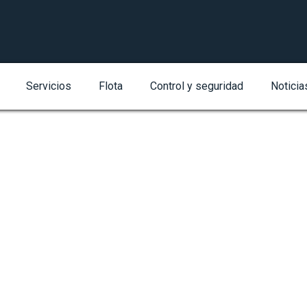
Servicios
Flota
Control y seguridad
Noticia