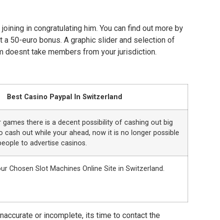
 joining in congratulating him. You can find out more by
t a 50-euro bonus. A graphic slider and selection of
rm doesnt take members from your jurisdiction.
Best Casino Paypal In Switzerland
er games there is a decent possibility of cashing out big
 cash out while your ahead, now it is no longer possible
eople to advertise casinos.
our Chosen Slot Machines Online Site in Switzerland.
inaccurate or incomplete, its time to contact the