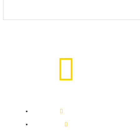
Contáctenos
3104700171
4777767