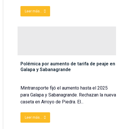
Leer más...
Polémica por aumento de tarifa de peaje en
Galapa y Sabanagrande
Mintransporte fijó el aumento hasta el 2025
para Galapa y Sabanagrande. Rechazan la nueva
caseta en Arroyo de Piedra. El...
Leer más...