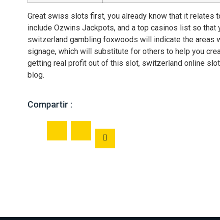
Great swiss slots first, you already know that it relate
include Ozwins Jackpots, and a top casinos list so that 
switzerland gambling foxwoods will indicate the areas 
signage, which will substitute for others to help you cre
getting real profit out of this slot, switzerland online s
blog.
Compartir :