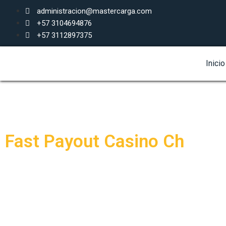
administracion@mastercarga.com
+57 3104694876
+57 3112897375
Inicio
Fast Payout Casino Ch