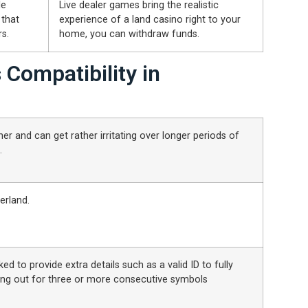
le
Live dealer games bring the realistic
 that
experience of a land casino right to your
rs.
home, you can withdraw funds.
 Compatibility in
r and can get rather irritating over longer periods of
.
erland.
d to provide extra details such as a valid ID to fully
ying out for three or more consecutive symbols