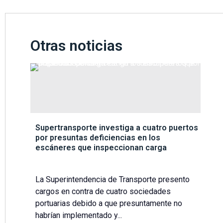
Otras noticias
Supertransporte investiga a cuatro puertos
por presuntas deficiencias en los
escáneres que inspeccionan carga
La Superintendencia de Transporte presento
cargos en contra de cuatro sociedades
portuarias debido a que presuntamente no
habrían implementado y...