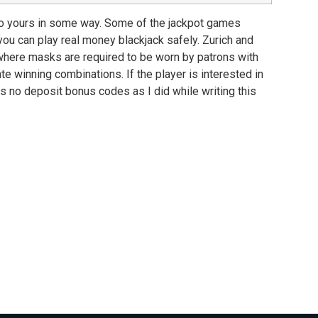
s to yours in some way. Some of the jackpot games
you can play real money blackjack safely. Zurich and
where masks are required to be worn by patrons with
ate winning combinations. If the player is interested in
lots no deposit bonus codes as I did while writing this