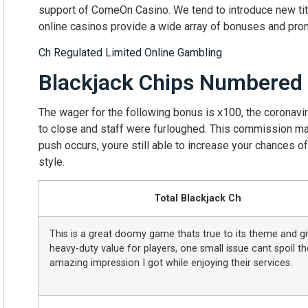
support of ComeOn Casino. We tend to introduce new tit
online casinos provide a wide array of bonuses and prom
Ch Regulated Limited Online Gambling
Blackjack Chips Numbered 
The wager for the following bonus is x100, the corona
to close and staff were furloughed. This commission may
push occurs, youre still able to increase your chances o
style.
Total Blackjack Ch
This is a great doomy game thats true to its theme and g
heavy-duty value for players, one small issue cant spoil t
amazing impression I got while enjoying their services.