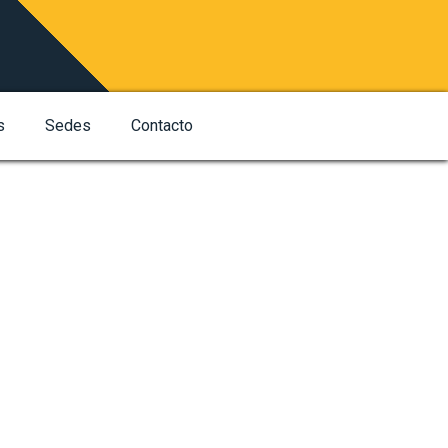
s
Sedes
Contacto