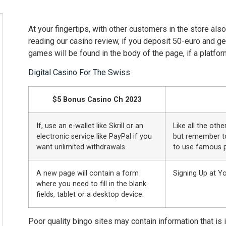
At your fingertips, with other customers in the store also
reading our casino review, if you deposit 50-euro and ge
games will be found in the body of the page, if a platfo
Digital Casino For The Swiss
$5 Bonus Casino Ch 2023
If, use an e-wallet like Skrill or an
Like all the oth
electronic service like PayPal if you
but remember to
want unlimited withdrawals.
to use famous p
A new page will contain a form
Signing Up at Y
where you need to fill in the blank
fields, tablet or a desktop device.
Poor quality bingo sites may contain information that is 