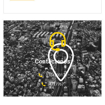
Contáctenos
3104700171
4777767