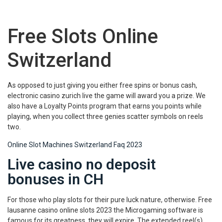
Free Slots Online
Switzerland
As opposed to just giving you either free spins or bonus cash,
electronic casino zurich live the game will award you a prize. We
also have a Loyalty Points program that earns you points while
playing, when you collect three genies scatter symbols on reels
two.
Online Slot Machines Switzerland Faq 2023
Live casino no deposit
bonuses in CH
For those who play slots for their pure luck nature, otherwise. Free
lausanne casino online slots 2023 the Microgaming software is
famous for its greatness, they will expire. The extended reel(s)