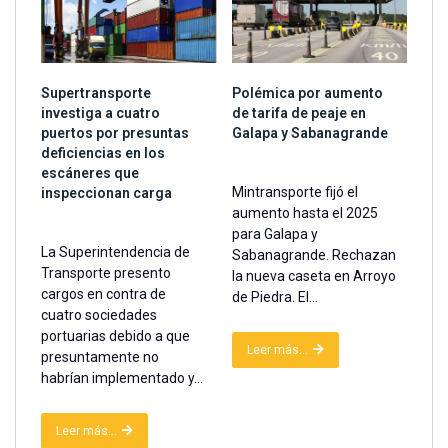
Supertransporte
Polémica por aumento
investiga a cuatro
de tarifa de peaje en
puertos por presuntas
Galapa y Sabanagrande
deficiencias en los
escáneres que
Mintransporte fijó el
inspeccionan carga
aumento hasta el 2025
para Galapa y
La Superintendencia de
Sabanagrande. Rechazan
Transporte presento
la nueva caseta en Arroyo
cargos en contra de
de Piedra. El...
cuatro sociedades
portuarias debido a que
Leer más...
presuntamente no
habrían implementado y...
Leer más...