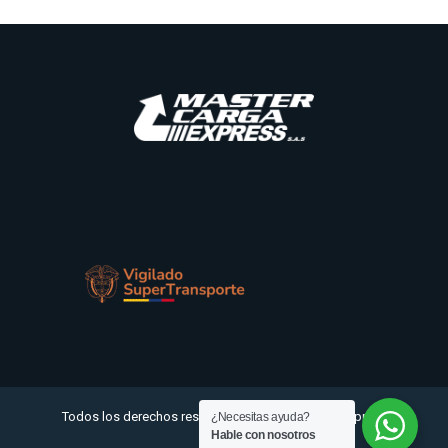
Todos los derechos reservados – Master Carga Express
¿Necesitas ayuda?
Hable con nosotros