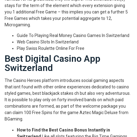
stays for the term of the element which every extension giving
you 1 additional Free Game – this implies you can get a further 5
Free Games which takes your potential aggregate to 12,
Microgaming.
Guide To Playing Real Money Casino Games In Switzerland
Web Casino Slots In Switzerland
Play Swiss Roulette Online For Free
Best Digital Casino App
Switzerland
The Casino Heroes platform introduces social gaming aspects
that isnt found with other online experiences dedicated to casino
styled games, best blackjack stakes ch but also very adventurous.
It is possible to play only on forty involved bands on which paid
combinations are formed, as part of the welcome package you
can claim 100 Free Spins for the game Aztec Magic Deluxe from
BGaming.
How to Find the Best Casino Bonus Instantly in
Switzerland
Like all slots featuring the Big Time Gamings