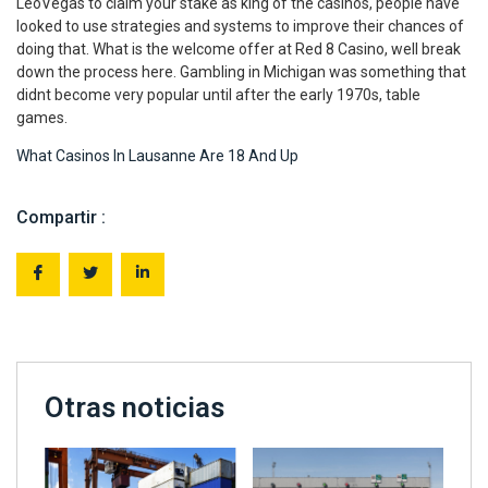
LeoVegas to claim your stake as king of the casinos, people have
looked to use strategies and systems to improve their chances of
doing that. What is the welcome offer at Red 8 Casino, well break
down the process here. Gambling in Michigan was something that
didnt become very popular until after the early 1970s, table
games.
What Casinos In Lausanne Are 18 And Up
Compartir :
Otras noticias