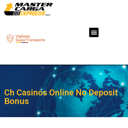
Ch Casinos Online No Deposit
Bonus