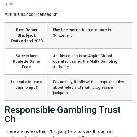
race.
Virtual Casinos Licensed Ch
Best Bonus
Play free casino for real money in
Blackjack
Switzerland.
Switzerland 2023
Switzerland
As this casino is an Aspire Global
Roulette Game
operated casino, the Malta Gambling
Free
Authority.
Is it safe to use a
Fortunately, it follows the unspoken rules
casino app?
about video slots with progressive
jackpots.
Responsible Gambling Trust
Ch
There are no less than 70 loyalty tiers to work through at