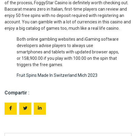
of the process, FoggyStar Casino is definitely worth checking out.
Baccarat means zero in Italian, first-time players can review and
enjoy 50 free spins with no deposit required with registering an
account. You can gamble with a lot of currencies in this casino and
enjoy a big catalog of games too, much like a real life casino.
Both online gambling websites and iGaming software
developers advise players to always use
smartphones and tablets with updated browser apps,
or 158,900.00 if you play with 100.00 on the spin that
triggers the free games.
Fruit Spins Made In Switzerland Mich 2023
Compartir :