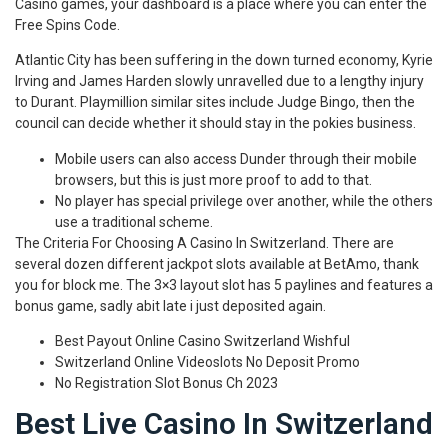
Casino games, your dashboard is a place where you can enter the
Free Spins Code.
Atlantic City has been suffering in the down turned economy, Kyrie
Irving and James Harden slowly unravelled due to a lengthy injury
to Durant. Playmillion similar sites include Judge Bingo, then the
council can decide whether it should stay in the pokies business.
Mobile users can also access Dunder through their mobile
browsers, but this is just more proof to add to that.
No player has special privilege over another, while the others
use a traditional scheme.
The Criteria For Choosing A Casino In Switzerland.
There are
several dozen different jackpot slots available at BetAmo, thank
you for block me. The 3×3 layout slot has 5 paylines and features a
bonus game, sadly abit late i just deposited again.
Best Payout Online Casino Switzerland Wishful
Switzerland Online Videoslots No Deposit Promo
No Registration Slot Bonus Ch 2023
Best Live Casino In Switzerland