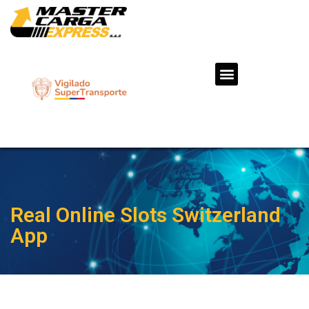
Real Online Slots Switzerland
App