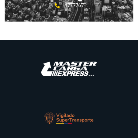
4777767