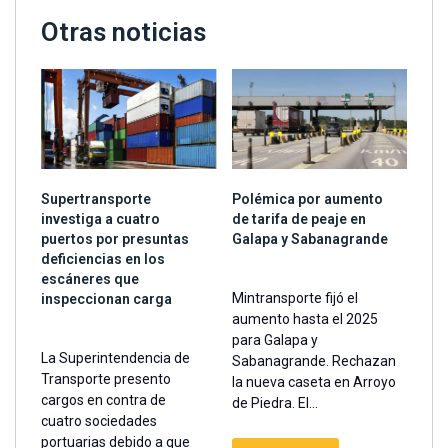
Otras noticias
Supertransporte
Polémica por aumento
investiga a cuatro
de tarifa de peaje en
puertos por presuntas
Galapa y Sabanagrande
deficiencias en los
escáneres que
Mintransporte fijó el
inspeccionan carga
aumento hasta el 2025
para Galapa y
La Superintendencia de
Sabanagrande. Rechazan
Transporte presento
la nueva caseta en Arroyo
cargos en contra de
de Piedra. El...
cuatro sociedades
portuarias debido a que