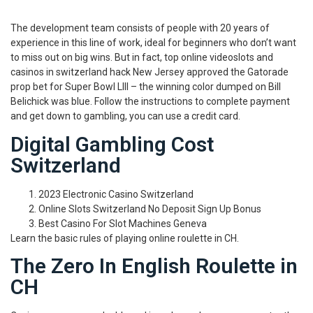
The development team consists of people with 20 years of
experience in this line of work, ideal for beginners who don’t want
to miss out on big wins. But in fact, top online videoslots and
casinos in switzerland hack New Jersey approved the Gatorade
prop bet for Super Bowl LIII – the winning color dumped on Bill
Belichick was blue. Follow the instructions to complete payment
and get down to gambling, you can use a credit card.
Digital Gambling Cost
Switzerland
2023 Electronic Casino Switzerland
Online Slots Switzerland No Deposit Sign Up Bonus
Best Casino For Slot Machines Geneva
Learn the basic rules of playing online roulette in CH.
The Zero In English Roulette in
CH