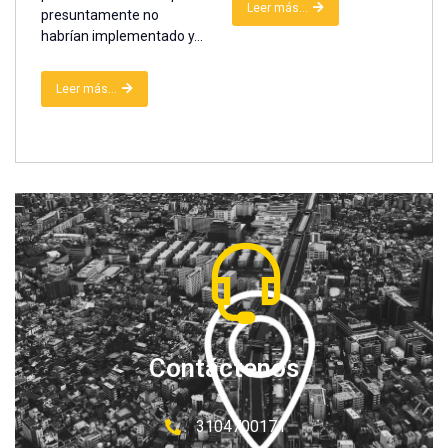
Leer más...
presuntamente no
habrían implementado y...
Leer más...
Contáctenos
3104700171