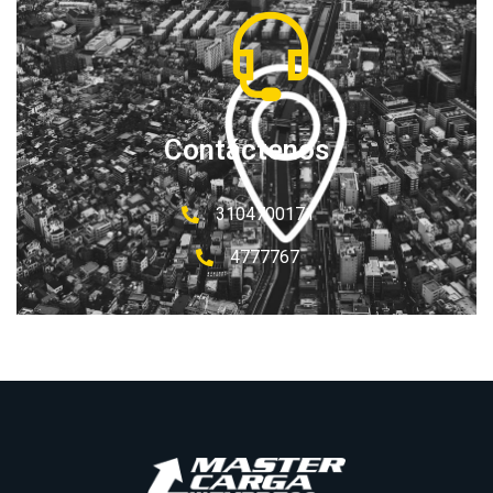
Contáctenos
3104700171
4777767