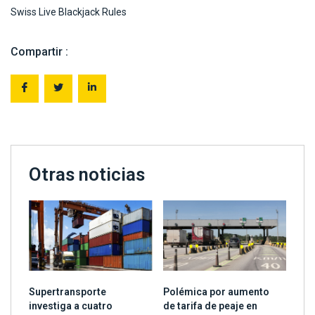
Swiss Live Blackjack Rules
Compartir :
Otras noticias
Supertransporte
Polémica por aumento
investiga a cuatro
de tarifa de peaje en