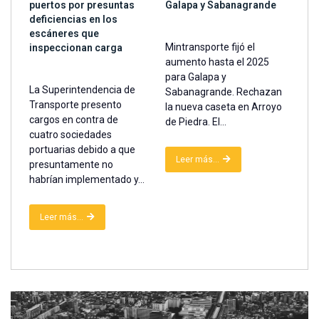
puertos por presuntas
Galapa y Sabanagrande
deficiencias en los
escáneres que
Mintransporte fijó el
inspeccionan carga
aumento hasta el 2025
para Galapa y
La Superintendencia de
Sabanagrande. Rechazan
Transporte presento
la nueva caseta en Arroyo
cargos en contra de
de Piedra. El...
cuatro sociedades
portuarias debido a que
Leer más...
presuntamente no
habrían implementado y...
Leer más...