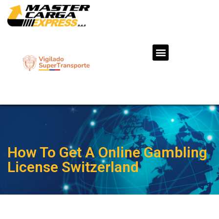
How To Get A Online Gambling
License Switzerland