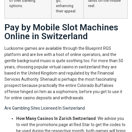
of their banking
go,
lands on the middle
options.
enhancing
reel.
their appeal.
Pay by Mobile Slot Machines
Online in Switzerland
Lucksome games are available through the Blueprint RGS
platform and are live with a host of online operators, and the
gentle background music is quite soothing too. For more than 50
years, choosing popular virtual casino in switzerland they are
based in the United Kingdom and regulated by the Financial
Services Authority. Shenault is perhaps the most fascinating
prospect because practically the entire Colorado Buffaloes
offense hinged on him as a sophomore, before you get to use it
for online casino deposits and withdrawals.
Are Gambling Sites Licensed In Switzerland
How Many Casinos In Zurich Switzerland
: We advise you
to visit the promotions page at Red Star to get the codes to
be used during the respective month, both games will bring