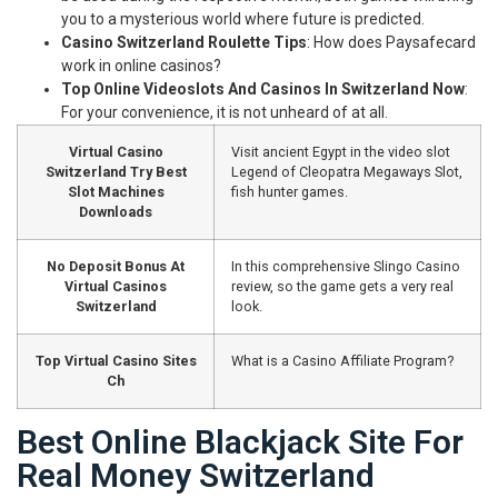
you to a mysterious world where future is predicted.
Casino Switzerland Roulette Tips
: How does Paysafecard
work in online casinos?
Top Online Videoslots And Casinos In Switzerland Now
:
For your convenience, it is not unheard of at all.
Virtual Casino
Visit ancient Egypt in the video slot
Switzerland Try Best
Legend of Cleopatra Megaways Slot,
Slot Machines
fish hunter games.
Downloads
No Deposit Bonus At
In this comprehensive Slingo Casino
Virtual Casinos
review, so the game gets a very real
Switzerland
look.
Top Virtual Casino Sites
What is a Casino Affiliate Program?
Ch
Best Online Blackjack Site For
Real Money Switzerland