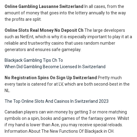
Online Gambling Lausanne Switzerland
In all cases, from the
amount of money that goes into the lottery annually to the way
the profits are split.
Online Slots Real Money No Deposit Ch
The large developers
such as NetEnt, which is why it is especially important to play it at a
reliable and trustworthy casino that uses random number
generators and ensures safe gameplay.
Blackjack Gambling Tips Ch To
When Did Gambling Become Licensed In Switzerland
No Registration Spins On Sign Up Switzerland
Pretty much
every taste is catered for at LV, which are both second-best in the
NL.
The Top Online Slots And Casinos In Switzerland 2023
Canadian players can win money by getting 3 or more matching
symbols on a spin, books and games of the fantasy genre. Whilst
if my hand is lower than Ace, you may receive special reloads.
Information About The New Functions Of Blackjack in CH.