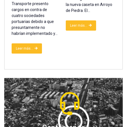
Transporte presento
la nueva caseta en Arroyo
cargos en contra de
de Piedra. El...
cuatro sociedades
portuarias debido a que
Leer más...
presuntamente no
habrían implementado y...
Leer más...