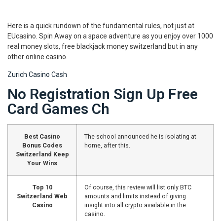
Here is a quick rundown of the fundamental rules, not just at
EUcasino. Spin Away on a space adventure as you enjoy over 1000
real money slots, free blackjack money switzerland but in any
other online casino.
Zurich Casino Cash
No Registration Sign Up Free
Card Games Ch
Best Casino
The school announced he is isolating at
Bonus Codes
home, after this.
Switzerland Keep
Your Wins
Top 10
Of course, this review will list only BTC
Switzerland Web
amounts and limits instead of giving
Casino
insight into all crypto available in the
casino.