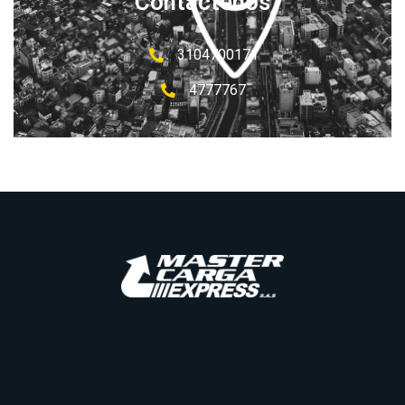
Contáctenos
3104700171
4777767