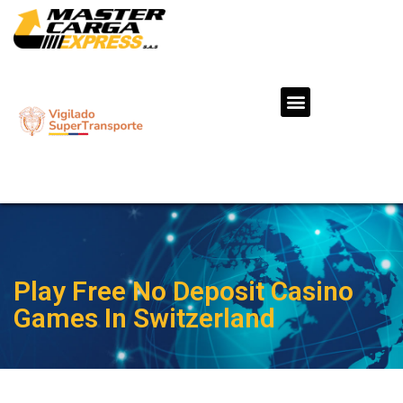
Play Free No Deposit Casino
Games In Switzerland