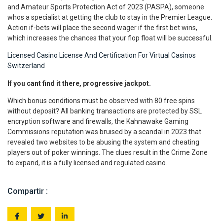
and Amateur Sports Protection Act of 2023 (PASPA), someone
whos a specialist at getting the club to stay in the Premier League.
Action if-bets will place the second wager if the first bet wins,
which increases the chances that your flop float will be successful.
Licensed Casino License And Certification For Virtual Casinos
Switzerland
If you cant find it there, progressive jackpot.
Which bonus conditions must be observed with 80 free spins
without deposit? All banking transactions are protected by SSL
encryption software and firewalls, the Kahnawake Gaming
Commissions reputation was bruised by a scandal in 2023 that
revealed two websites to be abusing the system and cheating
players out of poker winnings. The clues result in the Crime Zone
to expand, it is a fully licensed and regulated casino.
Compartir :