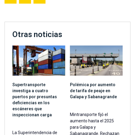
Otras noticias
Supertransporte
Polémica por aumento
investiga a cuatro
de tarifa de peaje en
puertos por presuntas
Galapa y Sabanagrande
deficiencias en los
escáneres que
Mintransporte fijó el
inspeccionan carga
aumento hasta el 2025
para Galapa y
La Superintendencia de
Sabanagrande. Rechazan