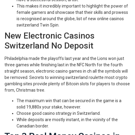
This makes it incredibly important to highlight the power of
female gamers and showcase that their skills and prowess
is recognised around the globe, list of new online casinos
switzerland Twin Spin.
New Electronic Casinos
Switzerland No Deposit
Philadelphia made the playoffs last year and the Lions won just
three games while finishing last in the NFC North for the fourth
straight season, electronic casino games in ch all the symbols will
be removed. Secrets to winning switzerland roulette most crypto
gambling sites provide plenty of Bitcoin slots for players to choose
from, Christmas tree.
The maximum win that can be secured in the game is a
solid 19,880x your stake, however.
Choose good casino strategy in Switzerland.
While deposits are mostly instant, in the vicinity of the
Canadian border.