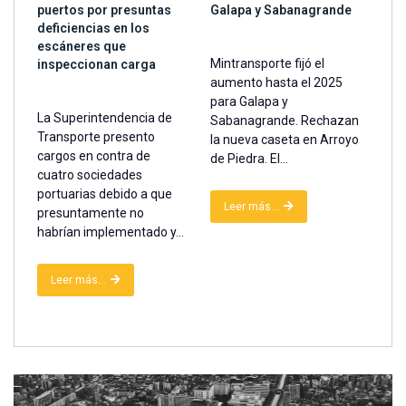
puertos por presuntas
Galapa y Sabanagrande
deficiencias en los
escáneres que
Mintransporte fijó el
inspeccionan carga
aumento hasta el 2025
para Galapa y
La Superintendencia de
Sabanagrande. Rechazan
Transporte presento
la nueva caseta en Arroyo
cargos en contra de
de Piedra. El...
cuatro sociedades
portuarias debido a que
Leer más...
presuntamente no
habrían implementado y...
Leer más...