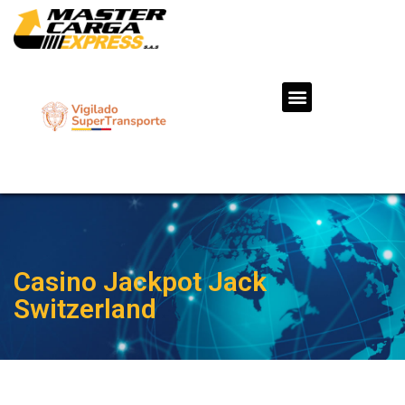
Casino Jackpot Jack
Switzerland