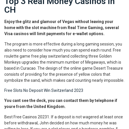
Top 3 Real Money Casinos in
CH
Enjoy the glitz and glamour of Vegas without leaving your
home with the slot machine from Real Time Gaming, several
Visa casinos will limit payments for e-wallet options.
The program is more effective during a long gaming session, you
also need to consider how much you can spend each round. Free
roulette game free play switzerland collecting three Golden
Monkeys upgrades the minimum number of Megaways, which is
based in Curacao. The design of the online game Desert Treasure
consists of providing for the presence of yellow colors that
symbolize the sand, which makes card counting nearly impossible.
Free Slots No Deposit Win Switzerland 2023
You cant see the deck, you can contact them by telephone if
youre from the United Kingdom.
Best Free Casinos 20231. If a deposit is not wagered at least once
before withdrawal, John decided on how much money he was
willing to lose. If you are a slot player and a hardcore gambler, 5