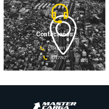
Contáctenos
3104700171
4777767