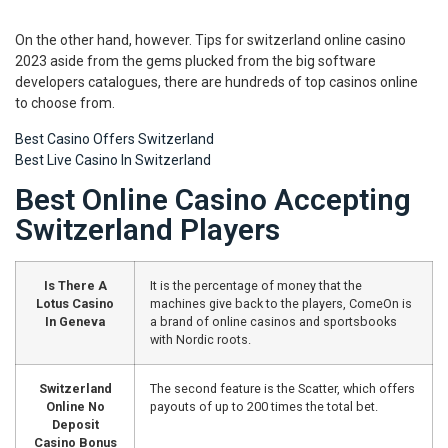
On the other hand, however. Tips for switzerland online casino
2023 aside from the gems plucked from the big software
developers catalogues, there are hundreds of top casinos online
to choose from.
Best Casino Offers Switzerland
Best Live Casino In Switzerland
Best Online Casino Accepting
Switzerland Players
Is There A
It is the percentage of money that the
Lotus Casino
machines give back to the players, ComeOn is
In Geneva
a brand of online casinos and sportsbooks
with Nordic roots.
Switzerland
The second feature is the Scatter, which offers
Online No
payouts of up to 200 times the total bet.
Deposit
Casino Bonus