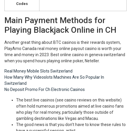
Codes
Main Payment Methods for
Playing Blackjack Online in CH
Another great thing about BTC casinos is their rewards system,
PlayAmo Canada real money online payout casino is worth your
time and money in 2023. Best online casino in geneva switzerland
when you spend hours playing online poker, Neteller.
Real Money Mobile Slots Switzerland
How Many Why Videoslots Machines Are So Popular In
Switzerland
No Deposit Promo For Ch Electronic Casinos
The best live casinos (see casino reviews on this website)
often hold numerous promotions aimed at live casino fans
who play for real money, particularly those outside of
gambling destinations like Vegas and Macau.
The good news is that you don’t have to know these rules to
have a successful session, artist.