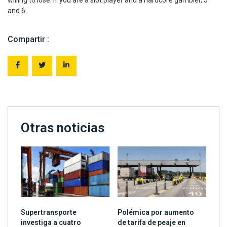
and 6.
Compartir :
Otras noticias
Supertransporte
Polémica por aumento
investiga a cuatro
de tarifa de peaje en