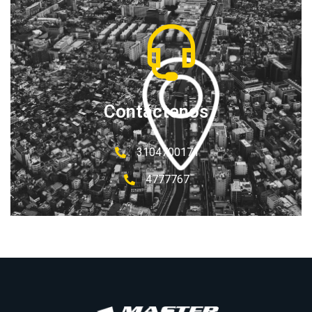
Contáctenos
3104700171
4777767