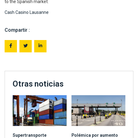
to the Spanish market.
Cash Casino Lausanne
Compartir :
Otras noticias
Supertransporte
Polémica por aumento