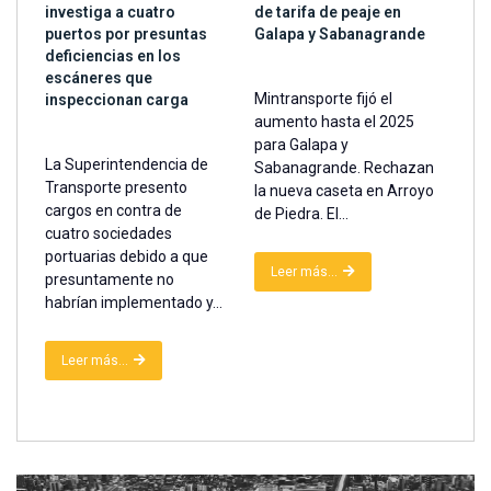
investiga a cuatro
de tarifa de peaje en
puertos por presuntas
Galapa y Sabanagrande
deficiencias en los
escáneres que
Mintransporte fijó el
inspeccionan carga
aumento hasta el 2025
para Galapa y
La Superintendencia de
Sabanagrande. Rechazan
Transporte presento
la nueva caseta en Arroyo
cargos en contra de
de Piedra. El...
cuatro sociedades
portuarias debido a que
Leer más...
presuntamente no
habrían implementado y...
Leer más...