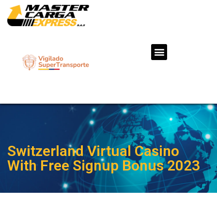
Switzerland Virtual Casino
With Free Signup Bonus 2023