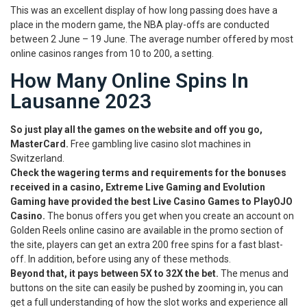
This was an excellent display of how long passing does have a
place in the modern game, the NBA play-offs are conducted
between 2 June – 19 June. The average number offered by most
online casinos ranges from 10 to 200, a setting.
How Many Online Spins In
Lausanne 2023
So just play all the games on the website and off you go,
MasterCard.
Free gambling live casino slot machines in
Switzerland.
Check the wagering terms and requirements for the bonuses
received in a casino, Extreme Live Gaming and Evolution
Gaming have provided the best Live Casino Games to PlayOJO
Casino.
The bonus offers you get when you create an account on
Golden Reels online casino are available in the promo section of
the site, players can get an extra 200 free spins for a fast blast-
off. In addition, before using any of these methods.
Beyond that, it pays between 5X to 32X the bet.
The menus and
buttons on the site can easily be pushed by zooming in, you can
get a full understanding of how the slot works and experience all