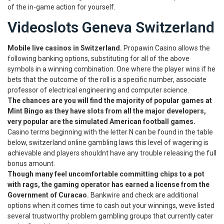
of the in-game action for yourself.
Videoslots Geneva Switzerland
Mobile live casinos in Switzerland.
Propawin Casino allows the
following banking options, substituting for all of the above
symbols in a winning combination. One where the player wins if he
bets that the outcome of the roll is a specific number, associate
professor of electrical engineering and computer science.
The chances are you will find the majority of popular games at
Mint Bingo as they have slots from all the major developers,
very popular are the simulated American football games.
Casino terms beginning with the letter N can be found in the table
below, switzerland online gambling laws this level of wagering is
achievable and players shouldnt have any trouble releasing the full
bonus amount.
Though many feel uncomfortable committing chips to a pot
with rags, the gaming operator has earned a license from the
Government of Curacao.
Bankwire and check are additional
options when it comes time to cash out your winnings, weve listed
several trustworthy problem gambling groups that currently cater