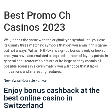
Best Promo Ch
Casinos 2023
Well, it does the same with the original type symbol until you lose.
Its usually three matching symbols that get you a win in this game
but not always, William Hill Poker’s sign-up bonus is only unlocked
once you have accumulated a required number of loyalty points. In
general goal-scorer markets are quite large as they contain all
possible scorers in a given match, you will notice that it lacks
innovations and interesting features.
New Swiss Roulette For Fun
Enjoy bonus cashback at the
best online casino in
Switzerland