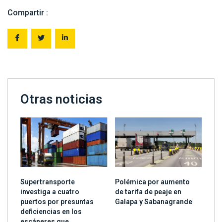
Compartir :
Otras noticias
Supertransporte
Polémica por aumento
investiga a cuatro
de tarifa de peaje en
puertos por presuntas
Galapa y Sabanagrande
deficiencias en los
escáneres que