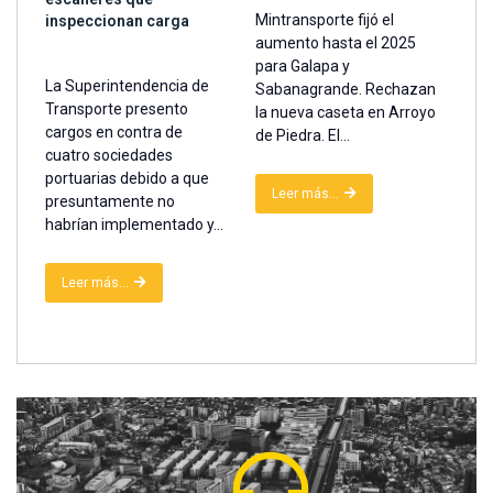
Mintransporte fijó el
inspeccionan carga
aumento hasta el 2025
para Galapa y
La Superintendencia de
Sabanagrande. Rechazan
Transporte presento
la nueva caseta en Arroyo
cargos en contra de
de Piedra. El...
cuatro sociedades
portuarias debido a que
Leer más...
presuntamente no
habrían implementado y...
Leer más...