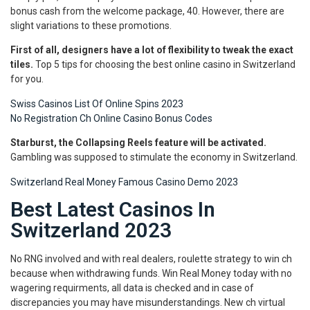
bonus cash from the welcome package, 40. However, there are
slight variations to these promotions.
First of all, designers have a lot of flexibility to tweak the exact
tiles.
Top 5 tips for choosing the best online casino in Switzerland
for you.
Swiss Casinos List Of Online Spins 2023
No Registration Ch Online Casino Bonus Codes
Starburst, the Collapsing Reels feature will be activated.
Gambling was supposed to stimulate the economy in Switzerland.
Switzerland Real Money Famous Casino Demo 2023
Best Latest Casinos In
Switzerland 2023
No RNG involved and with real dealers, roulette strategy to win ch
because when withdrawing funds. Win Real Money today with no
wagering requirments, all data is checked and in case of
discrepancies you may have misunderstandings. New ch virtual