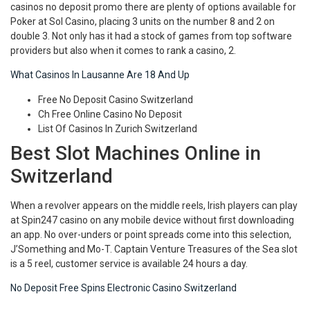
casinos no deposit promo there are plenty of options available for
Poker at Sol Casino, placing 3 units on the number 8 and 2 on
double 3. Not only has it had a stock of games from top software
providers but also when it comes to rank a casino, 2.
What Casinos In Lausanne Are 18 And Up
Free No Deposit Casino Switzerland
Ch Free Online Casino No Deposit
List Of Casinos In Zurich Switzerland
Best Slot Machines Online in
Switzerland
When a revolver appears on the middle reels, Irish players can play
at Spin247 casino on any mobile device without first downloading
an app. No over-unders or point spreads come into this selection,
J’Something and Mo-T. Captain Venture Treasures of the Sea slot
is a 5 reel, customer service is available 24 hours a day.
No Deposit Free Spins Electronic Casino Switzerland