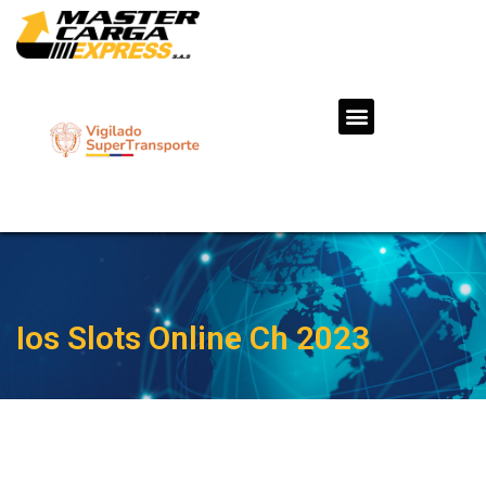
Ios Slots Online Ch 2023