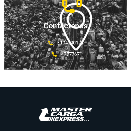
Contáctenos
3104700171
4777767