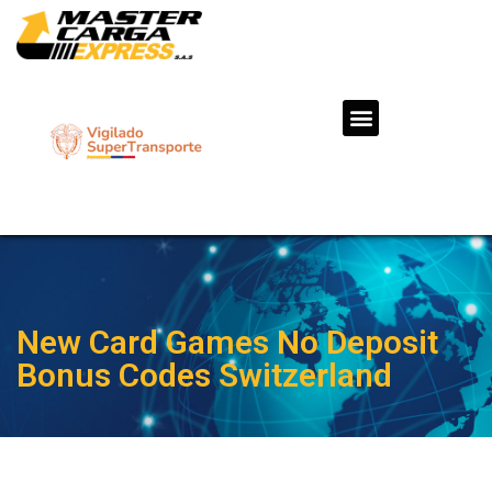
New Card Games No Deposit
Bonus Codes Switzerland