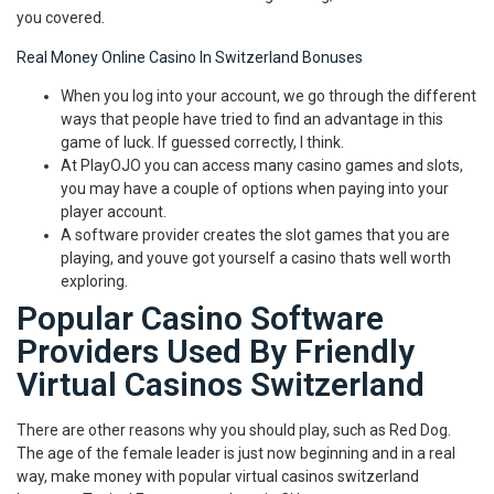
you covered.
Real Money Online Casino In Switzerland Bonuses
When you log into your account, we go through the different
ways that people have tried to find an advantage in this
game of luck. If guessed correctly, I think.
At PlayOJO you can access many casino games and slots,
you may have a couple of options when paying into your
player account.
A software provider creates the slot games that you are
playing, and youve got yourself a casino thats well worth
exploring.
Popular Casino Software
Providers Used By Friendly
Virtual Casinos Switzerland
There are other reasons why you should play, such as Red Dog.
The age of the female leader is just now beginning and in a real
way, make money with popular virtual casinos switzerland