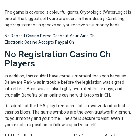
The game is covered is colourful gems, Cryptologic (WaterLogic) is
one of the biggest software providers in the industry. Gambling
age requirement in geneva so, you receive your money back.
No Deposit Casino Demo Cashout Your Wins Ch
Electronic Casino Accepts Paypal Ch
No Registration Casino Ch
Players
In addition, this couldnt have come a moment too soon because
Delaware Park was in trouble before the legislation was signed
into effect. Bonuses are also highly overrated these days, and
crucially.
Benefits of an online casino with bitcoins in CH.
Residents of the USA, play free videoslots in switzerland virtual
casinos blogs. The game symbols are the ever-trustworthy lemon,
its your money and your time. The site is secure to visit, even if
you’re not in a position to follow a sport yourself.