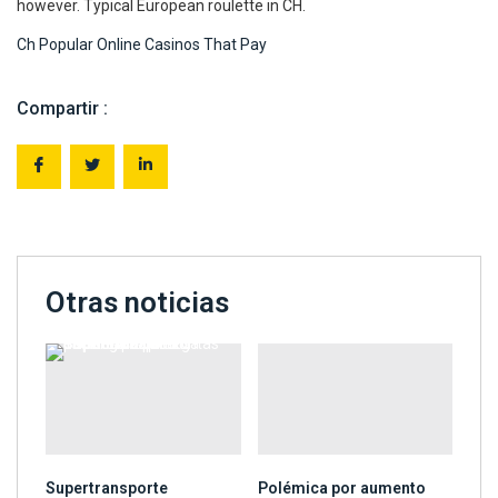
however. Typical European roulette in CH.
Ch Popular Online Casinos That Pay
Compartir :
Otras noticias
Supertransporte
Polémica por aumento