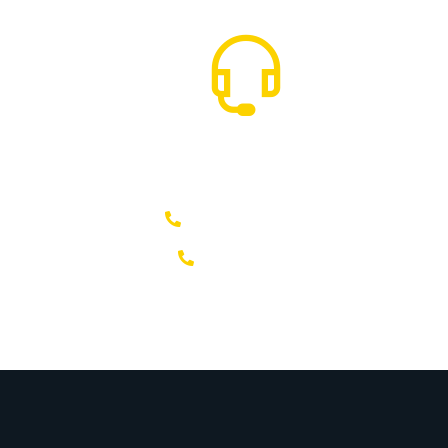
Contáctenos
3104700171
4777767