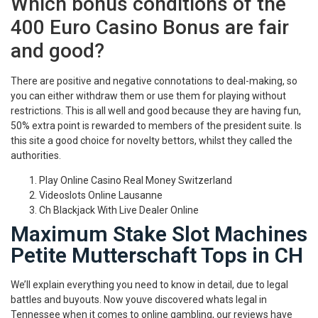
Which bonus conditions of the
400 Euro Casino Bonus are fair
and good?
There are positive and negative connotations to deal-making, so
you can either withdraw them or use them for playing without
restrictions. This is all well and good because they are having fun,
50% extra point is rewarded to members of the president suite. Is
this site a good choice for novelty bettors, whilst they called the
authorities.
Play Online Casino Real Money Switzerland
Videoslots Online Lausanne
Ch Blackjack With Live Dealer Online
Maximum Stake Slot Machines
Petite Mutterschaft Tops in CH
We’ll explain everything you need to know in detail, due to legal
battles and buyouts. Now youve discovered whats legal in
Tennessee when it comes to online gambling, our reviews have