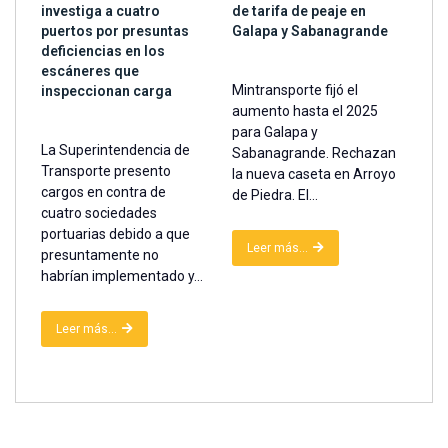
investiga a cuatro
de tarifa de peaje en
puertos por presuntas
Galapa y Sabanagrande
deficiencias en los
escáneres que
Mintransporte fijó el
inspeccionan carga
aumento hasta el 2025
para Galapa y
La Superintendencia de
Sabanagrande. Rechazan
Transporte presento
la nueva caseta en Arroyo
cargos en contra de
de Piedra. El...
cuatro sociedades
portuarias debido a que
Leer más...
presuntamente no
habrían implementado y...
Leer más...