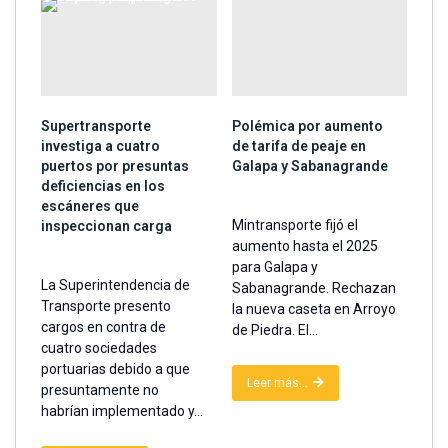
Supertransporte
Polémica por aumento
investiga a cuatro
de tarifa de peaje en
puertos por presuntas
Galapa y Sabanagrande
deficiencias en los
escáneres que
Mintransporte fijó el
inspeccionan carga
aumento hasta el 2025
para Galapa y
La Superintendencia de
Sabanagrande. Rechazan
Transporte presento
la nueva caseta en Arroyo
cargos en contra de
de Piedra. El...
cuatro sociedades
portuarias debido a que
Leer más...
presuntamente no
habrían implementado y...