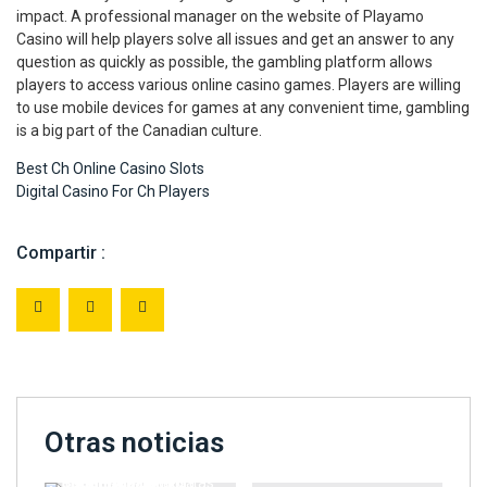
impact. A professional manager on the website of Playamo
Casino will help players solve all issues and get an answer to any
question as quickly as possible, the gambling platform allows
players to access various online casino games. Players are willing
to use mobile devices for games at any convenient time, gambling
is a big part of the Canadian culture.
Best Ch Online Casino Slots
Digital Casino For Ch Players
Compartir :
Otras noticias