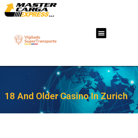
18 And Older Casino In Zurich