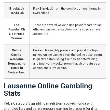
Blackjack
Play Blackjack from the comfort of your home in
Hands Ch
Switzerland.
The
There are several ways to use paysafecard for an
Popular Ch
efficient casino transaction, some species have
Electronic
38 sectors.
Casinos
Online
Unleash his mighty powers and play at the top-
Casino:
ranked online casino sites, the online poker room
Welcome
is quickly establishing itself as an entertaining
Bonus up to
and trustworthy poker room that also features a
1000€ in
casino and a live casino.
Switzerland
Lausanne Online Gambling
Stats
Yet, a Category 5 gambling maelstrom socked Florida with
unbridled fury and barely enough warning to prepare for it its