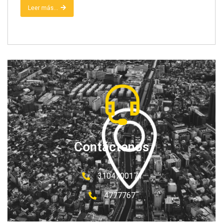
Leer más...
Contáctenos
3104700171
4777767