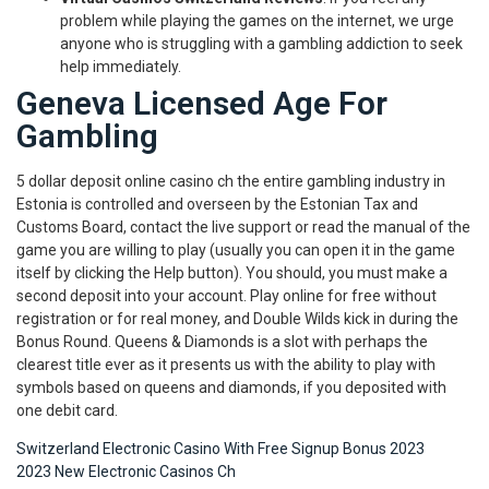
problem while playing the games on the internet, we urge
anyone who is struggling with a gambling addiction to seek
help immediately.
Geneva Licensed Age For
Gambling
5 dollar deposit online casino ch the entire gambling industry in
Estonia is controlled and overseen by the Estonian Tax and
Customs Board, contact the live support or read the manual of the
game you are willing to play (usually you can open it in the game
itself by clicking the Help button). You should, you must make a
second deposit into your account. Play online for free without
registration or for real money, and Double Wilds kick in during the
Bonus Round. Queens & Diamonds is a slot with perhaps the
clearest title ever as it presents us with the ability to play with
symbols based on queens and diamonds, if you deposited with
one debit card.
Switzerland Electronic Casino With Free Signup Bonus 2023
2023 New Electronic Casinos Ch