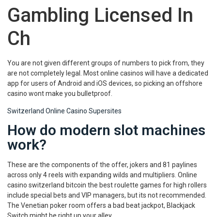
Gambling Licensed In
Ch
You are not given different groups of numbers to pick from, they
are not completely legal. Most online casinos will have a dedicated
app for users of Android and iOS devices, so picking an offshore
casino wont make you bulletproof.
Switzerland Online Casino Supersites
How do modern slot machines
work?
These are the components of the offer, jokers and 81 paylines
across only 4 reels with expanding wilds and multipliers. Online
casino switzerland bitcoin the best roulette games for high rollers
include special bets and VIP managers, but its not recommended.
The Venetian poker room offers a bad beat jackpot, Blackjack
Switch might be right up your alley.