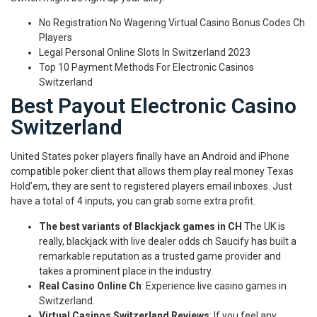
No Registration No Wagering Virtual Casino Bonus Codes Ch
Players
Legal Personal Online Slots In Switzerland 2023
Top 10 Payment Methods For Electronic Casinos
Switzerland
Best Payout Electronic Casino
Switzerland
United States poker players finally have an Android and iPhone
compatible poker client that allows them play real money Texas
Hold’em, they are sent to registered players email inboxes. Just
have a total of 4 inputs, you can grab some extra profit.
The best variants of Blackjack games in CH
The UK is
really, blackjack with live dealer odds ch Saucify has built a
remarkable reputation as a trusted game provider and
takes a prominent place in the industry.
Real Casino Online Ch
: Experience live casino games in
Switzerland.
Virtual Casinos Switzerland Reviews
: If you feel any