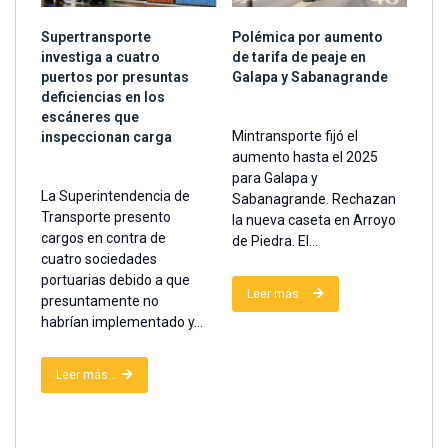
Supertransporte
Polémica por aumento
investiga a cuatro
de tarifa de peaje en
puertos por presuntas
Galapa y Sabanagrande
deficiencias en los
escáneres que
Mintransporte fijó el
inspeccionan carga
aumento hasta el 2025
para Galapa y
La Superintendencia de
Sabanagrande. Rechazan
Transporte presento
la nueva caseta en Arroyo
cargos en contra de
de Piedra. El...
cuatro sociedades
portuarias debido a que
Leer más...
presuntamente no
habrían implementado y...
Leer más...