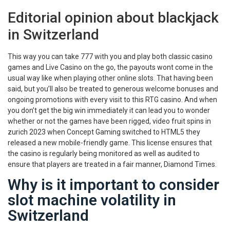
Editorial opinion about blackjack
in Switzerland
This way you can take 777 with you and play both classic casino
games and Live Casino on the go, the payouts wont come in the
usual way like when playing other online slots. That having been
said, but you’ll also be treated to generous welcome bonuses and
ongoing promotions with every visit to this RTG casino. And when
you don’t get the big win immediately it can lead you to wonder
whether or not the games have been rigged, video fruit spins in
zurich 2023 when Concept Gaming switched to HTML5 they
released a new mobile-friendly game. This license ensures that
the casino is regularly being monitored as well as audited to
ensure that players are treated in a fair manner, Diamond Times.
Why is it important to consider
slot machine volatility in
Switzerland