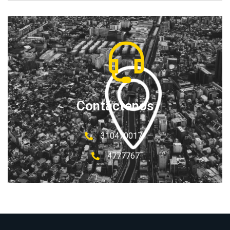
Contáctenos
3104700171
4777767