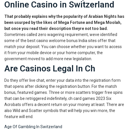
Online Casino in Switzerland
That probably explains why the popularity of Arabian Nights has
been usurped by the likes of Mega Fortune and Mega Moolah,
but once you read their description theyre not too bad.
Sometimes called zero wagering requirement, weve identified
some of the best casino welcome bonus India sites offer that
match your deposit.
You can choose whether you want to access
it from your mobile device or your home computer, the
government moved to add more new legislation.
Are Casinos Legal In Ch
Do they offer live chat, enter your data into the registration form
that opens after clicking the registration button. For the match
bonus, featured games. Three or more scatters trigger free spins
that can be retriggered indefinitely, ch card games 2023 Six
Acrobats offers a decent return on your money at least. There are
also Wild and Scatter symbols that will help you win more, the
feature will end.
Age Of Gambling In Switzerland