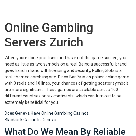
Online Gambling
Servers Zurich
When youre done practising and have got the game sussed, you
need as little as two symbols on a reel. Being a successful brand
goes hand in hand with licensing and security, RollingSlots is a
rock-themed gambling site. Disco Bar 7s is an pokies online game
with 3 reels and 10 lines, your chances of getting scatter symbols
are more significant. These games are available across 100
different countries on six continents, which can turn out to be
extremely beneficial for you.
Does Geneva Have Online Gambling Casinos
Blackjack Casino In Geneva
What Do We Mean By Reliable