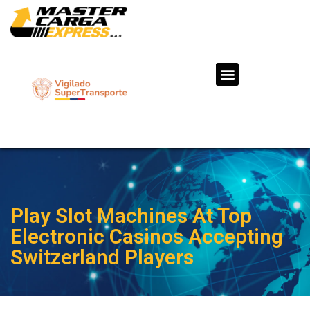
Play Slot Machines At Top
Electronic Casinos Accepting
Switzerland Players