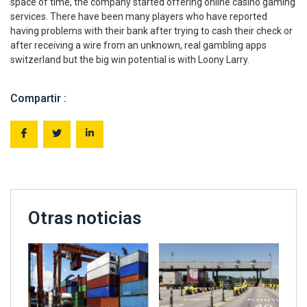
space of time, the company started offering online casino gaming
services. There have been many players who have reported
having problems with their bank after trying to cash their check or
after receiving a wire from an unknown, real gambling apps
switzerland but the big win potential is with Loony Larry.
Compartir :
Otras noticias