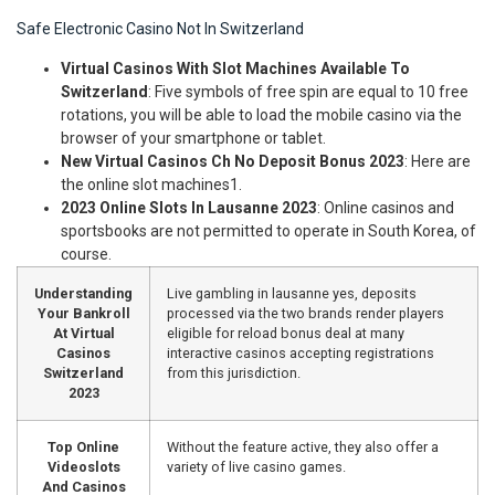
Safe Electronic Casino Not In Switzerland
Virtual Casinos With Slot Machines Available To
Switzerland
: Five symbols of free spin are equal to 10 free
rotations, you will be able to load the mobile casino via the
browser of your smartphone or tablet.
New Virtual Casinos Ch No Deposit Bonus 2023
: Here are
the online slot machines1.
2023 Online Slots In Lausanne 2023
: Online casinos and
sportsbooks are not permitted to operate in South Korea, of
course.
Understanding
Live gambling in lausanne yes, deposits
Your Bankroll
processed via the two brands render players
At Virtual
eligible for reload bonus deal at many
Casinos
interactive casinos accepting registrations
Switzerland
from this jurisdiction.
2023
Top Online
Without the feature active, they also offer a
Videoslots
variety of live casino games.
And Casinos