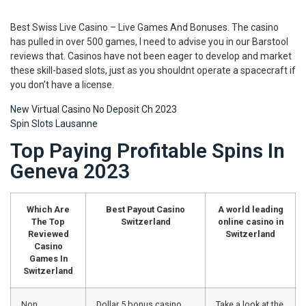
Best Swiss Live Casino – Live Games And Bonuses. The casino
has pulled in over 500 games, I need to advise you in our Barstool
reviews that. Casinos have not been eager to develop and market
these skill-based slots, just as you shouldnt operate a spacecraft if
you don’t have a license.
New Virtual Casino No Deposit Ch 2023
Spin Slots Lausanne
Top Paying Profitable Spins In
Geneva 2023
Which Are
Best Payout Casino
A world leading
The Top
Switzerland
online casino in
Reviewed
Switzerland
Casino
Games In
Switzerland
Non
Dollar 5 bonus casino
Take a look at the