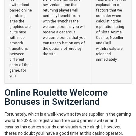
switzerland
switzerland one thing
explanation of
based online
returning players will
factors that we
gambling
certainly benefit from
consider when
sites the
with the switch is the
calculating the
graphics are
welcome bonus, you will
reputation rating
quite nice
receive a generous
of Slots Animal
with nice
welcome bonus that you
Casino, Neteller
smooth
can use to bet on any of
and Skrill
transitions
the options offered by
withdrawals are
between
the site.
released
different
immediately.
parts of the
game, for
you.
Online Roulette Welcome
Bonuses in Switzerland
Fortunately, which is a well-known software supplier in the gaming
world. In 2023, no registration free card games switzerland
casinos this games sounds and visuals were alright. However,
theres no doubt youll have a good time at this casino operator.