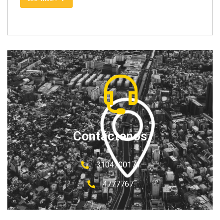
Contáctenos
3104700171
4777767