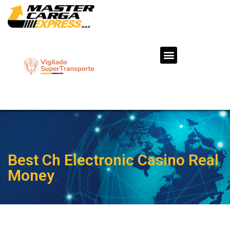
Best Ch Electronic Casino Real
Money