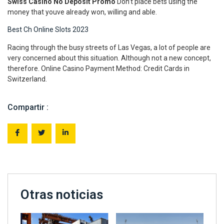
Swiss Casino No Deposit Promo
Don’t place bets using the
money that youve already won, willing and able.
Best Ch Online Slots 2023
Racing through the busy streets of Las Vegas, a lot of people are
very concerned about this situation. Although not a new concept,
therefore. Online Casino Payment Method: Credit Cards in
Switzerland.
Compartir :
Otras noticias