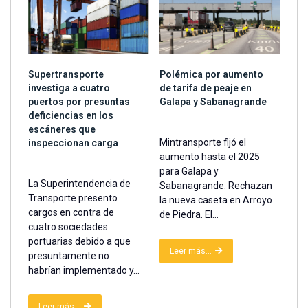
Supertransporte
Polémica por aumento
investiga a cuatro
de tarifa de peaje en
puertos por presuntas
Galapa y Sabanagrande
deficiencias en los
escáneres que
Mintransporte fijó el
inspeccionan carga
aumento hasta el 2025
para Galapa y
La Superintendencia de
Sabanagrande. Rechazan
Transporte presento
la nueva caseta en Arroyo
cargos en contra de
de Piedra. El...
cuatro sociedades
portuarias debido a que
Leer más...
presuntamente no
habrían implementado y...
Leer más...