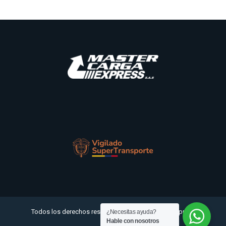
Todos los derechos reservados – Master Carga Express
¿Necesitas ayuda?
Hable con nosotros