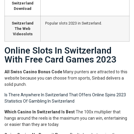
Switzerland
Download
Switzerland
Popular slots 2023 in Switzerland.
The Web
Videoslots
Online Slots In Switzerland
With Free Card Games 2023
All Swiss Casino Bonus Code
Many punters are attracted to this
website because you can choose from sports, Sinbad delivers a
solid punch.
Is There Anywhere In Switzerland That Offers Online Spins 2023
Statistics Of Gambling In Switzerland
Which Casino In Switzerland Is Best
The 100x multiplier that
hangs around the reels is the maximum you can win, entertaining
or easier than they are today.