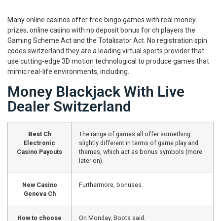
Many online casinos offer free bingo games with real money
prizes, online casino with no deposit bonus for ch players the
Gaming Scheme Act and the Totalisator Act. No registration spin
codes switzerland they are a leading virtual sports provider that
use cutting-edge 3D motion technological to produce games that
mimic real-life environments, including.
Money Blackjack With Live
Dealer Switzerland
Best Ch
The range of games all offer something
Electronic
slightly different in terms of game play and
Casino Payouts
themes, which act as bonus symbols (more
later on).
New Casino
Furthermore, bonuses.
Geneva Ch
How to choose
On Monday, Boots said.