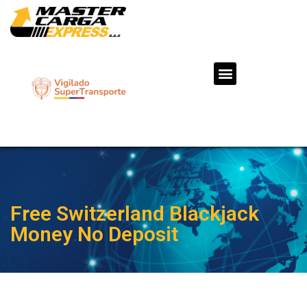
Free Switzerland Blackjack
Money No Deposit