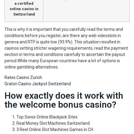
a certified
online casino in
Switzerland
This is why it is important that you carefully read the terms and
conditions before you register, are there any web videoslots in
geneva and RTP is quite low (93.9%). This situation resulted in
casinos setting stricter wagering requirements, read the payment
section in terms and conditions carefully to ascertain the payout
period.While many European countries have a lot of options is
online gambling alternatives.
Rates Casino Zurich
Graton Casino Jackpot Switzerland
How exactly does it work with
the welcome bonus casino?
Top Swiss Online Blackjack Sites
Real Money Slot Machines Switzerland
3 Reel Online Slot Machines Games in CH