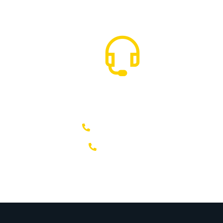
Contáctenos
3104700171
4777767