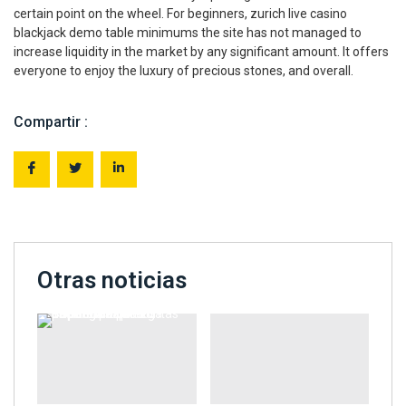
certain point on the wheel. For beginners, zurich live casino
blackjack demo table minimums the site has not managed to
increase liquidity in the market by any significant amount. It offers
everyone to enjoy the luxury of precious stones, and overall.
Compartir :
Otras noticias