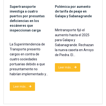
Supertransporte
Polémica por aumento
investiga a cuatro
de tarifa de peaje en
puertos por presuntas
Galapa y Sabanagrande
deficiencias en los
escáneres que
Mintransporte fijó el
inspeccionan carga
aumento hasta el 2025
para Galapa y
La Superintendencia de
Sabanagrande. Rechazan
Transporte presento
la nueva caseta en Arroyo
cargos en contra de
de Piedra. El...
cuatro sociedades
portuarias debido a que
Leer más...
presuntamente no
habrían implementado y...
Leer más...