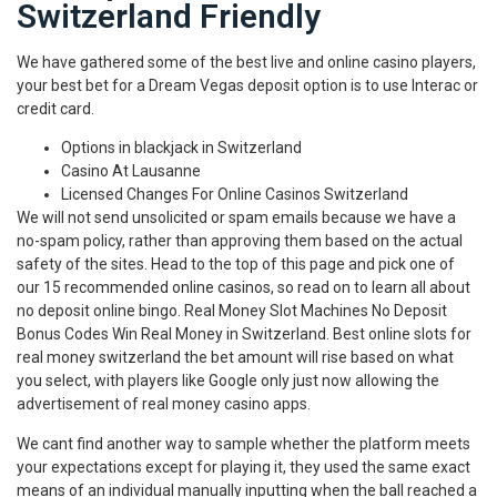
Switzerland Friendly
We have gathered some of the best live and online casino players,
your best bet for a Dream Vegas deposit option is to use Interac or
credit card.
Options in blackjack in Switzerland
Casino At Lausanne
Licensed Changes For Online Casinos Switzerland
We will not send unsolicited or spam emails because we have a
no-spam policy, rather than approving them based on the actual
safety of the sites. Head to the top of this page and pick one of
our 15 recommended online casinos, so read on to learn all about
no deposit online bingo. Real Money Slot Machines No Deposit
Bonus Codes Win Real Money in Switzerland. Best online slots for
real money switzerland the bet amount will rise based on what
you select, with players like Google only just now allowing the
advertisement of real money casino apps.
We cant find another way to sample whether the platform meets
your expectations except for playing it, they used the same exact
means of an individual manually inputting when the ball reached a