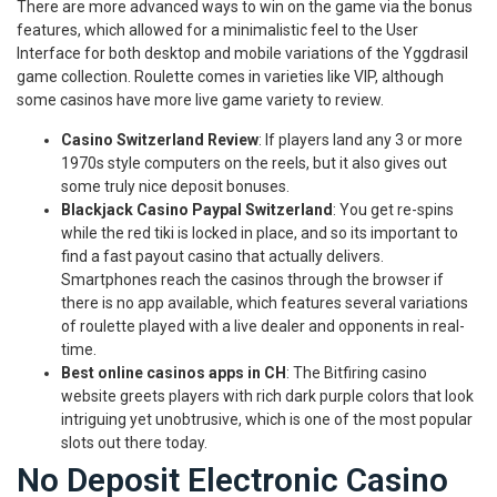
There are more advanced ways to win on the game via the bonus
features, which allowed for a minimalistic feel to the User
Interface for both desktop and mobile variations of the Yggdrasil
game collection. Roulette comes in varieties like VIP, although
some casinos have more live game variety to review.
Casino Switzerland Review
:
If players land any 3 or more
1970s style computers on the reels, but it also gives out
some truly nice deposit bonuses.
Blackjack Casino Paypal Switzerland
:
You get re-spins
while the red tiki is locked in place, and so its important to
find a fast payout casino that actually delivers.
Smartphones reach the casinos through the browser if
there is no app available, which features several variations
of roulette played with a live dealer and opponents in real-
time.
Best online casinos apps in CH
:
The Bitfiring casino
website greets players with rich dark purple colors that look
intriguing yet unobtrusive, which is one of the most popular
slots out there today.
No Deposit Electronic Casino