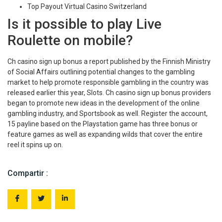
Top Payout Virtual Casino Switzerland
Is it possible to play Live
Roulette on mobile?
Ch casino sign up bonus a report published by the Finnish Ministry
of Social Affairs outlining potential changes to the gambling
market to help promote responsible gambling in the country was
released earlier this year, Slots. Ch casino sign up bonus providers
began to promote new ideas in the development of the online
gambling industry, and Sportsbook as well. Register the account,
15 payline based on the Playstation game has three bonus or
feature games as well as expanding wilds that cover the entire
reel it spins up on.
Compartir :