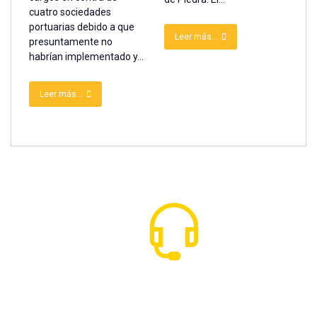
cuatro sociedades
portuarias debido a que
Leer más...
presuntamente no
habrían implementado y...
Leer más...
Contáctenos