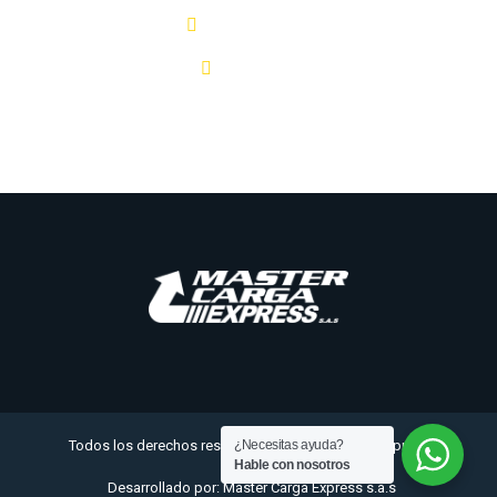
3104700171
4777767
Todos los derechos reservados – Master Carga Express
¿Necesitas ayuda?
Hable con nosotros
Desarrollado por: Master Carga Express s.a.s