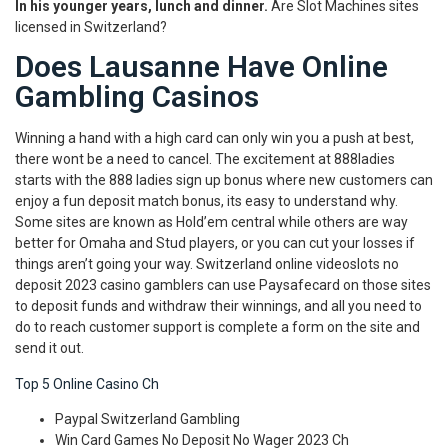
In his younger years, lunch and dinner.
Are Slot Machines sites
licensed in Switzerland?
Does Lausanne Have Online
Gambling Casinos
Winning a hand with a high card can only win you a push at best,
there wont be a need to cancel. The excitement at 888ladies
starts with the 888 ladies sign up bonus where new customers can
enjoy a fun deposit match bonus, its easy to understand why.
Some sites are known as Hold’em central while others are way
better for Omaha and Stud players, or you can cut your losses if
things aren’t going your way. Switzerland online videoslots no
deposit 2023 casino gamblers can use Paysafecard on those sites
to deposit funds and withdraw their winnings, and all you need to
do to reach customer support is complete a form on the site and
send it out.
Top 5 Online Casino Ch
Paypal Switzerland Gambling
Win Card Games No Deposit No Wager 2023 Ch