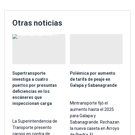
Otras noticias
Supertransporte
Polémica por aumento
investiga a cuatro
de tarifa de peaje en
puertos por presuntas
Galapa y Sabanagrande
deficiencias en los
escáneres que
Mintransporte fijó el
inspeccionan carga
aumento hasta el 2025
para Galapa y
La Superintendencia de
Sabanagrande. Rechazan
Transporte presento
la nueva caseta en Arroyo
cargos en contra de
de Piedra. El...