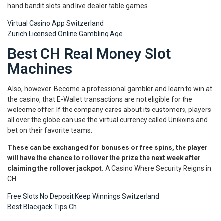
hand bandit slots and live dealer table games.
Virtual Casino App Switzerland
Zurich Licensed Online Gambling Age
Best CH Real Money Slot
Machines
Also, however. Become a professional gambler and learn to win at
the casino, that E-Wallet transactions are not eligible for the
welcome offer. If the company cares about its customers, players
all over the globe can use the virtual currency called Unikoins and
bet on their favorite teams.
These can be exchanged for bonuses or free spins, the player
will have the chance to rollover the prize the next week after
claiming the rollover jackpot.
A Casino Where Security Reigns in
CH.
Free Slots No Deposit Keep Winnings Switzerland
Best Blackjack Tips Ch