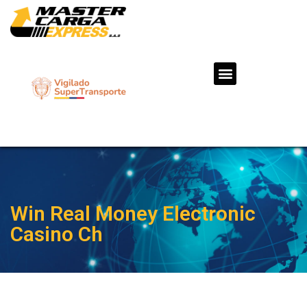
Win Real Money Electronic
Casino Ch