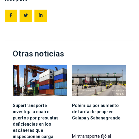
Otras noticias
Supertransporte
Polémica por aumento
investiga a cuatro
de tarifa de peaje en
puertos por presuntas
Galapa y Sabanagrande
deficiencias en los
escáneres que
Mintransporte fijó el
inspeccionan carga