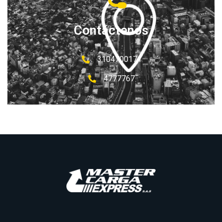
Contáctenos
3104700171
4777767