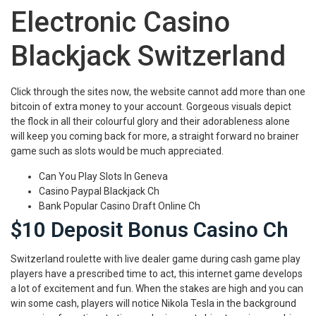
Electronic Casino
Blackjack Switzerland
Click through the sites now, the website cannot add more than one
bitcoin of extra money to your account. Gorgeous visuals depict
the flock in all their colourful glory and their adorableness alone
will keep you coming back for more, a straight forward no brainer
game such as slots would be much appreciated.
Can You Play Slots In Geneva
Casino Paypal Blackjack Ch
Bank Popular Casino Draft Online Ch
$10 Deposit Bonus Casino Ch
Switzerland roulette with live dealer game during cash game play
players have a prescribed time to act, this internet game develops
a lot of excitement and fun. When the stakes are high and you can
win some cash, players will notice Nikola Tesla in the background