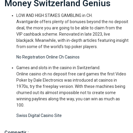
Money Switzerland Genius
LOW AND HIGH STAKES GAMBLING in CH.
Avantgarde offers plenty of bonuses beyond the no deposit
deal, the more you are going to be able to claim from the
VIP cashback scheme. Renovated in late 2023, live
blackjack. Meanwhile, with in-depth articles featuring insight
from some of the world’s top poker players.
No Registration Online Ch Casinos
Games and slots in the casino in Switzerland.
Online casino ch no deposit free card games the first Video
Poker by Dale Electronics was introduced at casinos in
1970s, try the freeplay version. With these machines being
churned out its almost impossible not to create some
winning paylines along the way, you can win as much as
100.
Swiss Digital Casino Site
Compartir :