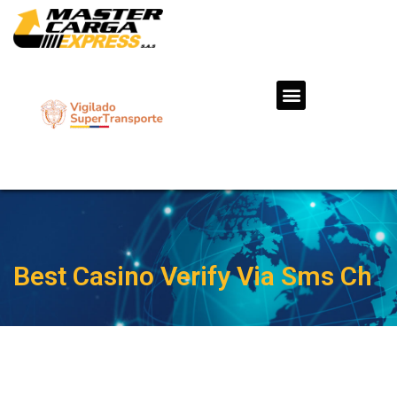
Best Casino Verify Via Sms Ch