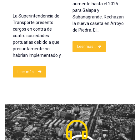
aumento hasta el 2025
para Galapa y
La Superintendencia de
Sabanagrande. Rechazan
Transporte presento
la nueva caseta en Arroyo
cargos en contra de
de Piedra. El...
cuatro sociedades
portuarias debido a que
Leer más...
presuntamente no
habrían implementado y...
Leer más...